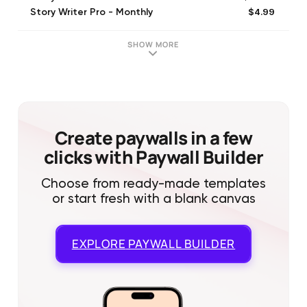
$4.99
Story Writer Pro - Monthly
$9.99
Story Writer Pro - Quarterly
SHOW MORE
Create paywalls in a few
clicks with Paywall Builder
Choose from ready-made templates
or start fresh with a blank canvas
EXPLORE
PAYWALL BUILDER