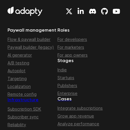
Paywall management
Roles
Flow & paywall builder
For developers
Paywall builder (legacy)
For marketers
AI generator
For app owners
Stages
A/B testing
Indie
Autopilot
Startups
Targeting
Publishers
Localization
Enterprise
Remote config
Cases
Infrastructure
Integrate subscriptions
Subscription SDK
Grow app revenue
Subscriber sync
Analyze performance
Reliability