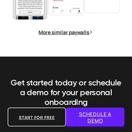
More similar paywalls
Get started today or schedule
a demo
for your personal
onboarding
SCHEDULE A
START FOR FREE
DEMO