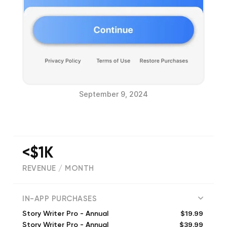
September 9, 2024
<$1K
REVENUE / MONTH
(
327
reviews)
IN-APP PURCHASES
$19.99
Story Writer Pro - Annual
$39.99
Story Writer Pro - Annual