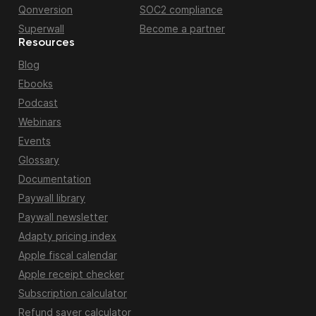
Qonversion
SOC2 compliance
Superwall
Become a partner
Resources
Blog
Ebooks
Podcast
Webinars
Events
Glossary
Documentation
Paywall library
Paywall newsletter
Adapty pricing index
Apple fiscal calendar
Apple receipt checker
Subscription calculator
Refund saver calculator