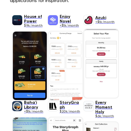
applications for inspiration.
House of
Enjoy
Azuki
Power
Novel
<$1k/month
$9k/month
<$1k/month
Baha'i
StoryGra
Every
Library
ph
Moment
<$1k/month
$20k/month
Holy
$6k/month