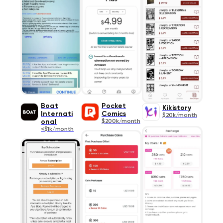
Boat
Pocket
Kikistory
Internati
Comics
$20k/month
onal
$200k/month
<$1k/month