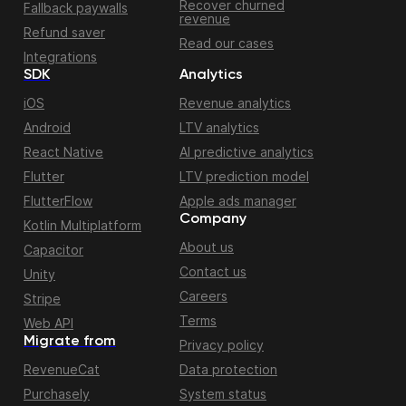
Recover churned
Fallback paywalls
revenue
Refund saver
Read our cases
Integrations
SDK
Analytics
iOS
Revenue analytics
Android
LTV analytics
React Native
AI predictive analytics
Flutter
LTV prediction model
FlutterFlow
Apple ads manager
Company
Kotlin Multiplatform
About us
Capacitor
Contact us
Unity
Careers
Stripe
Terms
Web API
Migrate from
Privacy policy
RevenueCat
Data protection
Purchasely
System status