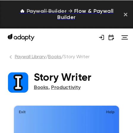
🔥
Paywall Builder
→
Flow & Paywall
Builder
Paywall Library
/
Books
/
Story Writer
Story Writer
Books
,
Productivity