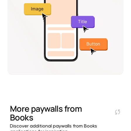
More paywalls from
Books
Discover additional paywalls from Books