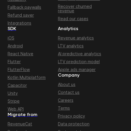
Recover churned
Fallback paywalls
revenue
Refund saver
Read our cases
Integrations
SDK
Analytics
iOS
Revenue analytics
Android
LTV analytics
React Native
AI predictive analytics
Flutter
LTV prediction model
FlutterFlow
Apple ads manager
Company
Kotlin Multiplatform
About us
Capacitor
Contact us
Unity
Careers
Stripe
Terms
Web API
Migrate from
Privacy policy
RevenueCat
Data protection