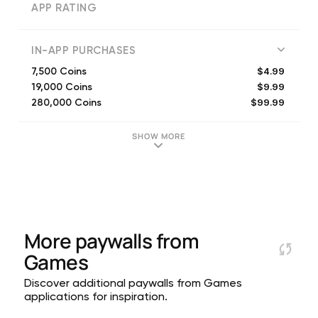
APP RATING
IN-APP PURCHASES
$4.99
7,500 Coins
$9.99
19,000 Coins
$99.99
280,000 Coins
$19.99
40,000 Coins
$29.99
60,000 Coins
SHOW MORE
$1.99
2,850 Coins
$49.99
125,000 Coins
More paywalls from
Games
Discover additional paywalls from Games
applications for inspiration.