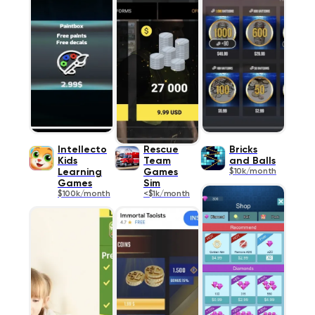
Intellecto
Rescue
Bricks
Kids
Team
and Balls
Learning
Games
$10k/month
Games
Sim
$100k/month
<$1k/month