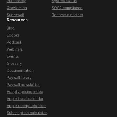
Purchasely
System status
Qonversion
SOC2 compliance
Superwall
Become a partner
Resources
Blog
Ebooks
Podcast
Webinars
Events
Glossary
Documentation
Paywall library
Paywall newsletter
Adapty pricing index
Apple fiscal calendar
Apple receipt checker
Subscription calculator