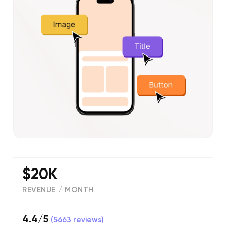
$20K
REVENUE / MONTH
4.4/5
(
5663
reviews)