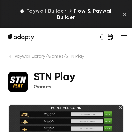
🔥
Paywall Builder
→
Flow & Paywall
Builder
Paywall Library
/
Games
/
STN Play
STN Play
Games