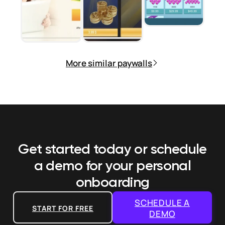
More similar paywalls
Get started today or schedule
a demo
for your personal
onboarding
SCHEDULE A
START FOR FREE
DEMO