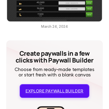
March 24, 2024
Create paywalls in a few
clicks with Paywall Builder
Choose from ready-made templates
or start fresh with a blank canvas
EXPLORE
PAYWALL BUILDER