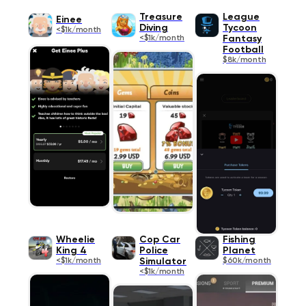
Treasure
League
Einee
Diving
Tycoon
<$1k/month
<$1k/month
Fantasy
Football
$8k/month
Wheelie
Cop Car
Fishing
King 4
Police
Planet
<$1k/month
Simulator
$60k/month
<$1k/month