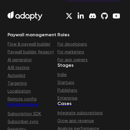
Paywall management
Roles
Flow & paywall builder
For developers
Paywall builder (legacy)
For marketers
AI generator
For app owners
Stages
A/B testing
Indie
Autopilot
Startups
Targeting
Publishers
Localization
Enterprise
Remote config
Cases
Infrastructure
Integrate subscriptions
Subscription SDK
Grow app revenue
Subscriber sync
Analyze performance
Reliability