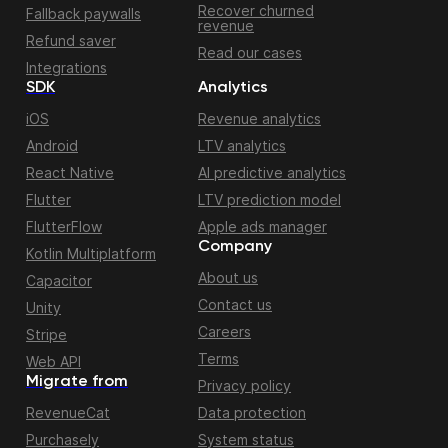
Recover churned
Fallback paywalls
revenue
Refund saver
Read our cases
Integrations
SDK
Analytics
iOS
Revenue analytics
Android
LTV analytics
React Native
AI predictive analytics
Flutter
LTV prediction model
FlutterFlow
Apple ads manager
Company
Kotlin Multiplatform
About us
Capacitor
Contact us
Unity
Careers
Stripe
Terms
Web API
Migrate from
Privacy policy
RevenueCat
Data protection
Purchasely
System status