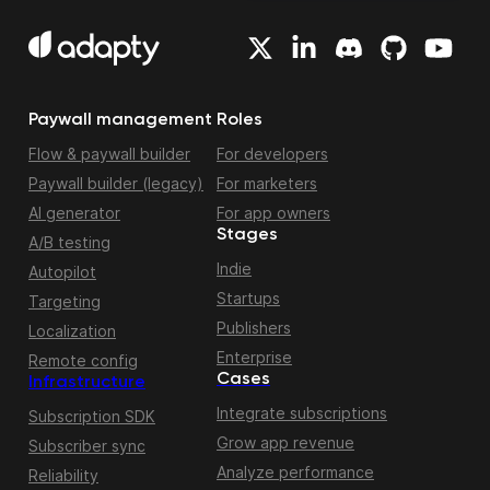
Paywall management
Roles
Flow & paywall builder
For developers
Paywall builder (legacy)
For marketers
AI generator
For app owners
Stages
A/B testing
Indie
Autopilot
Startups
Targeting
Publishers
Localization
Enterprise
Remote config
Cases
Infrastructure
Integrate subscriptions
Subscription SDK
Grow app revenue
Subscriber sync
Analyze performance
Reliability