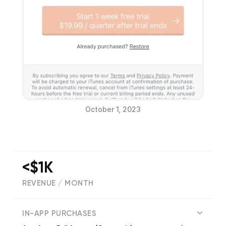
October 1, 2023
<$1K
REVENUE / MONTH
(
160
reviews)
IN-APP PURCHASES