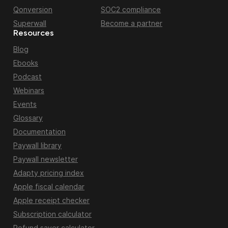
Qonversion
SOC2 compliance
Superwall
Become a partner
Resources
Blog
Ebooks
Podcast
Webinars
Events
Glossary
Documentation
Paywall library
Paywall newsletter
Adapty pricing index
Apple fiscal calendar
Apple receipt checker
Subscription calculator
Refund saver calculator