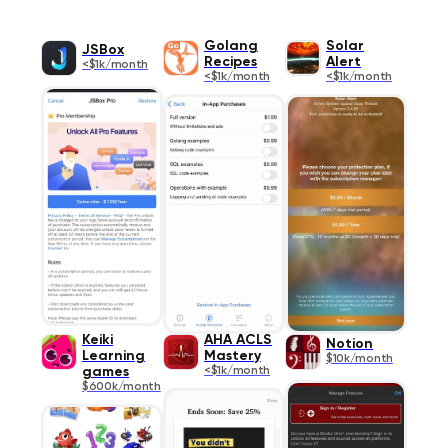
Golang
Solar
JSBox
Recipes
Alert
<$1k/month
<$1k/month
<$1k/month
Keiki
AHA ACLS
Notion
Learning
Mastery
$10k/month
games
<$1k/month
$600k/month