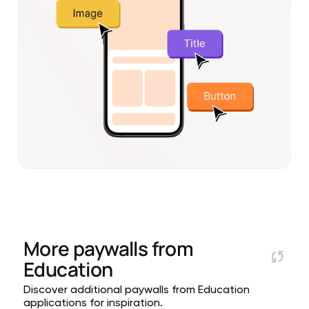
More paywalls from
Education
Discover additional paywalls from Education
applications for inspiration.