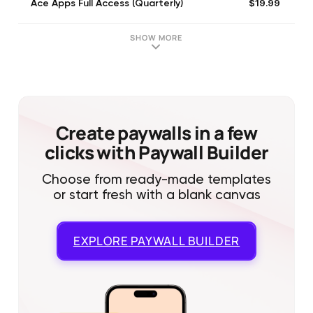
$19.99
Ace Apps Full Access (Quarterly)
SHOW MORE
Create paywalls in a few
clicks with Paywall Builder
Choose from ready-made templates
or start fresh with a blank canvas
EXPLORE
PAYWALL BUILDER