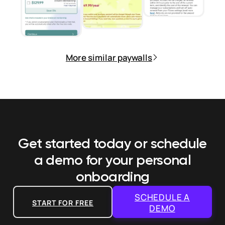
More similar paywalls
Get started today or schedule
a demo
for your personal
onboarding
SCHEDULE A
START FOR FREE
DEMO