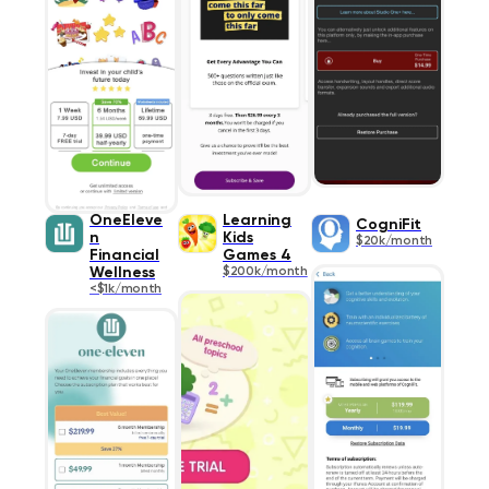
OneEleve
Learning
CogniFit
n
Kids
$20k/month
Financial
Games 4
Wellness
$200k/month
<$1k/month