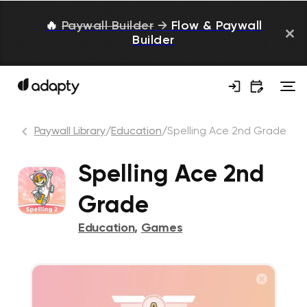
🔥
Paywall Builder
→
Flow & Paywall
Builder
Paywall Library
/
Education
/
Spelling Ace 2nd Grade
Spelling Ace 2nd
Grade
Education
,
Games