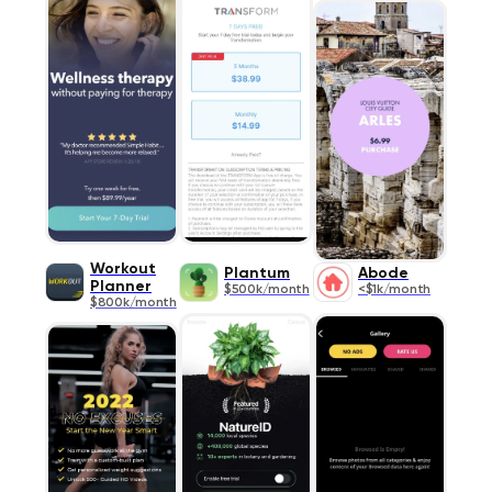
Workout
Plantum
Abode
Planner
$500k/month
<$1k/month
$800k/month