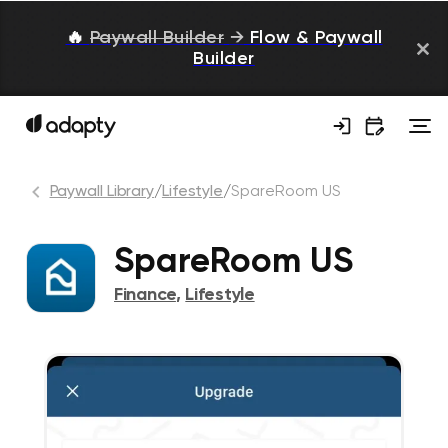
🔥
Paywall Builder
→
Flow & Paywall
Builder
Paywall Library
/
Lifestyle
/
SpareRoom US
SpareRoom US
Finance
,
Lifestyle