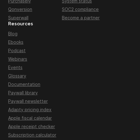
Purchasely
System status
Qonversion
SOC2 compliance
Superwall
Become a partner
Resources
Blog
Ebooks
Podcast
Webinars
Events
Glossary
Documentation
Paywall library
Paywall newsletter
Adapty pricing index
Apple fiscal calendar
Apple receipt checker
Subscription calculator