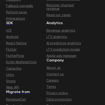
Recover churned
Fallback paywalls
revenue
Refund saver
Read our cases
Integrations
SDK
Analytics
iOS
Revenue analytics
Android
LTV analytics
React Native
AI predictive analytics
Flutter
LTV prediction model
FlutterFlow
Apple ads manager
Company
Kotlin Multiplatform
About us
Capacitor
Contact us
Unity
Careers
Stripe
Terms
Web API
Migrate from
Privacy policy
RevenueCat
Data protection