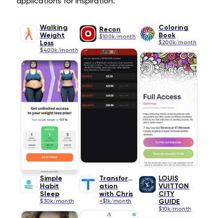
applications for inspiration.
Walking
Coloring
Recon
Weight
Book
$100k/month
Loss
$200k/month
$400k/month
Simple
Transform
LOUIS
Habit
ation
VUITTON
Sleep
with Chris
CITY
$30k/month
<$1k/month
GUIDE
$10k/month