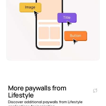
More paywalls from
Lifestyle
Discover additional paywalls from Lifestyle