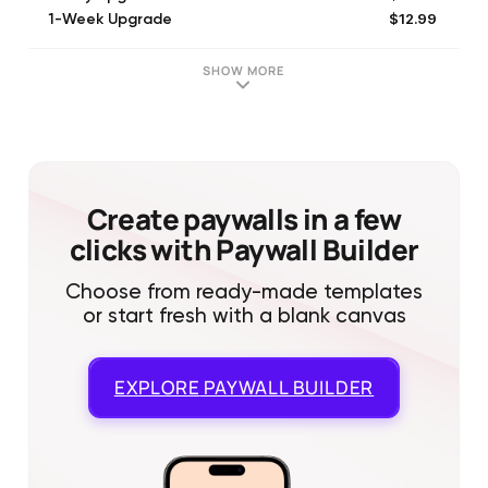
$12.99
1-Week Upgrade
$25.99
30 days Bold Advertising
$25.99
30-Day Upgrade
SHOW MORE
$25.99
4-Week Upgrade
$12.99
1-Week Upgrade
$23.99
14-Day Upgrade
$25.99
4-Week Upgrade
$23.99
14-Day Upgrade
Create paywalls in a few
clicks with Paywall Builder
Choose from ready-made templates
or start fresh with a blank canvas
EXPLORE
PAYWALL BUILDER