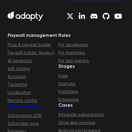
Paywall management
Roles
Flow & paywall builder
For developers
Paywall builder (legacy)
For marketers
AI generator
For app owners
Stages
A/B testing
Indie
Autopilot
Startups
Targeting
Publishers
Localization
Enterprise
Remote config
Cases
Infrastructure
Integrate subscriptions
Subscription SDK
Grow app revenue
Subscriber sync
Analyze performance
Reliability