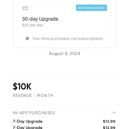
August 8, 2024
$10K
REVENUE / MONTH
(
5086
reviews)
IN-APP PURCHASES
$12.99
7-Day Upgrade
$12.99
7-Day Upgrade