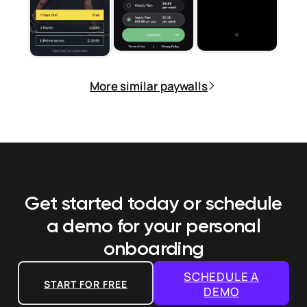
More similar paywalls
Get started today or schedule
a demo
for your personal
onboarding
SCHEDULE A
START FOR FREE
DEMO