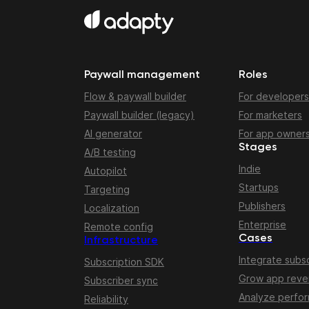
Paywall management
Roles
Flow & paywall builder
For developers
Paywall builder (legacy)
For marketers
AI generator
For app owner
Stages
A/B testing
Indie
Autopilot
Startups
Targeting
Publishers
Localization
Enterprise
Remote config
Cases
Infrastructure
Integrate subsc
Subscription SDK
Grow app rev
Subscriber sync
Analyze perfo
Reliability