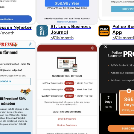
St. Louis Business
Police S
essen Nyheter
Journal
App
k/month
<$1k/month
<$1k/mont