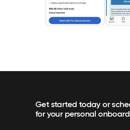
Get started today or sch
for your personal onboard