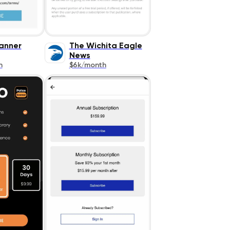
canner
The Wichita Eagle
News
h
$6k/month