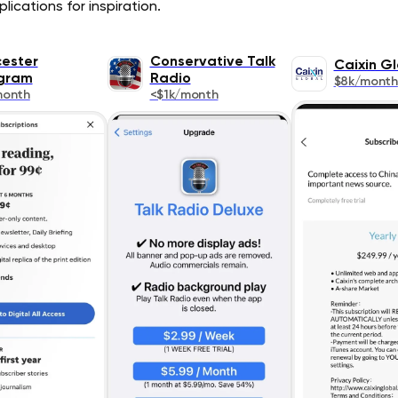
ications for inspiration.
ester
Conservative Talk
Caixin G
gram
Radio
$8k/month
month
<$1k/month