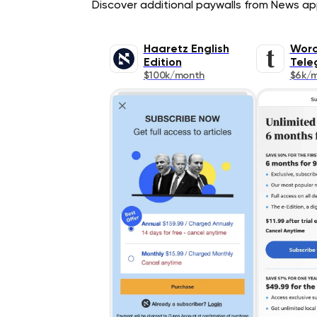
Discover additional paywalls from News appl
Haaretz English
Worc
Edition
Tele
$100k/month
$6k/