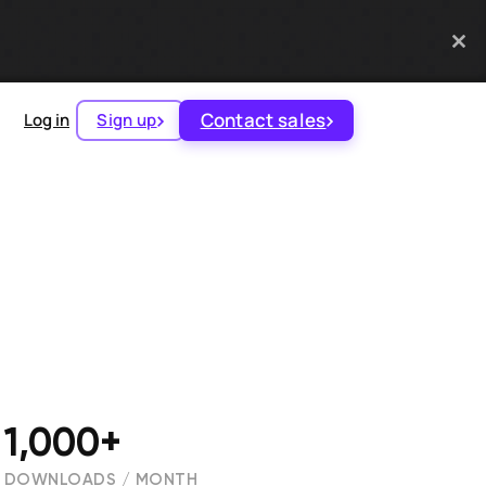
Contact sales
Log in
Sign up
1,000+
DOWNLOADS / MONTH