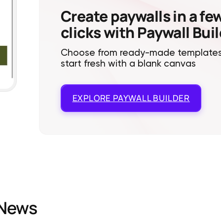
Create paywalls in a fe
clicks with Paywall Bui
Choose from ready-made templates
start fresh with a blank canvas
EXPLORE
PAYWALL BUILDER
News