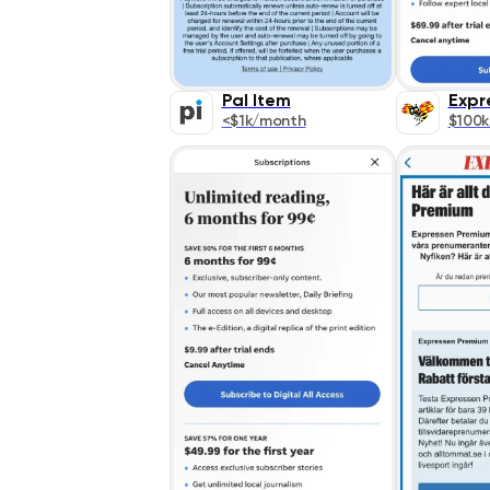
Pal Item
Expr
<$1k/month
$100