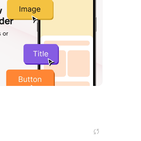
w
lder
 or