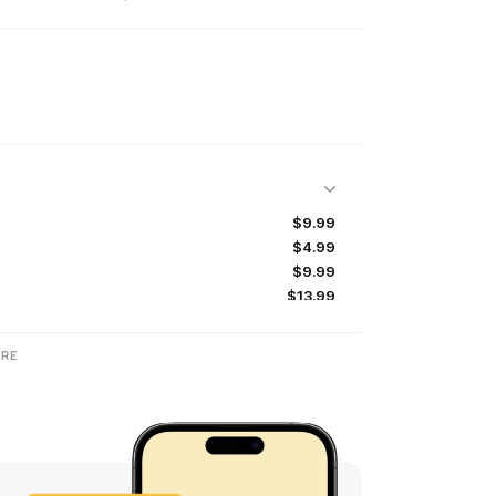
$9.99
$4.99
$9.99
$13.99
$49.99
$99.99
RE
$134.99
$99.99
$49.99
$69.99