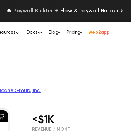
🔥
Paywall Builder
→
Flow & Paywall Builder
sources
Docs
Blog
Pricing
web2app
ricane Group, Inc.
<$1K
REVENUE / MONTH