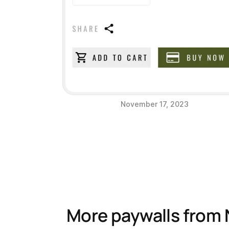
November 17, 2023
More paywalls from