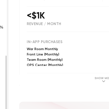
<$1K
REVENUE / MONTH
(
14
reviews)
IN-APP PURCHASES
War Room Monthly
Front Line (Monthly)
Team Room (Monthly)
OPS Center (Monthly)
Front Line (Annual)
War Room Annual
SHOW MO
OPS Center (Annual)
Team Room (Annual)
Team Room (Semi Annual)
OPS Center (Semi Annual)