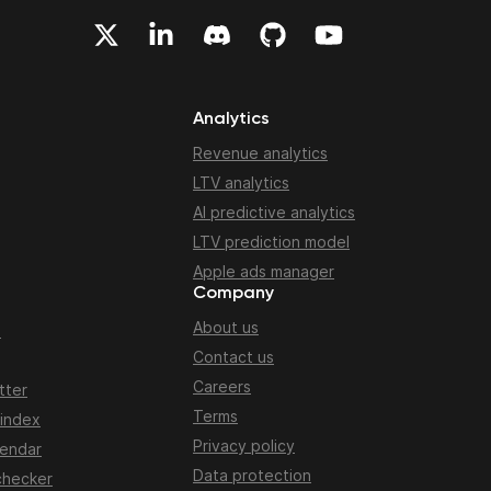
Analytics
Revenue analytics
LTV analytics
AI predictive analytics
LTV prediction model
Apple ads manager
Company
About us
n
Contact us
Careers
tter
Terms
 index
Privacy policy
lendar
Data protection
checker