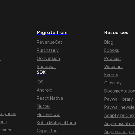
Migrate from
Resources
RevenueCat
Blog
Purchasely
Ebooks
s
Qonversion
Podcast
Superwall
Webinars
SDK
Events
iOS
Glossary
Android
Documentatio
React Native
Paywall library
Flutter
Paywall newsle
riptions
FlutterFlow
Adapty pricing
enue
Kotlin Multiplatform
Apple fiscal ca
rmance
Capacitor
Apple receipt 