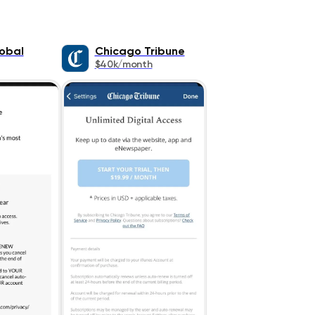
lobal
Chicago Tribune
$40k/month