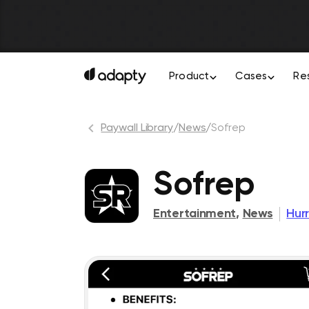
Product
Cases
Re
Paywall Library
/
News
/
Sofrep
Sofrep
Entertainment
,
News
Hur