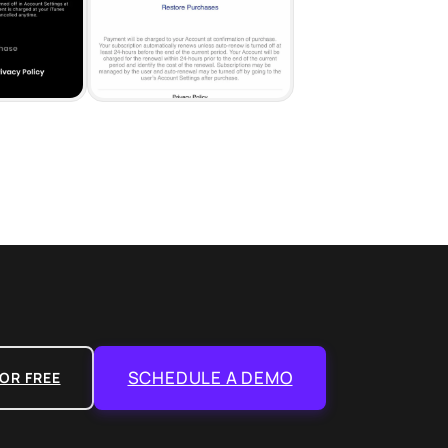
SCHEDULE A DEMO
OR FREE