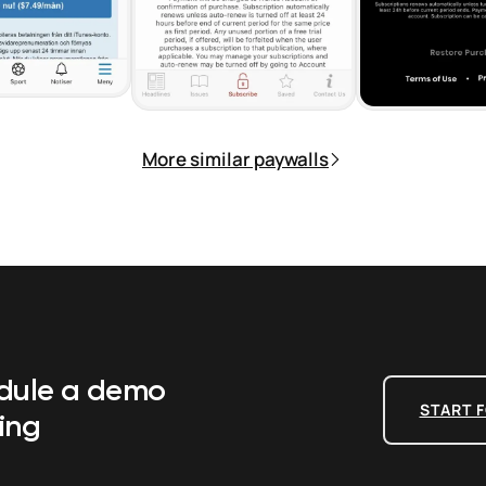
More similar paywalls
edule a demo
START F
ing