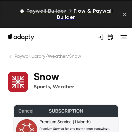
🔥
Paywall Builder
→
Flow & Paywall
Builder
Paywall Library
/
Weather
/
Snow
Snow
Sports
,
Weather