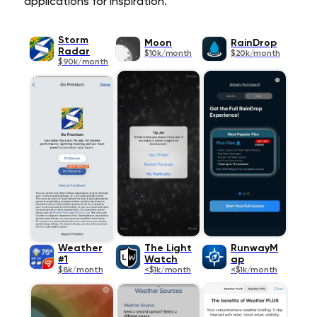
applications for inspiration.
Storm
Moon
RainDrop
Radar
$10k/month
$20k/month
$90k/month
Weather
The Light
RunwayM
#1
Watch
ap
$8k/month
<$1k/month
<$1k/month