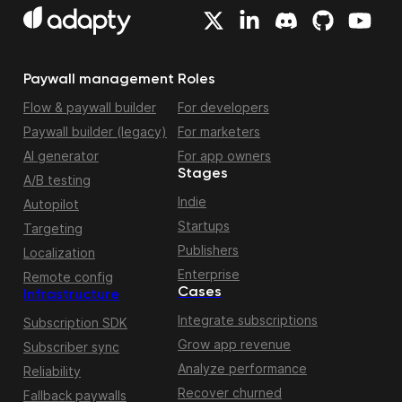
Paywall management
Roles
Flow & paywall builder
For developers
Paywall builder (legacy)
For marketers
AI generator
For app owners
Stages
A/B testing
Indie
Autopilot
Startups
Targeting
Publishers
Localization
Enterprise
Remote config
Cases
Infrastructure
Integrate subscriptions
Subscription SDK
Grow app revenue
Subscriber sync
Analyze performance
Reliability
Recover churned
Fallback paywalls