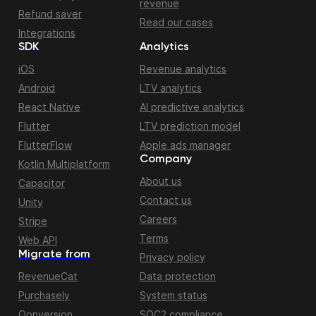
revenue
Refund saver
Read our cases
Integrations
SDK
Analytics
iOS
Revenue analytics
Android
LTV analytics
React Native
AI predictive analytics
Flutter
LTV prediction model
FlutterFlow
Apple ads manager
Company
Kotlin Multiplatform
About us
Capacitor
Contact us
Unity
Careers
Stripe
Terms
Web API
Migrate from
Privacy policy
RevenueCat
Data protection
Purchasely
System status
Qonversion
SOC2 compliance