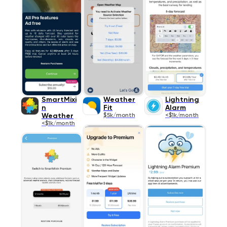
SmartMixi
Weather
Lightning
n
Fit
Alarm
Weather
$5k/month
<$1k/month
<$1k/month