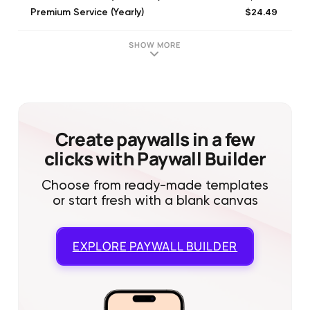
$24.49
Premium Service (Yearly)
$5.99
Premium Service (Monthly)
$17.99
Premium Service (6 Monthly)
SHOW MORE
Create paywalls in a few
clicks with Paywall Builder
Choose from ready-made templates
or start fresh with a blank canvas
EXPLORE
PAYWALL BUILDER