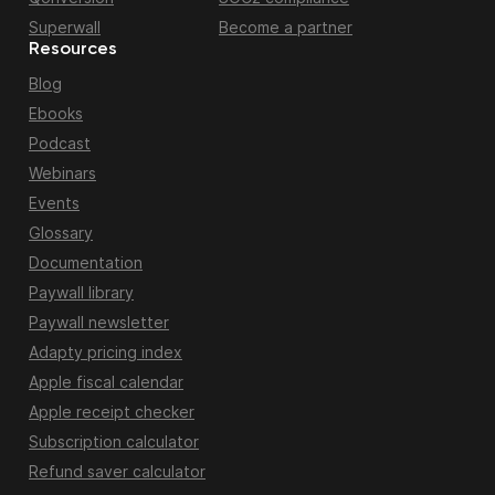
Superwall
Become a partner
Resources
Blog
Ebooks
Podcast
Webinars
Events
Glossary
Documentation
Paywall library
Paywall newsletter
Adapty pricing index
Apple fiscal calendar
Apple receipt checker
Subscription calculator
Refund saver calculator