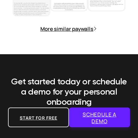
More similar paywalls
Get started today or schedule
a demo
for your personal
onboarding
SCHEDULE A
START FOR FREE
DEMO