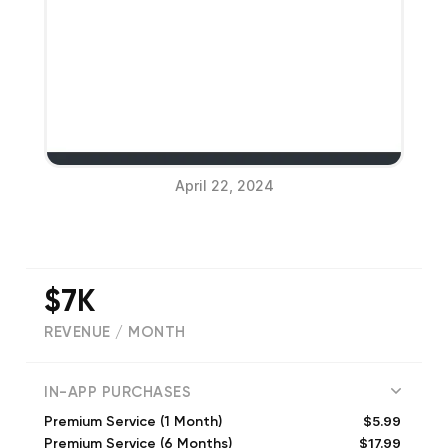
April 22, 2024
$7K
REVENUE / MONTH
(
20
reviews)
IN-APP PURCHASES
$5.99
Premium Service (1 Month)
$17.99
Premium Service (6 Months)