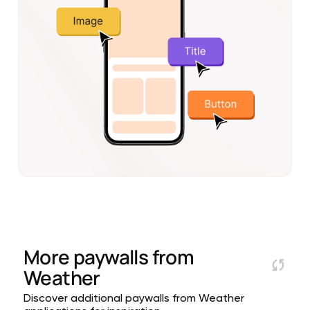
More paywalls from
Weather
Discover additional paywalls from Weather