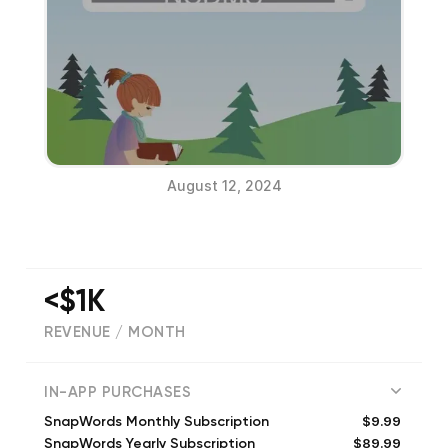
August 12, 2024
<$1K
REVENUE / MONTH
(
6
reviews)
IN-APP PURCHASES
$9.99
SnapWords Monthly Subscription
$89.99
SnapWords Yearly Subscription