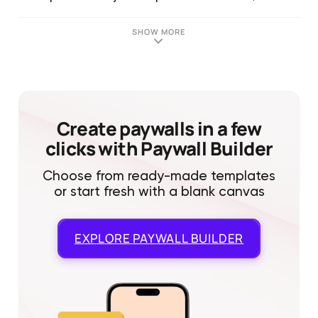
SHOW MORE
Create paywalls in a few
clicks with Paywall Builder
Choose from ready-made templates
or start fresh with a blank canvas
EXPLORE
PAYWALL BUILDER