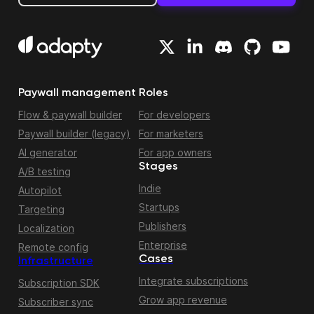
Paywall management
Roles
Flow & paywall builder
For developers
Paywall builder (legacy)
For marketers
AI generator
For app owners
Stages
A/B testing
Indie
Autopilot
Startups
Targeting
Publishers
Localization
Enterprise
Remote config
Cases
Infrastructure
Integrate subscriptions
Subscription SDK
Grow app revenue
Subscriber sync