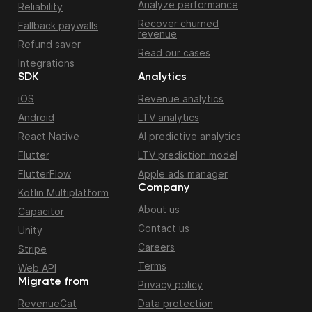
Analyze performance
Reliability
Recover churned
Fallback paywalls
revenue
Refund saver
Read our cases
Integrations
SDK
Analytics
iOS
Revenue analytics
Android
LTV analytics
React Native
AI predictive analytics
Flutter
LTV prediction model
FlutterFlow
Apple ads manager
Company
Kotlin Multiplatform
About us
Capacitor
Contact us
Unity
Careers
Stripe
Terms
Web API
Migrate from
Privacy policy
RevenueCat
Data protection