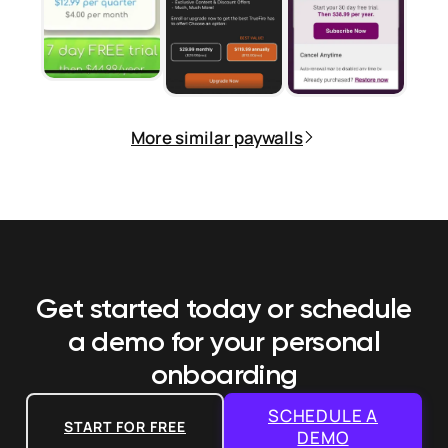
More similar paywalls
Get started today or schedule
a demo
for your personal
onboarding
SCHEDULE A
START FOR FREE
DEMO