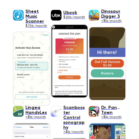
Sheet
Dinosaur
Ubook
Music
Digger 3
$20k/month
Scanner
<$1k/month
$70k/month
Lingea
Scanboos
Dr. Panda
HandyLex
ter
Town
<$1k/month
Control
<$1k/month
sonograp
hy
<$1k/month