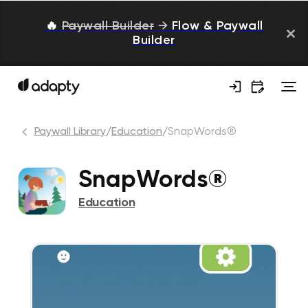
🔥
Paywall Builder
→
Flow & Paywall
Builder
Paywall Library
/
Education
/
SnapWords®
SnapWords®
Education