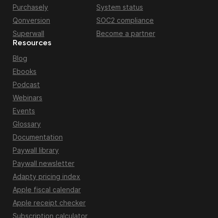
Purchasely
System status
Qonversion
SOC2 compliance
Superwall
Become a partner
Resources
Blog
Ebooks
Podcast
Webinars
Events
Glossary
Documentation
Paywall library
Paywall newsletter
Adapty pricing index
Apple fiscal calendar
Apple receipt checker
Subscription calculator