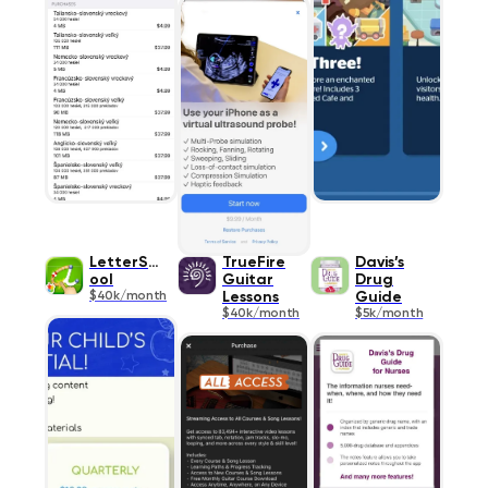
LetterSch
TrueFire
Davis’s
ool
Guitar
Drug
$40k/month
Lessons
Guide
$40k/month
$5k/month