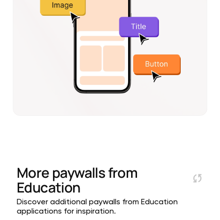
More paywalls from
Education
Discover additional paywalls from Education
applications for inspiration.