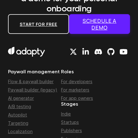
onboarding
SCHEDULE A
START FOR FREE
DEMO
Paywall management
Roles
Flow & paywall builder
For developers
Paywall builder (legacy)
For marketers
AI generator
For app owners
Stages
A/B testing
Indie
Autopilot
Startups
Targeting
Publishers
Localization