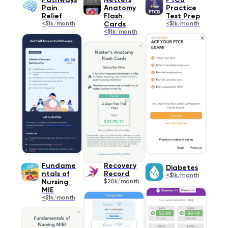
Pathways
Netters
PTCB
Pain
Anatomy
Practice
Relief
Flash
Test Prep
<$1k/month
Cards
<$1k/month
<$1k/month
Fundame
Recovery
Diabetes
ntals of
Record
<$1k/month
Nursing
$20k/month
MIE
<$1k/month