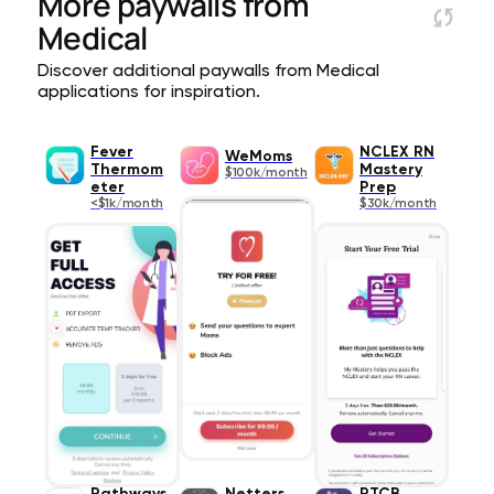
More paywalls from
Medical
Discover additional paywalls from Medical
applications for inspiration.
Fever
NCLEX RN
WeMoms
Thermom
Mastery
$100k/month
eter
Prep
<$1k/month
$30k/month