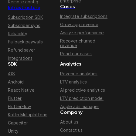
Enterprise
Remote config
Cases
Infrastructure
Integrate subscriptions
Subscription SDK
Grow app revenue
Subscriber sync
Analyze performance
Reliability
Recover churned
Fallback paywalls
revenue
Refund saver
Read our cases
Integrations
SDK
Analytics
iOS
Revenue analytics
Android
LTV analytics
React Native
AI predictive analytics
Flutter
LTV prediction model
FlutterFlow
Apple ads manager
Company
Kotlin Multiplatform
About us
Capacitor
Contact us
Unity