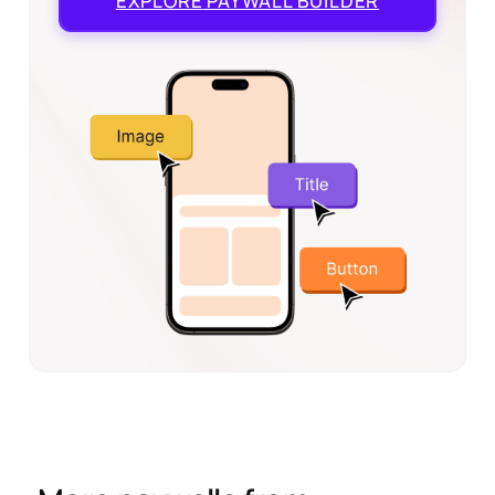
EXPLORE
PAYWALL BUILDER