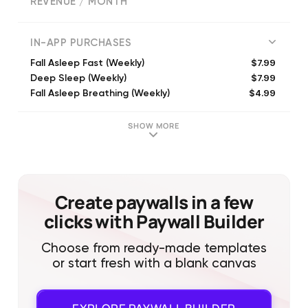
REVENUE / MONTH
(
1914
reviews)
IN-APP PURCHASES
$7.99
Fall Asleep Fast (Weekly)
$7.99
Deep Sleep (Weekly)
$4.99
Fall Asleep Breathing (Weekly)
$39.99
Fall Asleep Premium Yearly
$39.99
Unlimited Access Quarterly
SHOW MORE
$19.99
Fall Asleep Premium
$49.99
Bedtime Yearly
$9.99
Fall asleep Premium Monthly
Create paywalls in a few
clicks with Paywall Builder
Choose from ready-made templates
or start fresh with a blank canvas