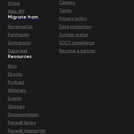
Careers
Stripe
Terms
Web API
Migrate from
Privacy policy
RevenueCat
Data protection
Purchasely
System status
Qonversion
SOC2 compliance
Superwall
Become a partner
Resources
Blog
Ebooks
Podcast
Webinars
Events
Glossary
Documentation
Paywall library
Paywall newsletter