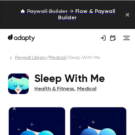
🔥
Paywall Builder
→
Flow & Paywall
Builder
Paywall Library
/
Medical
/
Sleep With Me
Sleep With Me
Health & Fitness
,
Medical