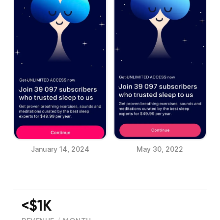
January 14, 2024
May 30, 2022
<$1K