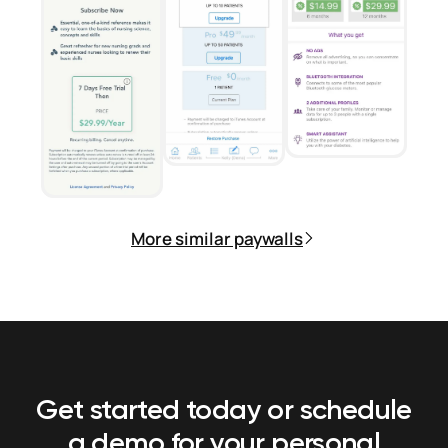
More similar paywalls
Get started today or schedule
a demo
for your personal