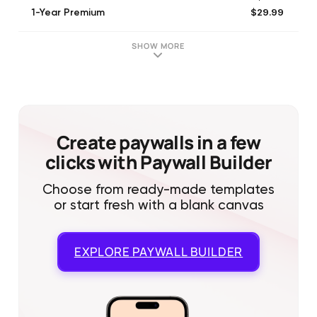
$29.99
1-Year Premium
$29.99
1-Year Premium（Limited Offer）
SHOW MORE
Create paywalls in a few
clicks with Paywall Builder
Choose from ready-made templates
or start fresh with a blank canvas
EXPLORE
PAYWALL BUILDER