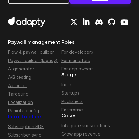
Paywall management
Roles
Flow & paywall builder
For developers
Paywall builder (legacy)
For marketers
AI generator
For app owners
Stages
A/B testing
Indie
Autopilot
Startups
Targeting
Publishers
Localization
Enterprise
Remote config
Cases
Infrastructure
Integrate subscriptions
Subscription SDK
Grow app revenue
Subscriber sync