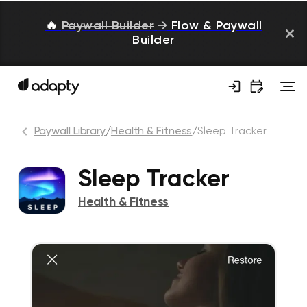
🔥
Paywall Builder
→
Flow & Paywall
Builder
Paywall Library
/
Health & Fitness
/
Sleep Tracker
Sleep Tracker
Health & Fitness