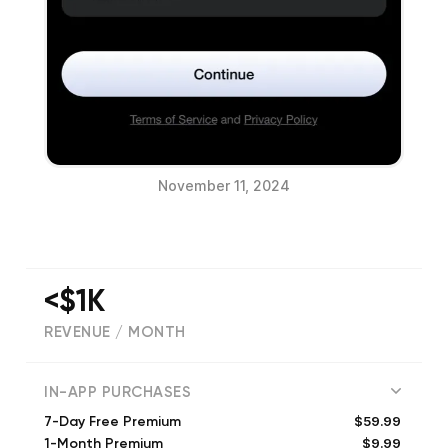
November 11, 2024
<$1K
REVENUE / MONTH
(
1125
reviews)
IN-APP PURCHASES
$59.99
7-Day Free Premium
$9.99
1-Month Premium