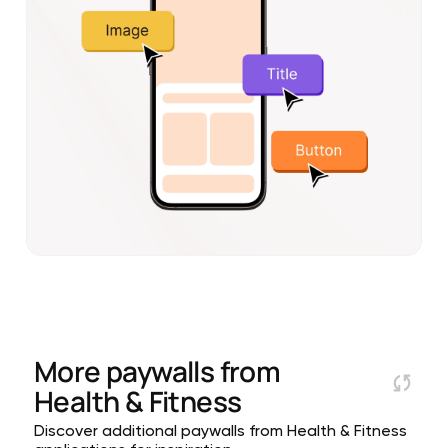
More paywalls from
Health & Fitness
Discover additional paywalls from Health & Fitness