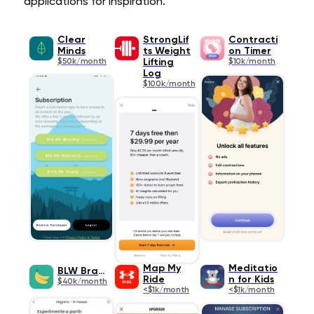
applications for inspiration.
Clear
StrongLif
Contracti
Minds
ts Weight
on Timer
$50k/month
Lifting
$10k/month
Log
$100k/month
Map My
Meditatio
BLW Brasil
Ride
n for Kids
$40k/month
<$1k/month
<$1k/month