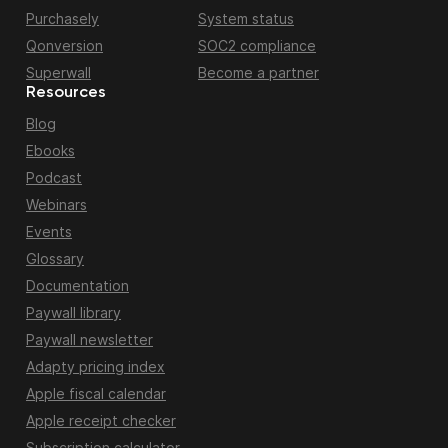
Purchasely
System status
Qonversion
SOC2 compliance
Superwall
Become a partner
Resources
Blog
Ebooks
Podcast
Webinars
Events
Glossary
Documentation
Paywall library
Paywall newsletter
Adapty pricing index
Apple fiscal calendar
Apple receipt checker
Subscription calculator