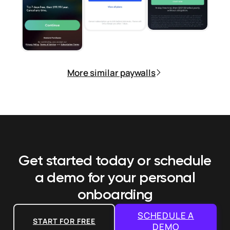
More similar paywalls
Get started today or schedule
a demo
for your personal
onboarding
SCHEDULE A
START FOR FREE
DEMO