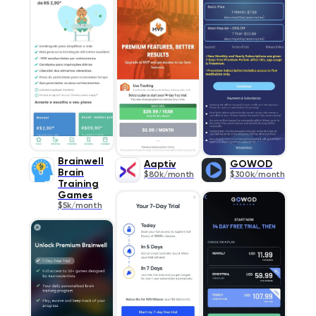
Brainwell
Aaptiv
GOWOD
Brain
$80k/month
$300k/month
Training
Games
$5k/month