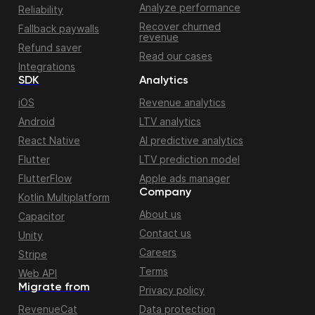
Analyze performance
Reliability
Recover churned
Fallback paywalls
revenue
Refund saver
Read our cases
Integrations
SDK
Analytics
iOS
Revenue analytics
Android
LTV analytics
React Native
AI predictive analytics
Flutter
LTV prediction model
FlutterFlow
Apple ads manager
Company
Kotlin Multiplatform
About us
Capacitor
Contact us
Unity
Careers
Stripe
Terms
Web API
Migrate from
Privacy policy
RevenueCat
Data protection