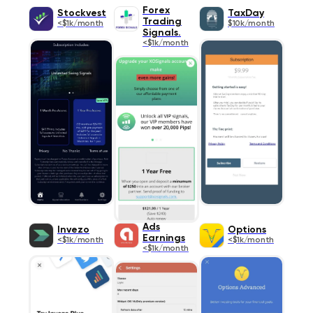
Forex
Stockvest
TaxDay
Trading
<$1k/month
$10k/month
Signals.
<$1k/month
Ads
Invezo
Options
Earnings
<$1k/month
<$1k/month
<$1k/month