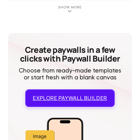
SHOW MORE
Create paywalls in a few
clicks with Paywall Builder
Choose from ready-made templates
or start fresh with a blank canvas
EXPLORE
PAYWALL BUILDER