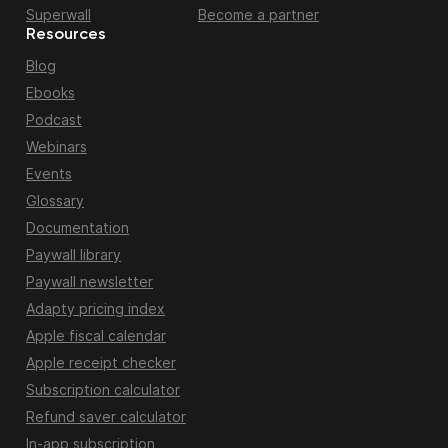
Superwall
Become a partner
Resources
Blog
Ebooks
Podcast
Webinars
Events
Glossary
Documentation
Paywall library
Paywall newsletter
Adapty pricing index
Apple fiscal calendar
Apple receipt checker
Subscription calculator
Refund saver calculator
In-app subscription