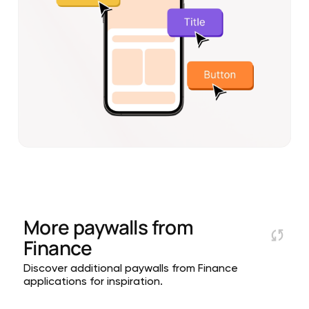
More paywalls from
Finance
Discover additional paywalls from Finance
applications for inspiration.