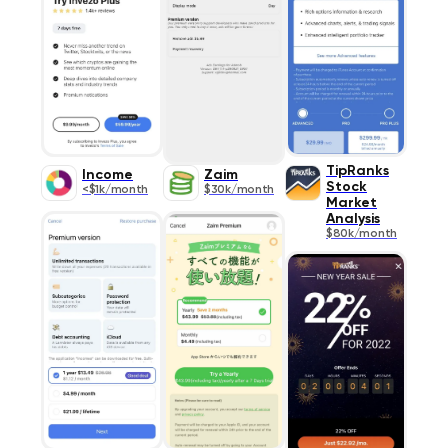
TipRanks
Income
Zaim
Stock
<$1k/month
$30k/month
Market
Analysis
$80k/month