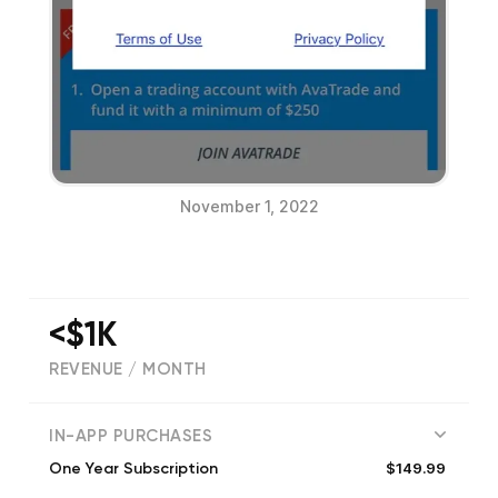
November 1, 2022
<$1K
REVENUE / MONTH
(
2156
reviews)
IN-APP PURCHASES
$149.99
One Year Subscription