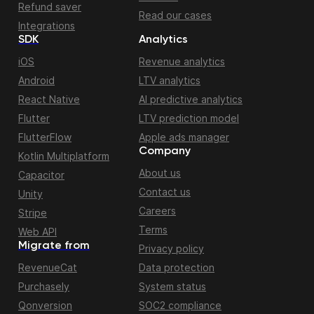
Refund saver
Read our cases
Integrations
SDK
Analytics
iOS
Revenue analytics
Android
LTV analytics
React Native
AI predictive analytics
Flutter
LTV prediction model
FlutterFlow
Apple ads manager
Company
Kotlin Multiplatform
About us
Capacitor
Contact us
Unity
Careers
Stripe
Terms
Web API
Migrate from
Privacy policy
RevenueCat
Data protection
Purchasely
System status
Qonversion
SOC2 compliance