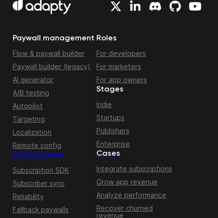
Paywall management
Roles
Flow & paywall builder
For developers
Paywall builder (legacy)
For marketers
AI generator
For app owners
Stages
A/B testing
Indie
Autopilot
Startups
Targeting
Publishers
Localization
Enterprise
Remote config
Cases
Infrastructure
Integrate subscriptions
Subscription SDK
Grow app revenue
Subscriber sync
Analyze performance
Reliability
Recover churned
Fallback paywalls
revenue