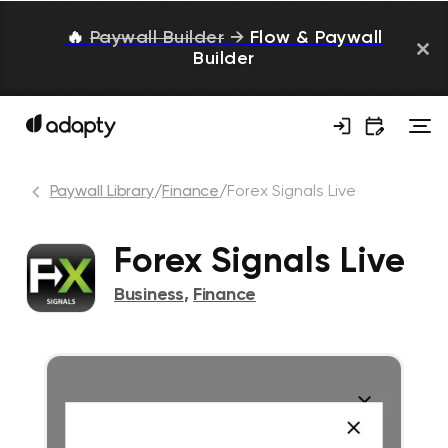
🔥
Paywall Builder
→
Flow & Paywall
Builder
Paywall Library
/
Finance
/
Forex Signals Live
Forex Signals Live
Business
,
Finance