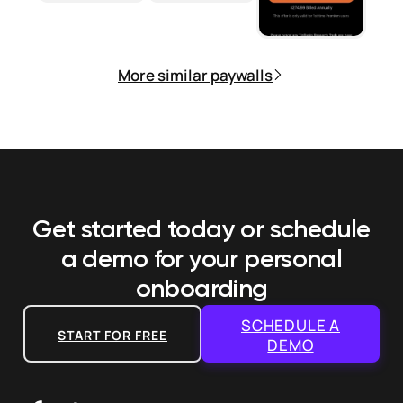
More similar paywalls
Get started today or schedule
a demo
for your personal
onboarding
SCHEDULE A
START FOR FREE
DEMO