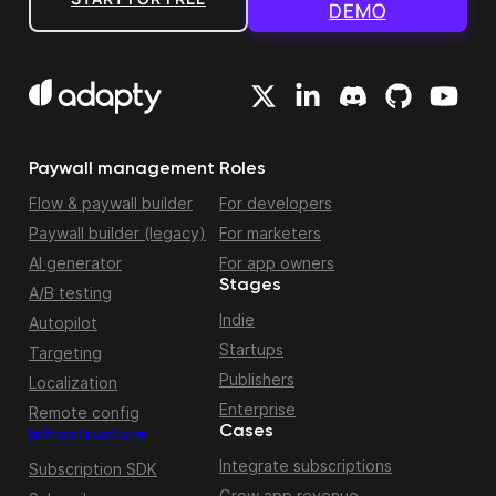
DEMO
Paywall management
Roles
Flow & paywall builder
For developers
Paywall builder (legacy)
For marketers
AI generator
For app owners
Stages
A/B testing
Indie
Autopilot
Startups
Targeting
Publishers
Localization
Enterprise
Remote config
Cases
Infrastructure
Integrate subscriptions
Subscription SDK
Grow app revenue