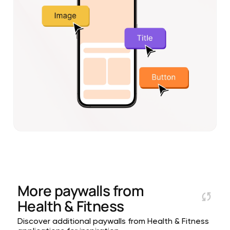
More paywalls from
Health & Fitness
Discover additional paywalls from Health & Fitness