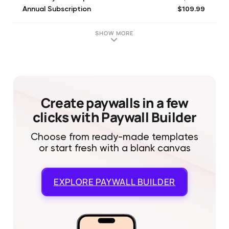
$109.99
Annual Subscription
$16.99
1 Month Subscription
$109.99
1 Year Subscription
SHOW MORE
$37.99
3 Month Subscription
Create paywalls in a few
clicks with Paywall Builder
Choose from ready-made templates
or start fresh with a blank canvas
EXPLORE
PAYWALL BUILDER