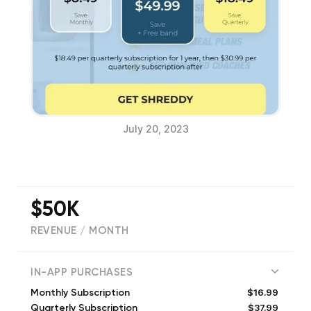
July 20, 2023
$50K
REVENUE / MONTH
(
1198
reviews)
IN-APP PURCHASES
$16.99
Monthly Subscription
$37.99
Quarterly Subscription