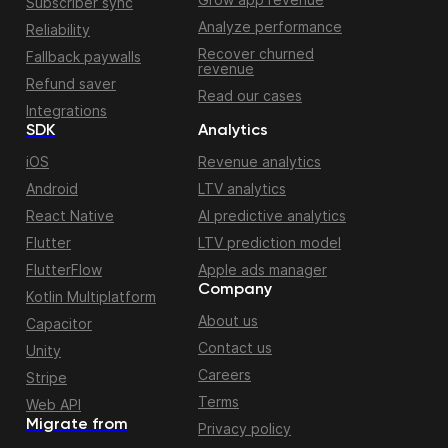
Subscriber sync
Analyze performance
Reliability
Recover churned
Fallback paywalls
revenue
Refund saver
Read our cases
Integrations
SDK
Analytics
iOS
Revenue analytics
Android
LTV analytics
React Native
AI predictive analytics
Flutter
LTV prediction model
FlutterFlow
Apple ads manager
Company
Kotlin Multiplatform
About us
Capacitor
Contact us
Unity
Careers
Stripe
Terms
Web API
Migrate from
Privacy policy