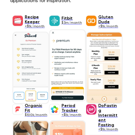
applications for inspiration.
Recipe
Gluten
Fitbit
Keeper
Dude
$3m/month
<$1k/month
<$1k/month
Organic
Period
DoFastin
Fit
Tracker
g
$100k/month
<$1k/month
Intermitt
ent
Fasting
<$1k/month