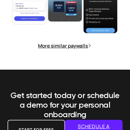
More similar paywalls
Get started today or schedule
a demo
for your personal
onboarding
SCHEDULE A
START FOR FREE