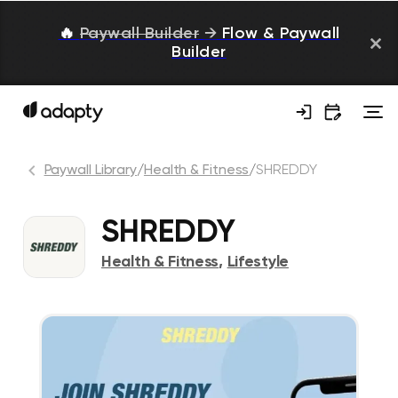
🔥
Paywall Builder
→
Flow & Paywall
Builder
Paywall Library
/
Health & Fitness
/
SHREDDY
SHREDDY
Health & Fitness
,
Lifestyle