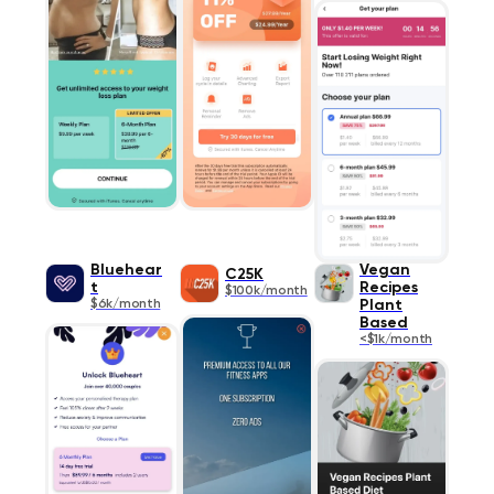
Bluehear
Vegan
C25K
t
Recipes
$100k/month
$6k/month
Plant
Based
<$1k/month