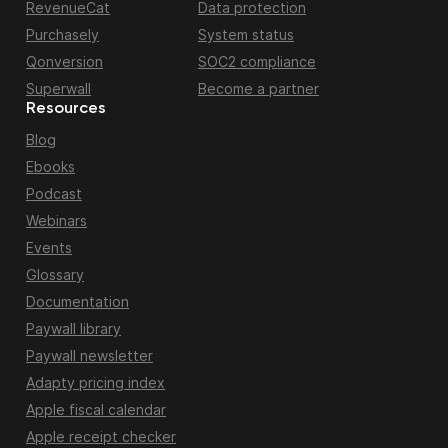
RevenueCat
Data protection
Purchasely
System status
Qonversion
SOC2 compliance
Superwall
Become a partner
Resources
Blog
Ebooks
Podcast
Webinars
Events
Glossary
Documentation
Paywall library
Paywall newsletter
Adapty pricing index
Apple fiscal calendar
Apple receipt checker