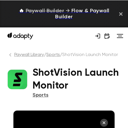
🔥
Paywall Builder
→
Flow & Paywall
Builder
Paywall Library
/
Sports
/
ShotVision Launch Monitor
ShotVision Launch
Monitor
Sports