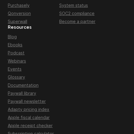
Purchasely
System status
Qonversion
SOC2 compliance
Superwall
Become a partner
Resources
Blog
Ebooks
Podcast
Webinars
Events
Glossary
Documentation
Paywall library
Paywall newsletter
Adapty pricing index
Apple fiscal calendar
Apple receipt checker
Subscription calculator