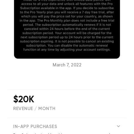
March 7, 2022
$20K
REVENUE / MONTH
(
1250
reviews)
IN-APP PURCHASES