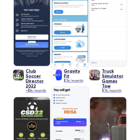
Club
Gravity
Truck
Soccer
Fit
Simulator
Director
$7k/month
Games
2022
Tow
<$1k/month
$7k/month