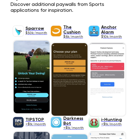
Discover additional paywalls from Sports
applications for inspiration.
The
Anchor
Sparrow
Cushion
Alarm
$50k/month
$8k/month
$10k/month
Darkness
TIPSTOP
i-Hunting
Bot
<$1k/month
<$1k/month
<$1k/month