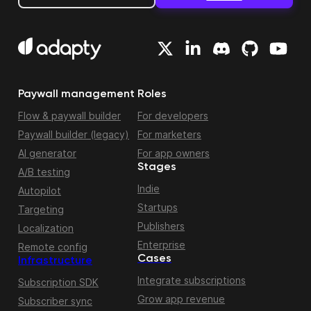
Paywall management
Roles
Flow & paywall builder
For developers
Paywall builder (legacy)
For marketers
AI generator
For app owners
Stages
A/B testing
Indie
Autopilot
Startups
Targeting
Publishers
Localization
Enterprise
Remote config
Cases
Infrastructure
Integrate subscriptions
Subscription SDK
Grow app revenue
Subscriber sync