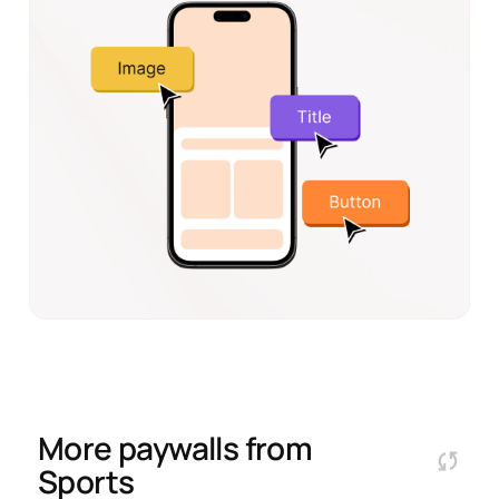
More paywalls from
Sports