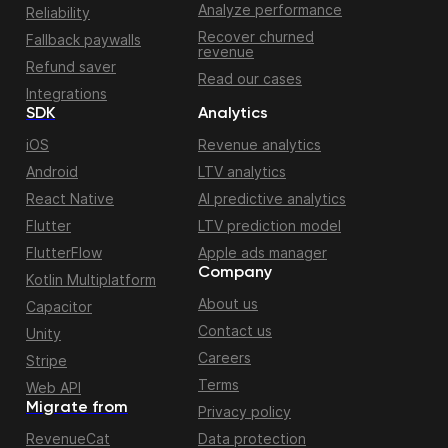
Analyze performance
Reliability
Recover churned
Fallback paywalls
revenue
Refund saver
Read our cases
Integrations
SDK
Analytics
iOS
Revenue analytics
Android
LTV analytics
React Native
AI predictive analytics
Flutter
LTV prediction model
FlutterFlow
Apple ads manager
Company
Kotlin Multiplatform
About us
Capacitor
Contact us
Unity
Careers
Stripe
Terms
Web API
Migrate from
Privacy policy
RevenueCat
Data protection