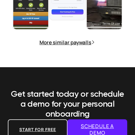
More similar paywalls
Get started today or schedule
a demo
for your personal
onboarding
SCHEDULE A
START FOR FREE
DEMO