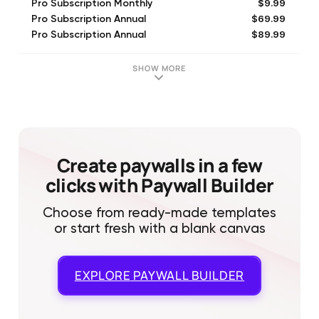
$9.99
Pro Subscription Monthly
$69.99
Pro Subscription Annual
$89.99
Pro Subscription Annual
$14.99
Pro Subscription Monthly
SHOW MORE
Create paywalls in a few
clicks with Paywall Builder
Choose from ready-made templates
or start fresh with a blank canvas
EXPLORE
PAYWALL BUILDER