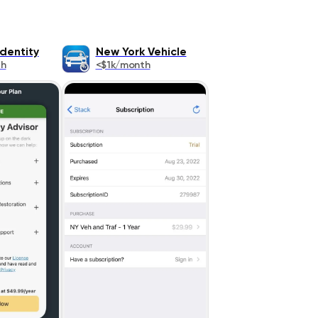
Identity
New York Vehicle
th
<$1k/month