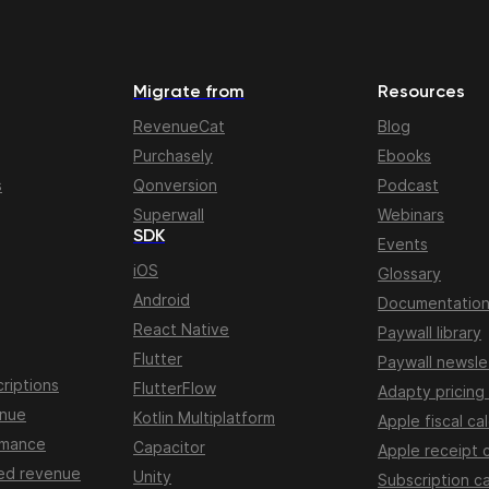
Migrate from
Resources
RevenueCat
Blog
Purchasely
Ebooks
s
Qonversion
Podcast
Superwall
Webinars
SDK
Events
iOS
Glossary
Android
Documentatio
React Native
Paywall library
Flutter
Paywall newsle
riptions
FlutterFlow
Adapty pricing
enue
Kotlin Multiplatform
Apple fiscal ca
rmance
Capacitor
Apple receipt 
ed revenue
Unity
Subscription ca