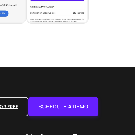
SCHEDULE A DEMO
OR FREE