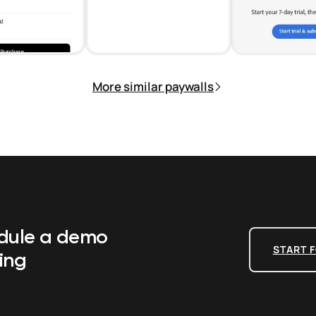
More similar paywalls
edule a demo
START F
ing