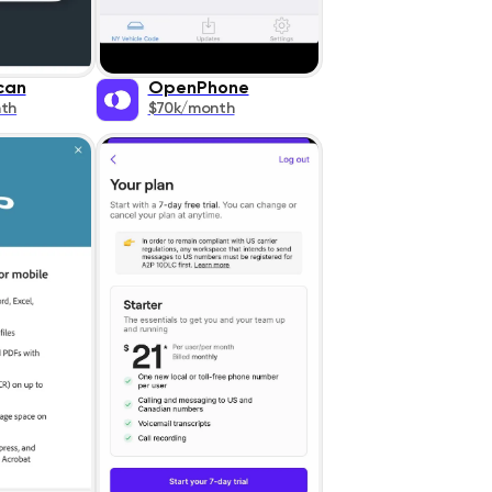
can
OpenPhone
th
$70k/month