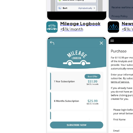
Mileage Logbook
News
<$1k/month
<$1k/