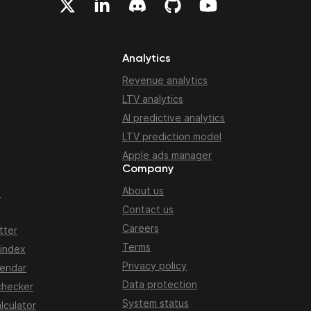
Analytics
Revenue analytics
LTV analytics
AI predictive analytics
LTV prediction model
Apple ads manager
Company
About us
n
Contact us
Careers
tter
Terms
 index
Privacy policy
lendar
Data protection
checker
System status
lculator