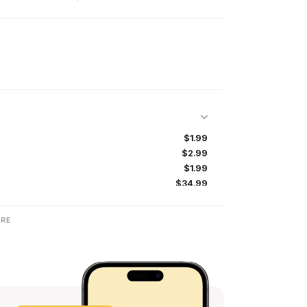
$1.99
$2.99
$1.99
$34.99
$29.99
$19.99
RE
$16.99
$16.99
$16.99
$32.99