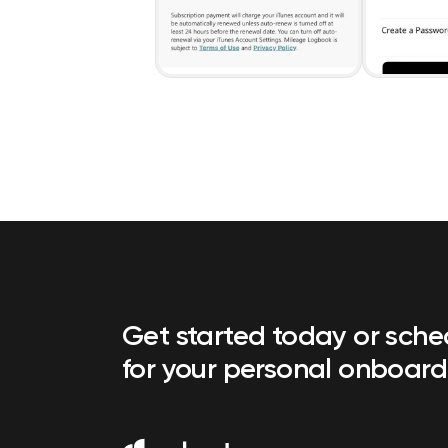
Get started today or sch
for your personal onboard