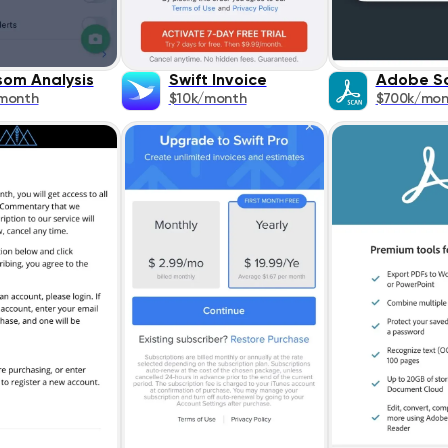
om Analysis
Swift Invoice
Adobe S
month
$10k/month
$700k/mon