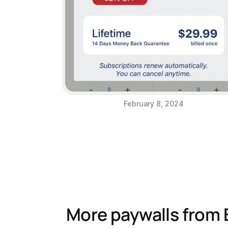
February 8, 2024
More paywalls from