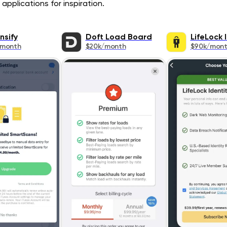
applications for inspiration.
nsify
Doft Load Board
LifeLock 
/month
$20k/month
$90k/mon