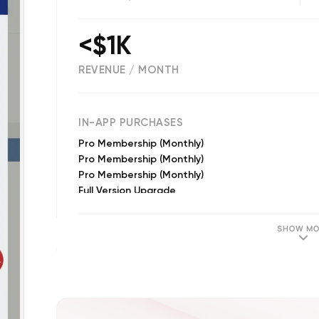
<$1K
REVENUE / MONTH
(
2311
reviews)
IN-APP PURCHASES
Pro Membership (Monthly)
Pro Membership (Monthly)
Pro Membership (Monthly)
Full Version Upgrade
Pro Memberships (Annual)
Pro Membership (Yearly)
SHOW MO
Pro Membership (Yearly)
Pro Membership (Yearly)
Pro Membership (Yearly)
Full Version Upgrade