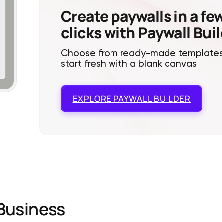
Create paywalls in a fe
clicks with Paywall Bui
Choose from ready-made templates
start fresh with a blank canvas
EXPLORE
PAYWALL BUILDER
Business