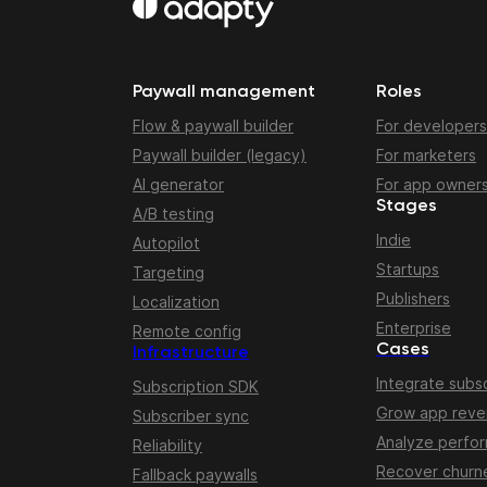
Paywall management
Roles
Flow & paywall builder
For developers
Paywall builder (legacy)
For marketers
AI generator
For app owner
Stages
A/B testing
Indie
Autopilot
Startups
Targeting
Publishers
Localization
Enterprise
Remote config
Cases
Infrastructure
Integrate subsc
Subscription SDK
Grow app rev
Subscriber sync
Analyze perfo
Reliability
Recover churn
Fallback paywalls