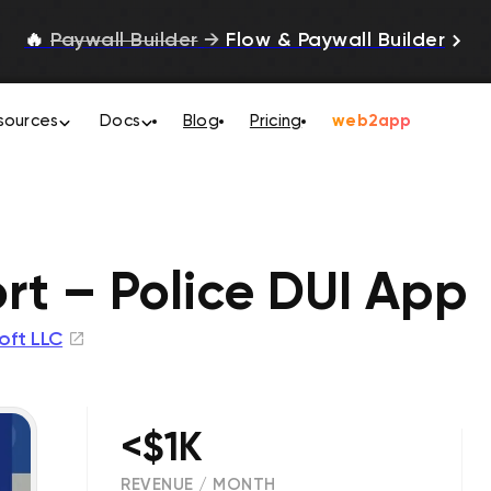
🔥
Paywall Builder
→
Flow & Paywall Builder
sources
Docs
Blog
Pricing
web2app
rt – Police DUI App
oft LLC
<$1K
REVENUE / MONTH