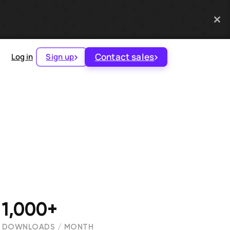
Contact sales
Log in
Sign up
1,000+
DOWNLOADS / MONTH