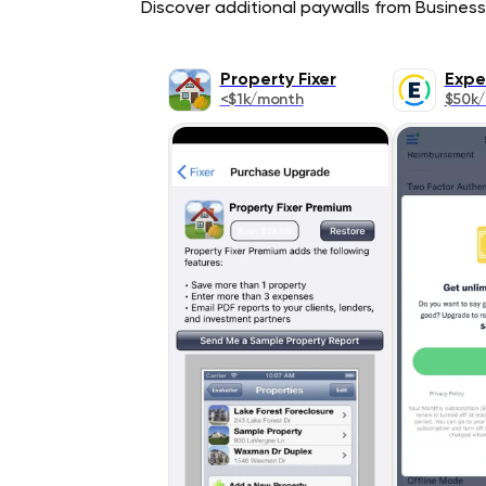
Discover additional paywalls from Business 
Property Fixer
Expe
<$1k/month
$50k