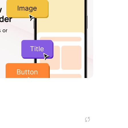
w
lder
 or