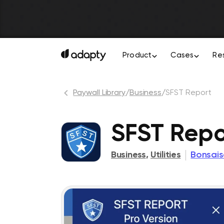
Product
Cases
Re
Paywall Library
/
Business
/
SFST Report
SFST Repo
Business
,
Utilities
Bonsais