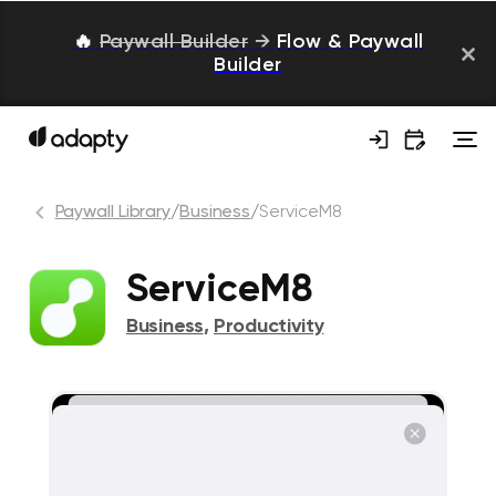
🔥
Paywall Builder
→
Flow & Paywall
Builder
Paywall Library
/
Business
/
ServiceM8
ServiceM8
Business
,
Productivity