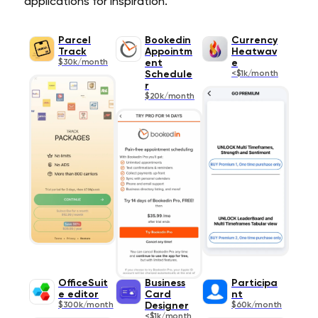
applications for inspiration.
Parcel
Bookedin
Currency
Track
Appointm
Heatwav
$30k/month
ent
e
Schedule
<$1k/month
r
$20k/month
OfficeSuit
Business
Participa
e editor
Card
nt
$300k/month
Designer
$60k/month
<$1k/month