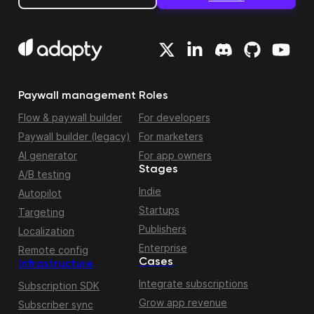
Paywall management
Roles
Flow & paywall builder
For developers
Paywall builder (legacy)
For marketers
AI generator
For app owners
Stages
A/B testing
Indie
Autopilot
Startups
Targeting
Publishers
Localization
Enterprise
Remote config
Cases
Infrastructure
Integrate subscriptions
Subscription SDK
Grow app revenue
Subscriber sync