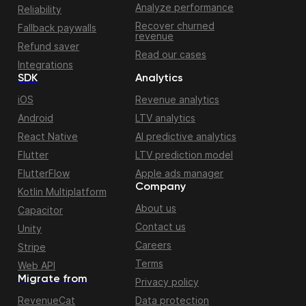
Analyze performance
Reliability
Recover churned
Fallback paywalls
revenue
Refund saver
Read our cases
Integrations
SDK
Analytics
iOS
Revenue analytics
Android
LTV analytics
React Native
AI predictive analytics
Flutter
LTV prediction model
FlutterFlow
Apple ads manager
Company
Kotlin Multiplatform
About us
Capacitor
Contact us
Unity
Careers
Stripe
Terms
Web API
Migrate from
Privacy policy
RevenueCat
Data protection