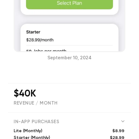
September 10, 2024
$40K
REVENUE / MONTH
(
366
reviews)
IN-APP PURCHASES
$8.99
Lite (Monthly)
$28.99
Starter (Monthly)