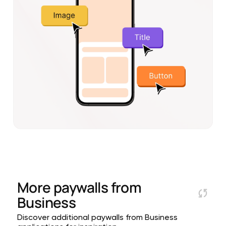
More paywalls from
Business
Discover additional paywalls from Business