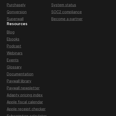
Purchasely
System status
Qonversion
SOC2 compliance
Superwall
Become a partner
Resources
Blog
Ebooks
Podcast
Webinars
Events
Glossary
Documentation
Paywall library
Paywall newsletter
Adapty pricing index
Apple fiscal calendar
Apple receipt checker
Subscription calculator