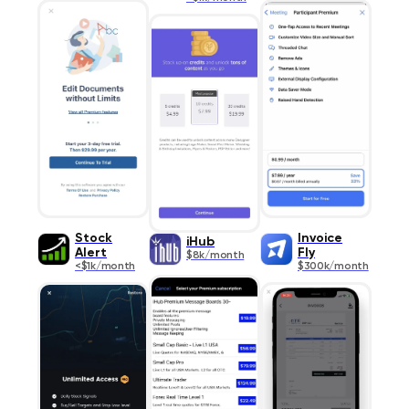
Stock
Invoice
iHub
Alert
Fly
$8k/month
<$1k/month
$300k/month