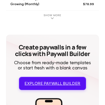
$78.99
Growing (Monthly)
$149.99
Premium (Monthly)
SHOW MORE
Create paywalls in a few
clicks with Paywall Builder
Choose from ready-made templates
or start fresh with a blank canvas
EXPLORE
PAYWALL BUILDER