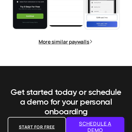
More similar paywalls
Get started today or schedule
a demo
for your personal
onboarding
SCHEDULE A
START FOR FREE
DEMO