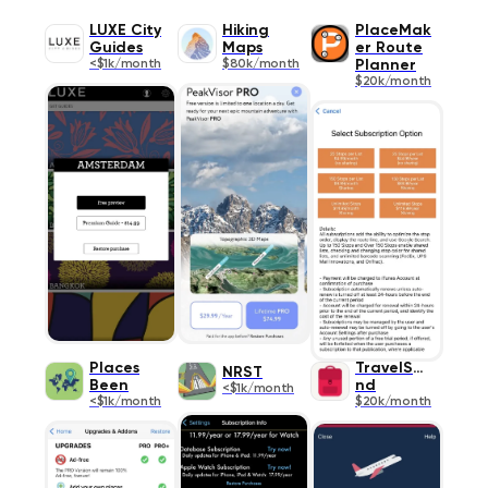
LUXE City
Hiking
PlaceMak
Guides
Maps
er Route
<$1k/month
$80k/month
Planner
$20k/month
Places
TravelSpe
NRST
Been
nd
<$1k/month
<$1k/month
$20k/month