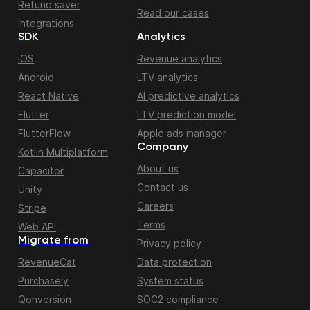
Refund saver
Read our cases
Integrations
SDK
Analytics
iOS
Revenue analytics
Android
LTV analytics
React Native
AI predictive analytics
Flutter
LTV prediction model
FlutterFlow
Apple ads manager
Company
Kotlin Multiplatform
About us
Capacitor
Contact us
Unity
Careers
Stripe
Terms
Web API
Migrate from
Privacy policy
RevenueCat
Data protection
Purchasely
System status
Qonversion
SOC2 compliance