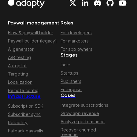
Paywall management
Roles
Flow & paywall builder
For developers
Paywall builder (legacy)
For marketers
AI generator
For app owners
Stages
A/B testing
Indie
Autopilot
Startups
Targeting
Publishers
Localization
Enterprise
Remote config
Cases
Infrastructure
Integrate subscriptions
Subscription SDK
Grow app revenue
Subscriber sync
Analyze performance
Reliability
Recover churned
Fallback paywalls
revenue