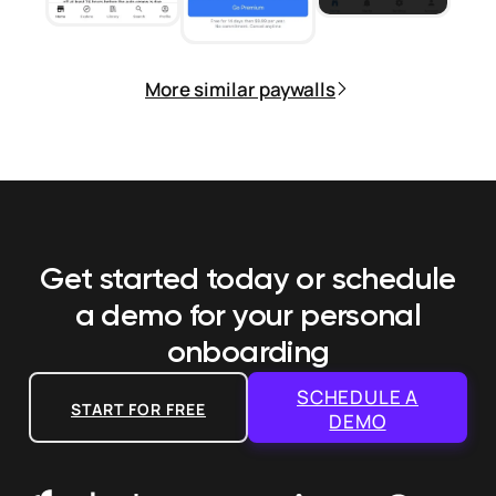
More similar paywalls
Get started today or schedule
a demo
for your personal
onboarding
SCHEDULE A
START FOR FREE
DEMO