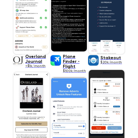
Overland
Plane
Stakeout
Journal
Finder ⁃
$20k/month
<$1k/month
Flight
$100k/month