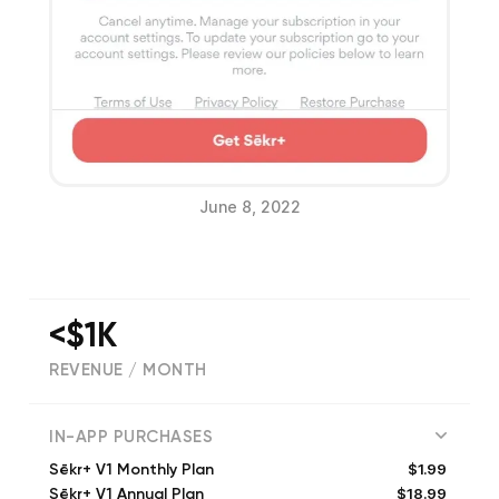
June 8, 2022
<$1K
REVENUE / MONTH
(
565
reviews)
IN-APP PURCHASES
$1.99
Sēkr+ V1 Monthly Plan
$18.99
Sēkr+ V1 Annual Plan