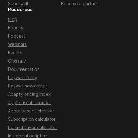
Superwall
Become a partner
Resources
Blog
Ebooks
Podcast
Webinars
Events
Glossary
Documentation
Paywall library
Paywall newsletter
Adapty pricing index
Apple fiscal calendar
Apple receipt checker
Subscription calculator
Refund saver calculator
In-app subscription