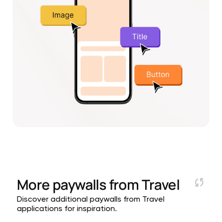
More paywalls from
Travel
Discover additional paywalls from Travel
applications for inspiration.