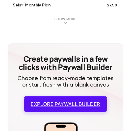
$7.99
Sēkr+ Monthly Plan
$42.00
Sēkr+ Annual Plan
SHOW MORE
Create paywalls in a few
clicks with Paywall Builder
Choose from ready-made templates
or start fresh with a blank canvas
EXPLORE
PAYWALL BUILDER