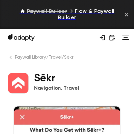
🔥
Paywall Builder
→
Flow & Paywall
Builder
Paywall Library
/
Travel
/
Sēkr
Sēkr
Navigation
,
Travel