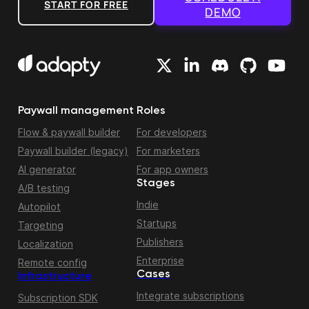
START FOR FREE
DEMO
Paywall management
Roles
Flow & paywall builder
For developers
Paywall builder (legacy)
For marketers
AI generator
For app owners
Stages
A/B testing
Indie
Autopilot
Startups
Targeting
Publishers
Localization
Enterprise
Remote config
Cases
Infrastructure
Integrate subscriptions
Subscription SDK