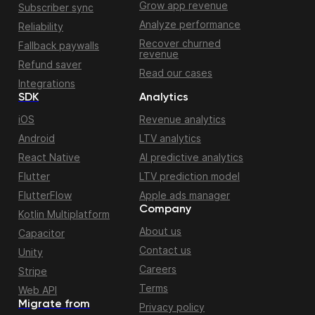
Grow app revenue
Subscriber sync
Analyze performance
Reliability
Recover churned
Fallback paywalls
revenue
Refund saver
Read our cases
Integrations
SDK
Analytics
iOS
Revenue analytics
Android
LTV analytics
React Native
AI predictive analytics
Flutter
LTV prediction model
FlutterFlow
Apple ads manager
Company
Kotlin Multiplatform
About us
Capacitor
Contact us
Unity
Careers
Stripe
Terms
Web API
Migrate from
Privacy policy