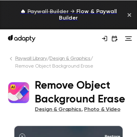
🔥
Paywall Builder
→
Flow & Paywall
Builder
Paywall Library
/
Design & Graphics
/
Remove Object Background Erase
Remove Object
Background Erase
Design & Graphics
,
Photo & Video