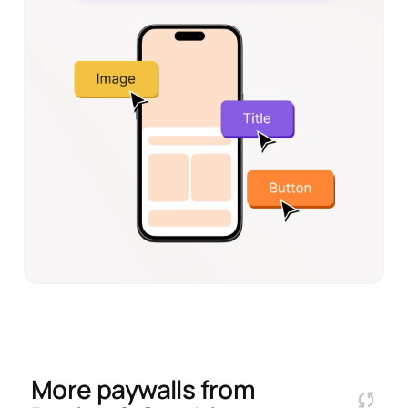
More paywalls from