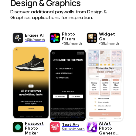
Design & Graphics
Discover additional paywalls from Design &
Graphics applications for inspiration.
Photo
Widget
Eraser AI
Filters
Go
<$1k/month
<$1k/month
<$1k/month
Passport
AI Art
Text Art
Photo
Photo
$100k/month
Maker
Generato