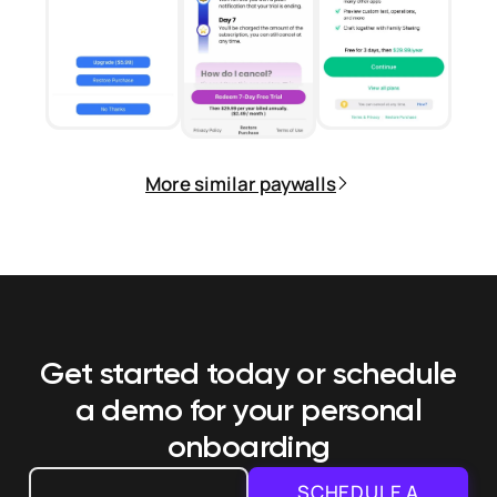
More similar paywalls
Get started today or schedule
a demo
for your personal
onboarding
SCHEDULE A