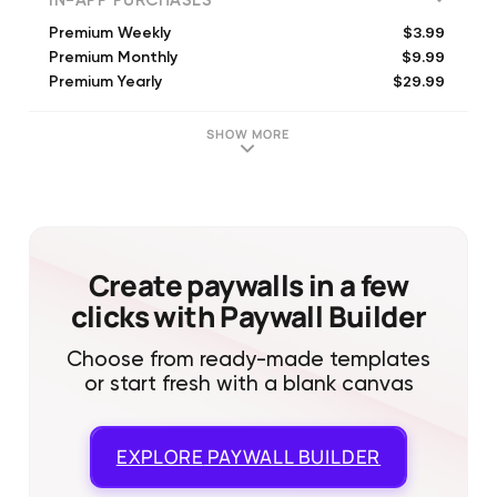
IN-APP PURCHASES
$3.99
Premium Weekly
$9.99
Premium Monthly
$29.99
Premium Yearly
SHOW MORE
Create paywalls in a few
clicks with Paywall Builder
Choose from ready-made templates
or start fresh with a blank canvas
EXPLORE
PAYWALL BUILDER