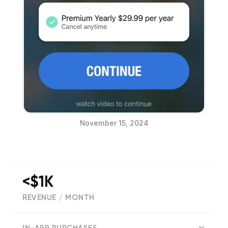
November 15, 2024
<$1K
REVENUE / MONTH
(
12
reviews)