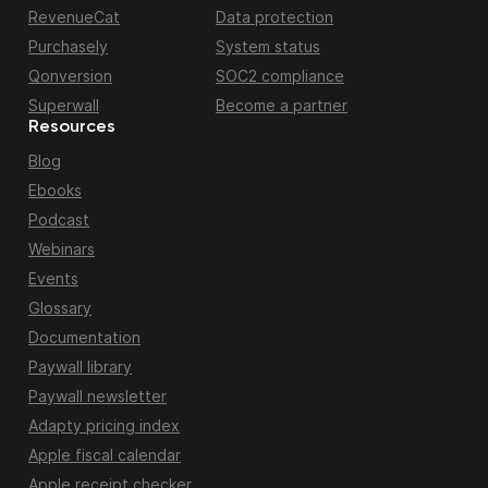
RevenueCat
Data protection
Purchasely
System status
Qonversion
SOC2 compliance
Superwall
Become a partner
Resources
Blog
Ebooks
Podcast
Webinars
Events
Glossary
Documentation
Paywall library
Paywall newsletter
Adapty pricing index
Apple fiscal calendar
Apple receipt checker