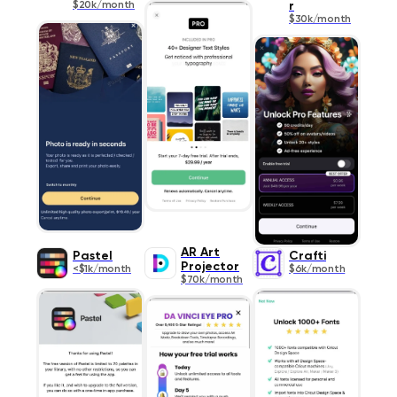
$20k/month
r
$30k/month
AR Art
Pastel
Crafti
Projector
<$1k/month
$6k/month
$70k/month