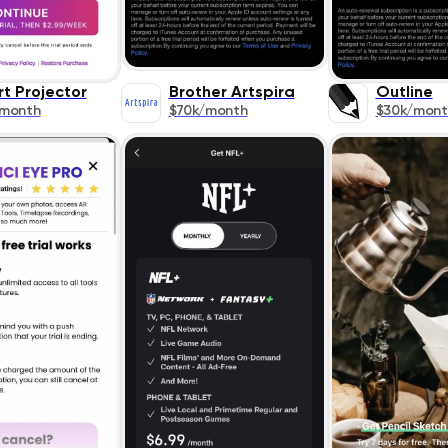
rt Projector
Brother Artspira
Outline
/month
$70k/month
$30k/mont