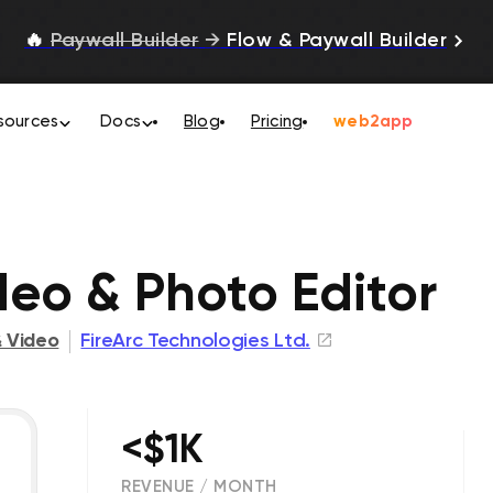
🔥
Paywall Builder
→
Flow & Paywall Builder
sources
Docs
Blog
Pricing
web2app
e
deo & Photo Editor
 Video
FireArc Technologies Ltd.
<$1K
REVENUE / MONTH