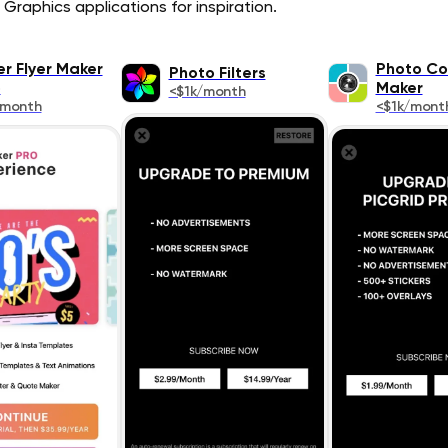
Graphics applications for inspiration.
er Flyer Maker
Photo Co
Photo Filters
o
Maker
<$1k/month
/month
<$1k/mont