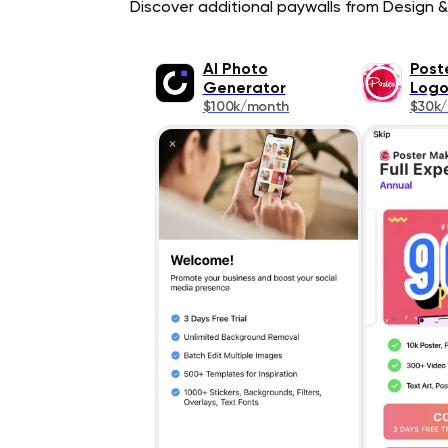
Discover additional paywalls from Design & 
AI Photo
Post
Generator
Log
$100k/month
$30k