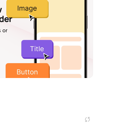
w
lder
 or