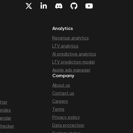
Analytics
Revenue analytics
LTV analytics
AI predictive analytics
LTV prediction model
Apple ads manager
Company
About us
n
Contact us
Careers
tter
Terms
 index
Privacy policy
lendar
Data protection
checker