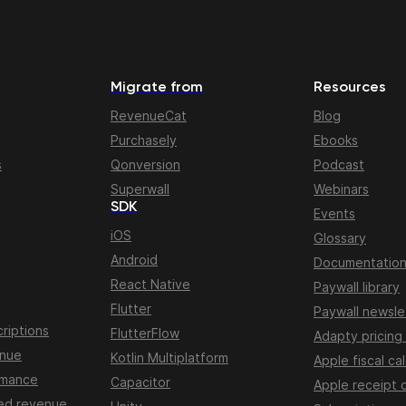
Migrate from
Resources
RevenueCat
Blog
Purchasely
Ebooks
s
Qonversion
Podcast
Superwall
Webinars
SDK
Events
iOS
Glossary
Android
Documentatio
React Native
Paywall library
Flutter
Paywall newsle
riptions
FlutterFlow
Adapty pricing
enue
Kotlin Multiplatform
Apple fiscal ca
rmance
Capacitor
Apple receipt 
ed revenue