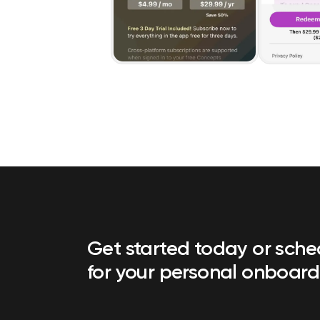
Get started today or sch
for your personal onboard