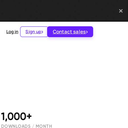
Contact sales
Log in
Sign up
1,000+
DOWNLOADS / MONTH