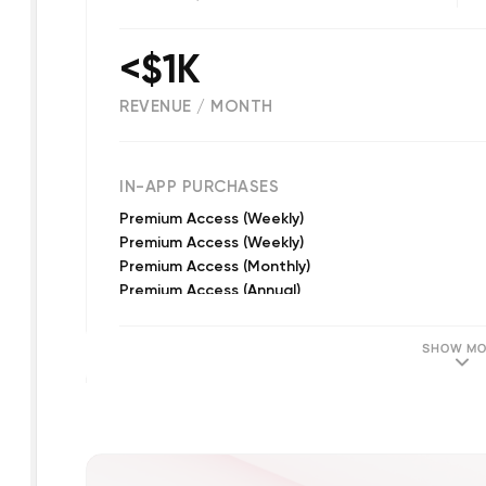
<$1K
REVENUE / MONTH
(
2652
reviews)
IN-APP PURCHASES
Premium Access (Weekly)
Premium Access (Weekly)
Premium Access (Monthly)
Premium Access (Annual)
Premium Access (Weekly)
Premium Access
SHOW MO
Premium Access
Premium Access
Premium Access (Monthly)
Premium Access (Quarterly)