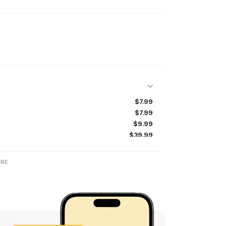
$7.99
$7.99
$9.99
$39.99
$7.99
$39.99
RE
$9.99
$19.99
$4.99
$19.99