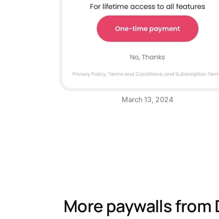
March 13, 2024
More paywalls from