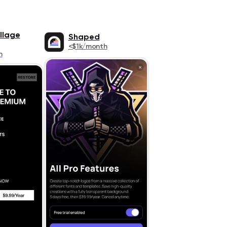
llage
Shaped
<$1k/month
h