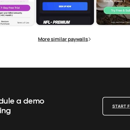
More similar paywalls
edule a demo
START F
ing