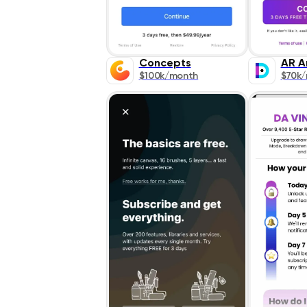
Concepts
AR A
$100k/month
$70k