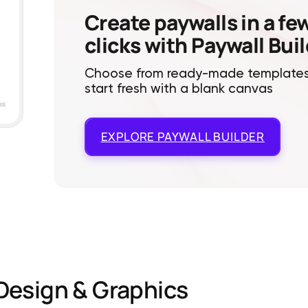
Create paywalls in a fe
clicks with Paywall Bui
Choose from ready-made templates
start fresh with a blank canvas
EXPLORE
PAYWALL BUILDER
Design & Graphics