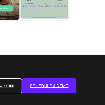
SCHEDULE A DEMO
OR FREE