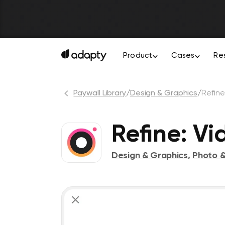
Product
Cases
Re
Paywall Library
/
Design & Graphics
/
Refin
Refine: Vi
Design & Graphics
,
Photo &