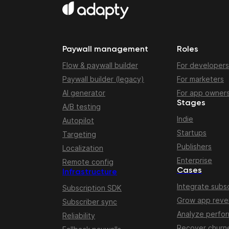
Paywall management
Roles
Flow & paywall builder
For developers
Paywall builder (legacy)
For marketers
AI generator
For app owner
Stages
A/B testing
Indie
Autopilot
Startups
Targeting
Publishers
Localization
Enterprise
Remote config
Cases
Infrastructure
Integrate subsc
Subscription SDK
Grow app rev
Subscriber sync
Analyze perfo
Reliability
Recover churn