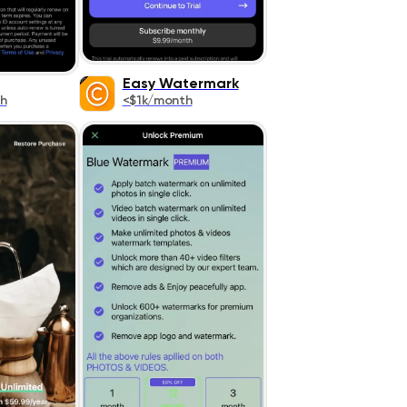
Easy Watermark
h
<$1k/month