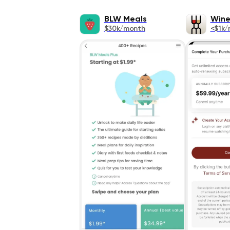
BLW Meals
Wine
$30k/month
<$1k/