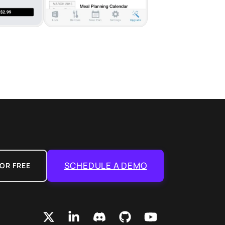
SCHEDULE A DEMO
OR FREE