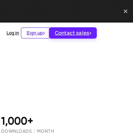
Contact sales
Log in
Sign up
1,000+
DOWNLOADS / MONTH