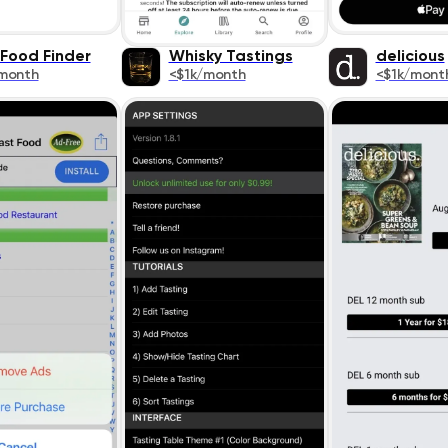
 Food Finder
Whisky Tastings
delicious
month
<$1k/month
<$1k/mont