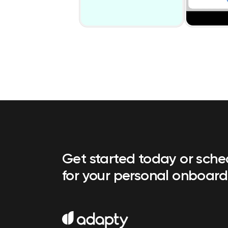
Get started today or sch
for your personal onboard