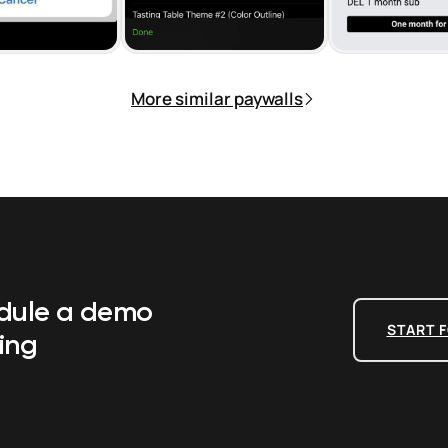
More similar paywalls
edule a demo
START F
ing