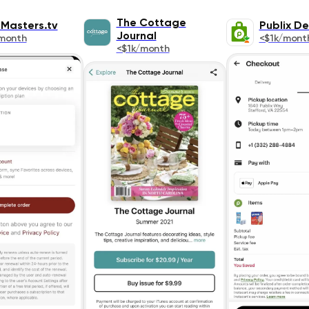
The Cottage
Masters.tv
Publix De
Journal
month
<$1k/mont
<$1k/month