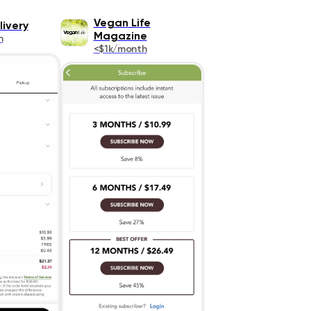
Vegan Life
livery
Magazine
h
<$1k/month