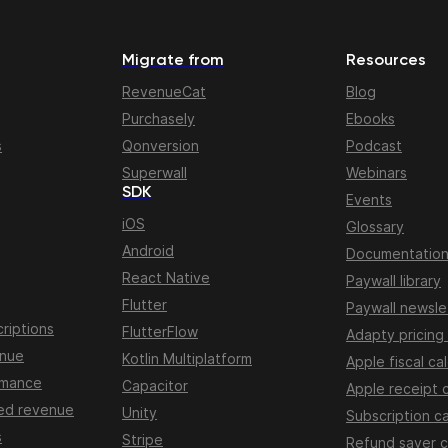
Migrate from
Resources
RevenueCat
Blog
Purchasely
Ebooks
s
Qonversion
Podcast
Superwall
Webinars
SDK
Events
iOS
Glossary
Android
Documentatio
React Native
Paywall library
Flutter
Paywall newsle
riptions
FlutterFlow
Adapty pricing
enue
Kotlin Multiplatform
Apple fiscal ca
rmance
Capacitor
Apple receipt 
ed revenue
Unity
Subscription ca
s
Stripe
Refund saver c