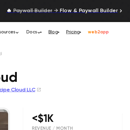
🔥
Paywall Builder
→
Flow & Paywall Builder
sources
Docs
Blog
Pricing
web2app
d
oud
cipe Cloud LLC
<$1K
REVENUE / MONTH