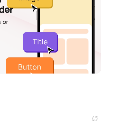
lder
 or