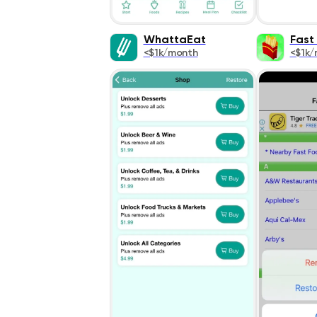
WhattaEat
Fast
<$1k/month
<$1k/