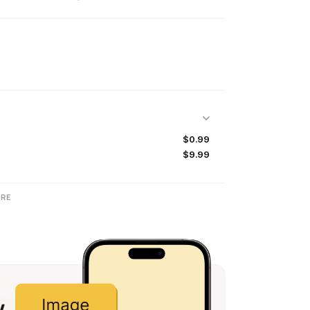
$0.99
$9.99
RE
w