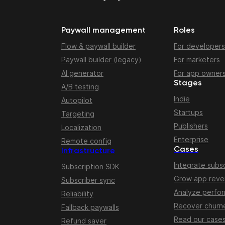
Paywall management
Roles
Flow & paywall builder
For developers
Paywall builder (legacy)
For marketers
AI generator
For app owner
Stages
A/B testing
Indie
Autopilot
Startups
Targeting
Publishers
Localization
Enterprise
Remote config
Cases
Infrastructure
Integrate subsc
Subscription SDK
Grow app rev
Subscriber sync
Analyze perfo
Reliability
Recover churn
Fallback paywalls
Read our case
Refund saver