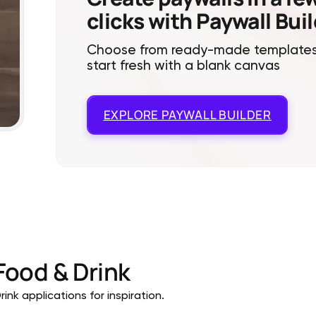
clicks with Paywall Bui
Choose from ready-made templates
start fresh with a blank canvas
EXPLORE
PAYWALL BUILDER
Food & Drink
ink applications for inspiration.