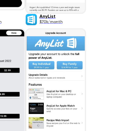
AnyList
h
$70k/month