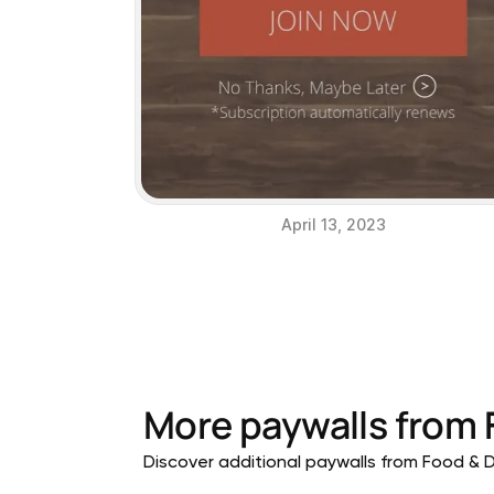
April 13, 2023
More paywalls from
Discover additional paywalls from Food & Dr