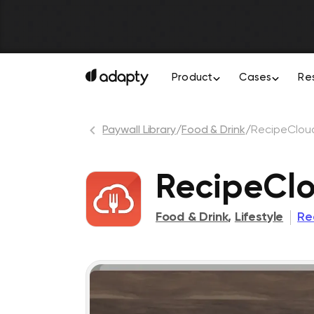
Product
Cases
Re
Paywall Library
/
Food & Drink
/
RecipeClou
RecipeCl
Food & Drink
,
Lifestyle
Re