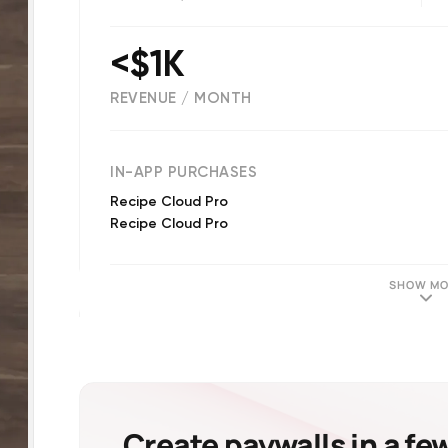
<$1K
REVENUE / MONTH
(
18
reviews)
IN-APP PURCHASES
Recipe Cloud Pro
Recipe Cloud Pro
SHOW MO
Create paywalls in a fe