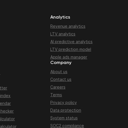
Analytics
Revenue analytics
LTV analytics
AI predictive analytics
LTV prediction model
Apple ads manager
Company
About us
n
Contact us
Careers
tter
Terms
 index
Privacy policy
lendar
Data protection
checker
System status
lculator
SOC2 compliance
alculator