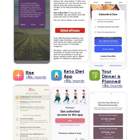
Keto Diet
Your
Rise
App
Dinner is
<$1k/month
<$1k/month
Planned
<$1k/month