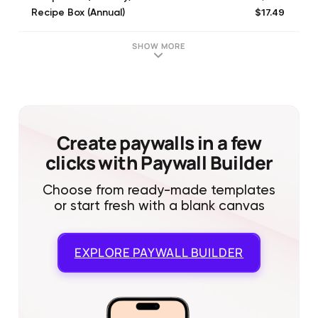
$17.49
Recipe Box (Annual)
$17.49
Recipe Box (Annual)
$4.99
Recipe Box (Quarterly)
SHOW MORE
$4.99
Recipe Box (Quarterly)
Create paywalls in a few
clicks with Paywall Builder
Choose from ready-made templates
or start fresh with a blank canvas
EXPLORE
PAYWALL BUILDER