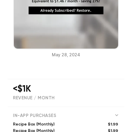
May 28, 2024
<$1K
REVENUE / MONTH
(
0
reviews)
IN-APP PURCHASES
$1.99
Recipe Box (Monthly)
$1.99
Recipe Box (Monthly)