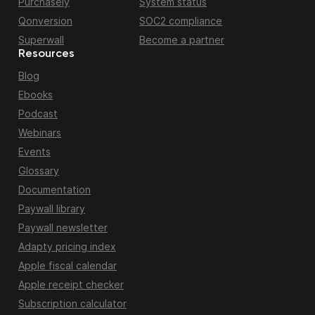
Purchasely
System status
Qonversion
SOC2 compliance
Superwall
Become a partner
Resources
Blog
Ebooks
Podcast
Webinars
Events
Glossary
Documentation
Paywall library
Paywall newsletter
Adapty pricing index
Apple fiscal calendar
Apple receipt checker
Subscription calculator