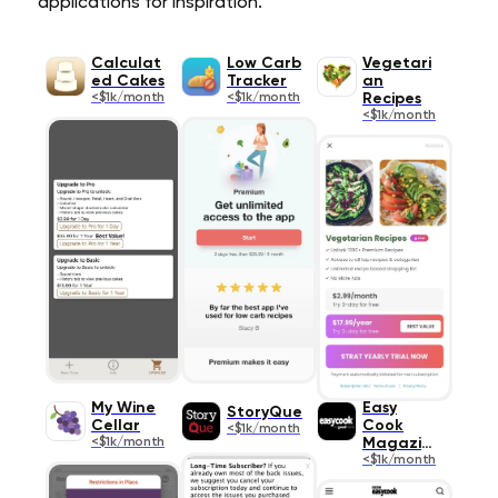
applications for inspiration.
Calculat
Low Carb
Vegetari
ed Cakes
Tracker
an
<$1k/month
<$1k/month
Recipes
<$1k/month
My Wine
Easy
StoryQue
Cellar
Cook
<$1k/month
<$1k/month
Magazine
<$1k/month