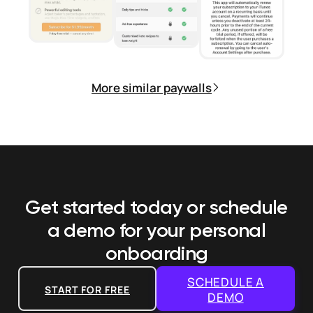
More similar paywalls
Get started today or schedule
a demo
for your personal
onboarding
SCHEDULE A
START FOR FREE
DEMO