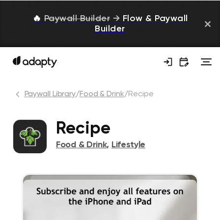
🔥
Paywall Builder
→
Flow & Paywall
Builder
Paywall Library
/
Food & Drink
/
Recipe
Recipe
Food & Drink
,
Lifestyle