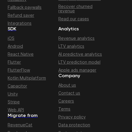
Recover churned
Fallback paywalls
revenue
Refund saver
Read our cases
Integrations
SDK
Analytics
iOS
Revenue analytics
Android
LTV analytics
React Native
AI predictive analytics
Flutter
LTV prediction model
FlutterFlow
Apple ads manager
Company
Kotlin Multiplatform
About us
Capacitor
Contact us
Unity
Careers
Stripe
Terms
Web API
Migrate from
Privacy policy
RevenueCat
Data protection