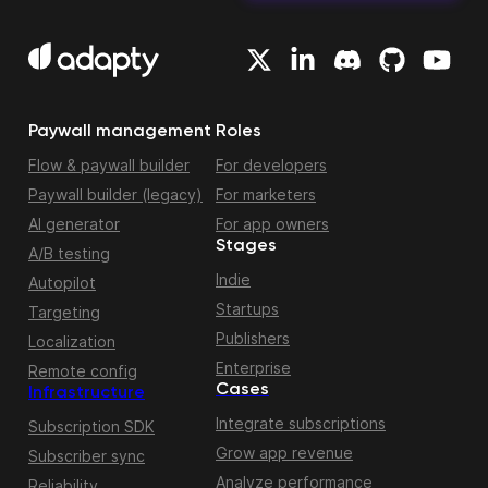
Paywall management
Roles
Flow & paywall builder
For developers
Paywall builder (legacy)
For marketers
AI generator
For app owners
Stages
A/B testing
Indie
Autopilot
Startups
Targeting
Publishers
Localization
Enterprise
Remote config
Cases
Infrastructure
Integrate subscriptions
Subscription SDK
Grow app revenue
Subscriber sync
Analyze performance
Reliability