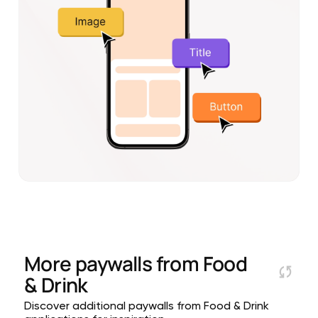
More paywalls from
Food
& Drink
Discover additional paywalls from Food & Drink