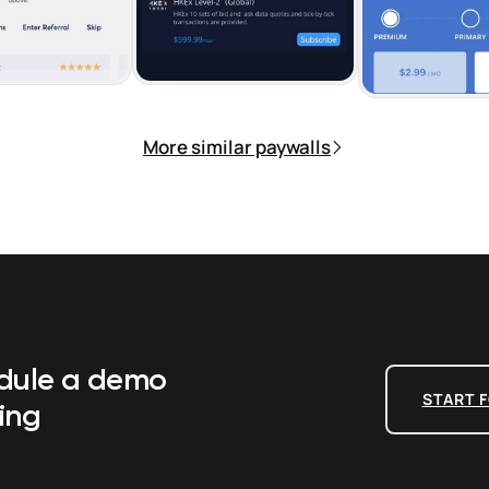
More similar paywalls
edule a demo
START F
ing