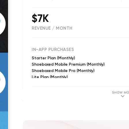
$7K
REVENUE / MONTH
(
1686
reviews)
IN-APP PURCHASES
Starter Plan (Monthly)
Shoeboxed Mobile Premium (Monthly)
Shoeboxed Mobile Pro (Monthly)
Lite Plan (Monthly)
Pro Plan (Monthly)
SHOW MO