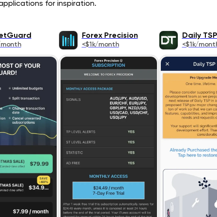
pplications for inspiration.
etGuard
Forex Precision
Daily TS
/month
<$1k/month
<$1k/mont