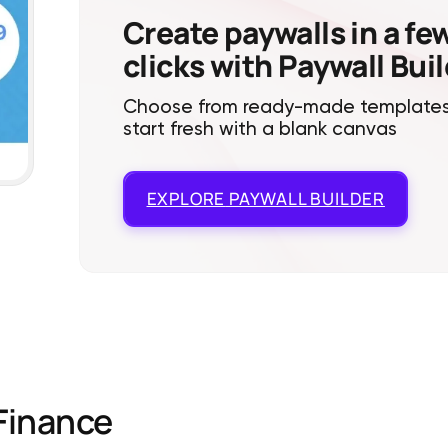
Create paywalls in a fe
clicks with Paywall Bui
Choose from ready-made templates
start fresh with a blank canvas
EXPLORE
PAYWALL BUILDER
Finance