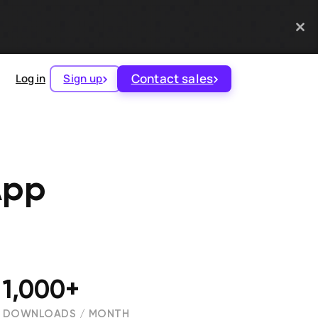
Contact sales
Log in
Sign up
App
1,000+
DOWNLOADS / MONTH