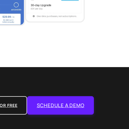
SCHEDULE A DEMO
OR FREE