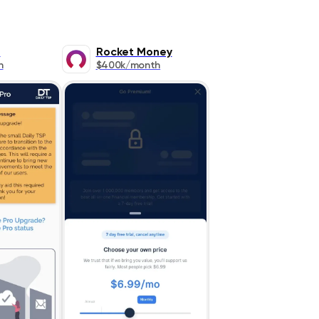
P
Rocket Money
h
$400k/month