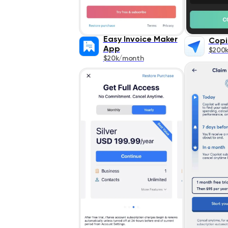
Easy Invoice Maker
Copi
App
$200
$20k/month