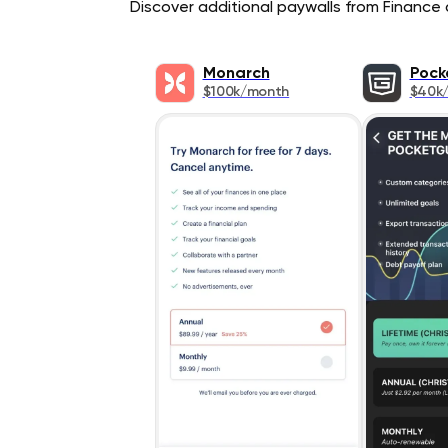
Discover additional paywalls from Finance a
Monarch
Pock
$100k/month
$40k