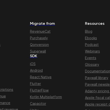
Migrate from
Resources
RevenueCat
Blog
Purchasely
Ebooks
s
Qonversion
Podcast
Superwall
Webinars
SDK
Events
iOS
Glossary
Android
Documentatio
React Native
Paywall library
Flutter
Paywall newsle
riptions
FlutterFlow
Adapty pricing
enue
Kotlin Multiplatform
Apple fiscal ca
rmance
Capacitor
Apple receipt 
ed revenue