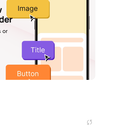
w
lder
 or