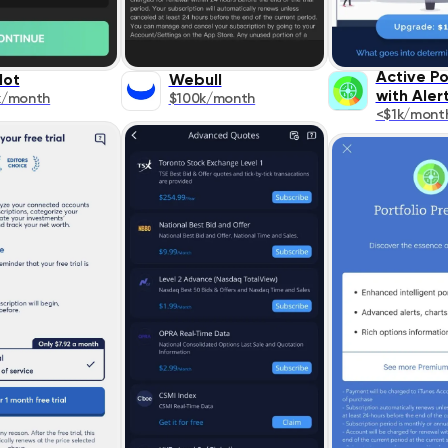
Active Po
lot
Webull
with Aler
k/month
$100k/month
<$1k/mont