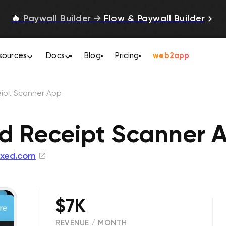
🔥
Paywall Builder
→
Flow & Paywall Builder
sources
Docs
Blog
Pricing
web2app
ipt Scanner App
d Receipt Scanner 
xed.com
$7K
REVENUE / MONTH