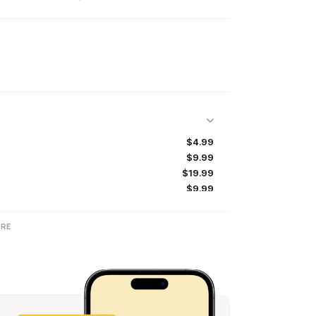
$4.99
$9.99
$19.99
$9.99
$19.99
RE