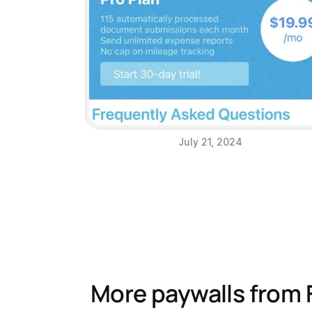
July 21, 2024
More paywalls from