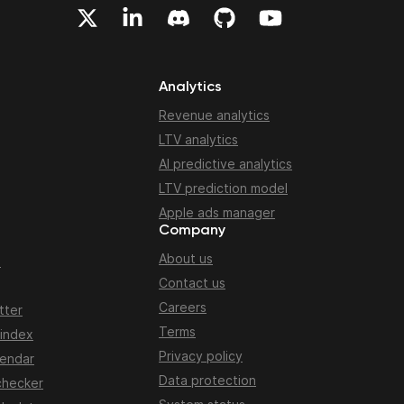
Analytics
Revenue analytics
LTV analytics
AI predictive analytics
LTV prediction model
Apple ads manager
Company
About us
n
Contact us
Careers
tter
Terms
 index
Privacy policy
lendar
Data protection
checker