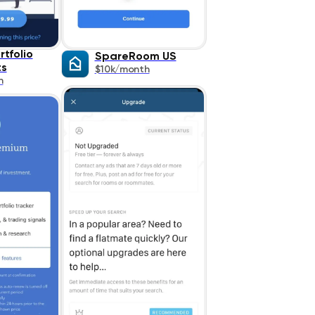
rtfolio
SpareRoom US
ts
$10k/month
h