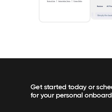
Get started today or sch
for your personal onboard