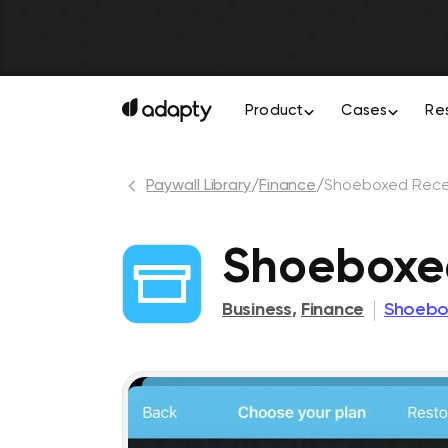
Product
Cases
Re
Paywall Library
/
Finance
/
Shoeboxed Rece
Shoeboxe
Business
,
Finance
Shoebo