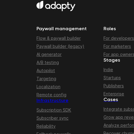
Paywall management
Roles
Flow & paywall builder
For developers
Paywall builder (legacy)
For marketers
AI generator
For app owner
Stages
A/B testing
Indie
Autopilot
Startups
Targeting
Publishers
Localization
Enterprise
Remote config
Cases
Infrastructure
Integrate subsc
Subscription SDK
Grow app rev
Subscriber sync
Analyze perfo
Reliability
Recover churn