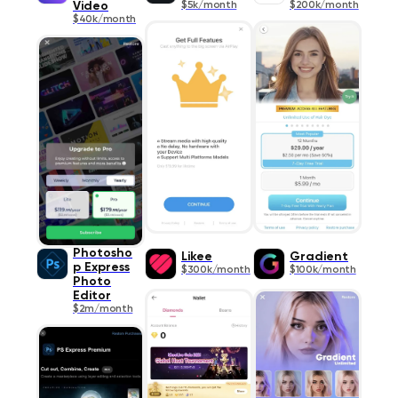
Video
$5k/month
$200k/month
$40k/month
Photosho
Likee
Gradient
p Express
$300k/month
$100k/month
Photo
Editor
$2m/month