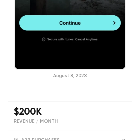
August 8, 2023
$200K
REVENUE / MONTH
(
77309
reviews)