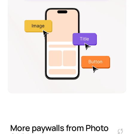
More paywalls from
Photo