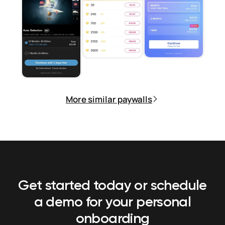
More similar paywalls
Get started today or schedule
a demo
for your personal
onboarding