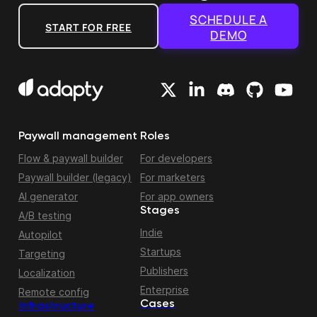
SCHEDULE A
START FOR FREE
DEMO
Paywall management
Roles
Flow & paywall builder
For developers
Paywall builder (legacy)
For marketers
AI generator
For app owners
Stages
A/B testing
Indie
Autopilot
Startups
Targeting
Publishers
Localization
Enterprise
Remote config
Cases
Infrastructure