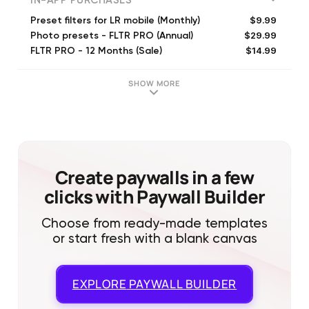
IN-APP PURCHASES
$9.99
Preset filters for LR mobile (Monthly)
$29.99
Photo presets - FLTR PRO (Annual)
$14.99
FLTR PRO - 12 Months (Sale)
$29.99
FLTR PRO - 12 Months + Trial
$39.99
FLTR PRO - Lifetime
SHOW MORE
$4.99
Get 1 custom preset
$39.99
FLTR PRO: Presets & Filters (Annual)
$9.99
Mexico Pack
$9.99
Vintage Pack
$9.99
Island Pack
Create paywalls in a few
clicks with Paywall Builder
Choose from ready-made templates
or start fresh with a blank canvas
EXPLORE
PAYWALL BUILDER