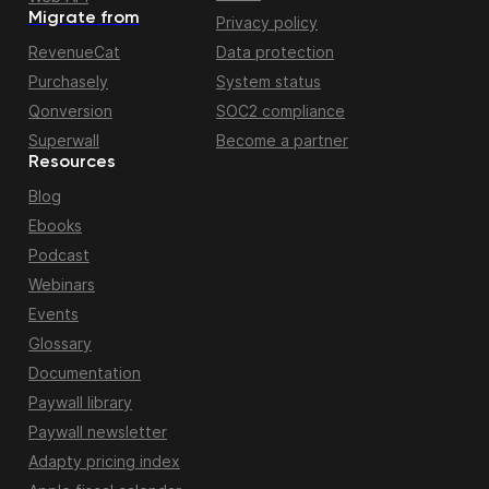
Migrate from
Privacy policy
RevenueCat
Data protection
Purchasely
System status
Qonversion
SOC2 compliance
Superwall
Become a partner
Resources
Blog
Ebooks
Podcast
Webinars
Events
Glossary
Documentation
Paywall library
Paywall newsletter
Adapty pricing index