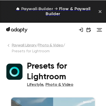
🔥
Paywall Builder
→
Flow & Paywall
Builder
Paywall Library
/
Photo & Video
/
Presets for Lightroom
Presets for
Lightroom
Lifestyle
,
Photo & Video