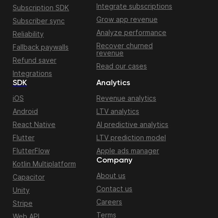
Integrate subscriptions
Subscription SDK
Grow app revenue
Subscriber sync
Analyze performance
Reliability
Recover churned
Fallback paywalls
revenue
Refund saver
Read our cases
Integrations
SDK
Analytics
iOS
Revenue analytics
Android
LTV analytics
React Native
AI predictive analytics
Flutter
LTV prediction model
FlutterFlow
Apple ads manager
Company
Kotlin Multiplatform
About us
Capacitor
Contact us
Unity
Careers
Stripe
Terms
Web API