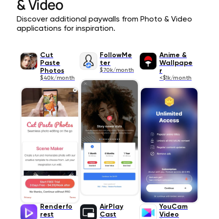
& Video
Discover additional paywalls from Photo & Video
applications for inspiration.
Cut
FollowMe
Anime &
Paste
ter
Wallpape
Photos
$70k/month
r
$40k/month
<$1k/month
Renderfo
AirPlay
YouCam
rest
Cast
Video