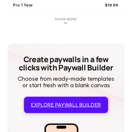
$19.99
Pro 1 Year
SHOW MORE
Create paywalls in a few
clicks with Paywall Builder
Choose from ready-made templates
or start fresh with a blank canvas
EXPLORE
PAYWALL BUILDER