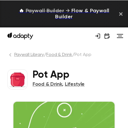
🔥
Paywall Builder
→
Flow & Paywall
Builder
Paywall Library
/
Food & Drink
/
Pot App
Pot App
Food & Drink
,
Lifestyle