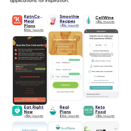
applications for inspiration.
KptnCook
Smoothie
CellWine
Meal
Recipes
<$1k/month
Plans
<$1k/month
$10k/month
Eat Right
Real
Keto
Now
Plans
Food
<$1k/month
$10k/month
<$1k/month