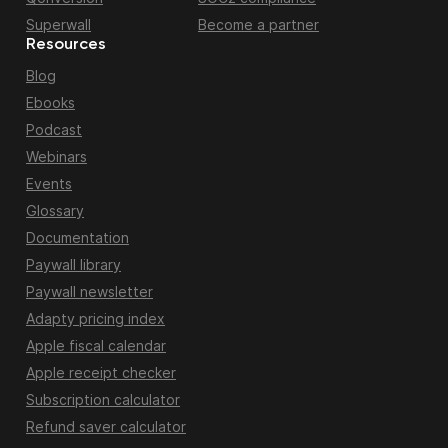
Superwall
Become a partner
Resources
Blog
Ebooks
Podcast
Webinars
Events
Glossary
Documentation
Paywall library
Paywall newsletter
Adapty pricing index
Apple fiscal calendar
Apple receipt checker
Subscription calculator
Refund saver calculator