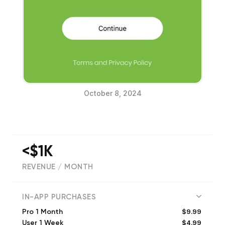
October 8, 2024
<$1K
REVENUE / MONTH
(
65
reviews)
IN-APP PURCHASES
$9.99
Pro 1 Month
$4.99
User 1 Week