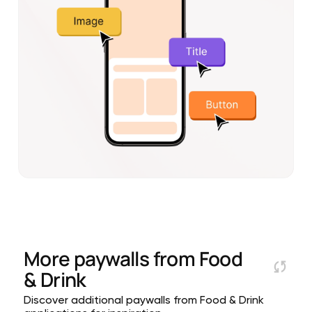
More paywalls from
Food
& Drink
Discover additional paywalls from Food & Drink