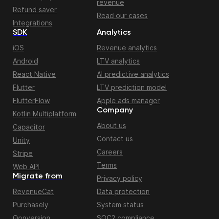
revenue
Refund saver
Read our cases
Integrations
SDK
Analytics
iOS
Revenue analytics
Android
LTV analytics
React Native
AI predictive analytics
Flutter
LTV prediction model
FlutterFlow
Apple ads manager
Company
Kotlin Multiplatform
About us
Capacitor
Contact us
Unity
Careers
Stripe
Terms
Web API
Migrate from
Privacy policy
RevenueCat
Data protection
Purchasely
System status
Qonversion
SOC2 compliance