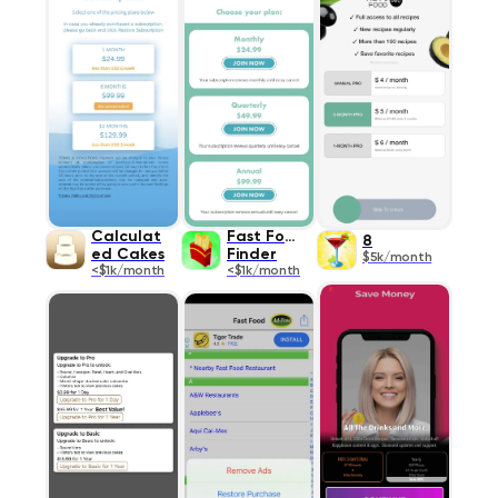
Calculat
Fast Food
8
ed Cakes
Finder
$5k/month
<$1k/month
<$1k/month