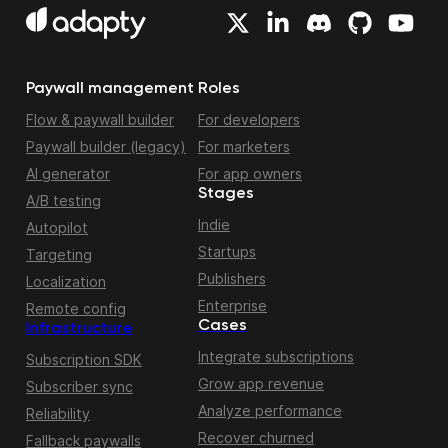
Paywall management
Roles
Flow & paywall builder
For developers
Paywall builder (legacy)
For marketers
AI generator
For app owners
Stages
A/B testing
Indie
Autopilot
Startups
Targeting
Publishers
Localization
Enterprise
Remote config
Cases
Infrastructure
Integrate subscriptions
Subscription SDK
Grow app revenue
Subscriber sync
Analyze performance
Reliability
Recover churned
Fallback paywalls