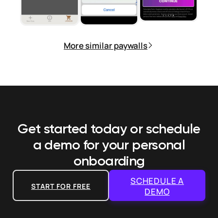
More similar paywalls
Get started today or schedule
a demo
for your personal
onboarding
SCHEDULE A
START FOR FREE
DEMO