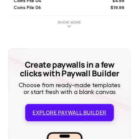
$4.99
Coins Pile 04
$19.99
Coins Pile 06
$29.99
Coins Pile 07
$2.99
Coins Pile 02
SHOW MORE
$49.99
Coins Pile 08
$0.99
Coins Pile 01
$7.99
Coins Pile 03
Create paywalls in a few
clicks with Paywall Builder
Choose from ready-made templates
or start fresh with a blank canvas
EXPLORE
PAYWALL BUILDER