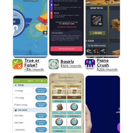
True or
Piano
Basirly
False?
Crush
$50k/month
<$1k/month
$20k/month