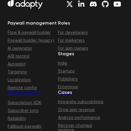
Paywall management
Roles
Flow & paywall builder
For developers
Paywall builder (legacy)
For marketers
AI generator
For app owners
Stages
A/B testing
Indie
Autopilot
Startups
Targeting
Publishers
Localization
Enterprise
Remote config
Cases
Infrastructure
Integrate subscriptions
Subscription SDK
Grow app revenue
Subscriber sync
Analyze performance
Reliability
Recover churned
Fallback paywalls
revenue