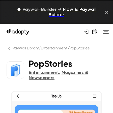
🔥
Paywall Builder
→
Flow & Paywall
Builder
Paywall Library
/
Entertainment
/
PopStories
PopStories
Entertainment
,
Magazines &
Newspapers