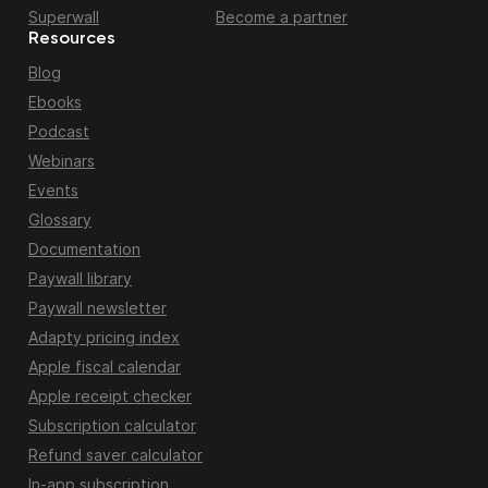
Superwall
Become a partner
Resources
Blog
Ebooks
Podcast
Webinars
Events
Glossary
Documentation
Paywall library
Paywall newsletter
Adapty pricing index
Apple fiscal calendar
Apple receipt checker
Subscription calculator
Refund saver calculator
In-app subscription