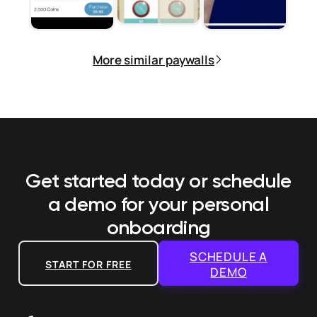
More similar paywalls
Get started today or schedule
a demo
for your personal
onboarding
SCHEDULE A
START FOR FREE
DEMO