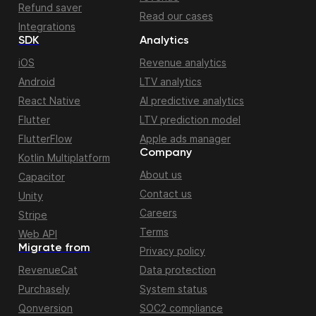
Refund saver
Read our cases
Integrations
SDK
Analytics
iOS
Revenue analytics
Android
LTV analytics
React Native
AI predictive analytics
Flutter
LTV prediction model
FlutterFlow
Apple ads manager
Company
Kotlin Multiplatform
About us
Capacitor
Contact us
Unity
Careers
Stripe
Terms
Web API
Migrate from
Privacy policy
RevenueCat
Data protection
Purchasely
System status
Qonversion
SOC2 compliance