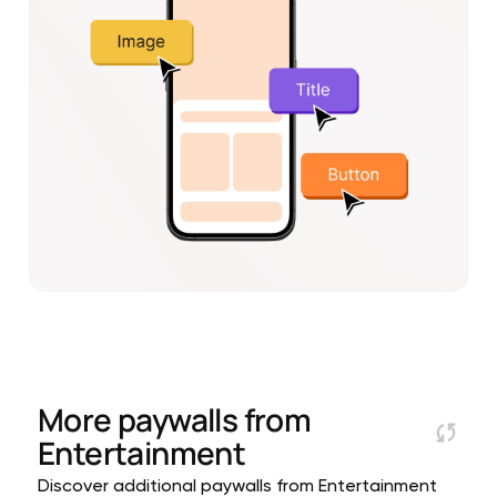
More paywalls from
Entertainment
Discover additional paywalls from Entertainment