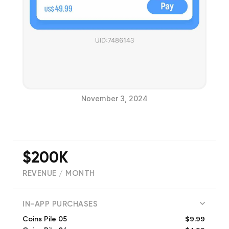
November 3, 2024
$200K
REVENUE / MONTH
(
27
reviews)
IN-APP PURCHASES
$9.99
Coins Pile 05