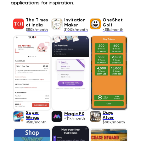
applications for inspiration.
The Times
Invitation
OneShot
of India
Maker
Golf
$50k/month
$100k/month
<$1k/month
Super
Days
Magic FX
Wings
After
<$1k/month
<$1k/month
$90k/month