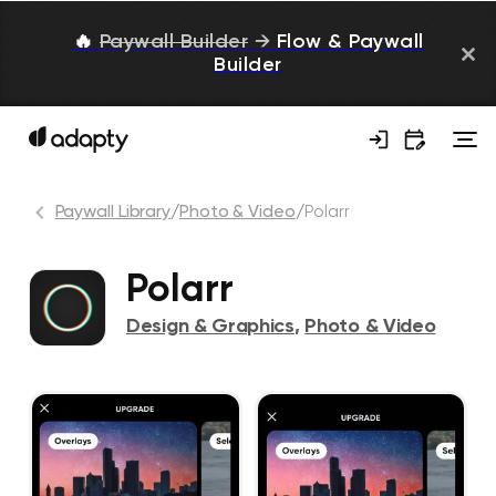
🔥
Paywall Builder
→
Flow & Paywall
Builder
Paywall Library
/
Photo & Video
/
Polarr
Polarr
Design & Graphics
,
Photo & Video