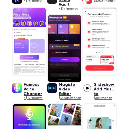
Video
<$1k/month
$100k/month
Vault
<$1k/month
Famous
Magisto
Slideshow
Voice
Video
Add Music
Changer
Editor
to
<$1k/month
$200k/month
$8k/month