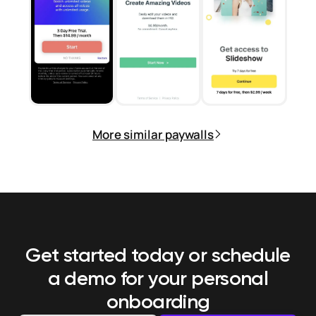
More similar paywalls
Get started today or schedule
a demo
for your personal
onboarding