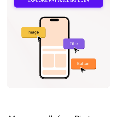
EXPLORE
PAYWALL BUILDER