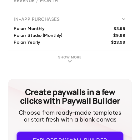
REVENUE / MONTH
(
63801
reviews)
IN-APP PURCHASES
$3.99
Polarr Monthly
$9.99
Polarr Studio (Monthly)
$23.99
Polarr Yearly
$7.99
Polarr Lite (Monthly)
$34.99
Polarr Studio (Annual)
SHOW MORE
$24.99
Polarr Lite (Annual)
$7.99
Polarr Studio (Monthly)
$3.99
Polarr Lite (Monthly)
$29.99
Polarr Studio (Annual)
Create paywalls in a few
$29.99
Polarr Studio (Annual)
clicks with Paywall Builder
Choose from ready-made templates
or start fresh with a blank canvas