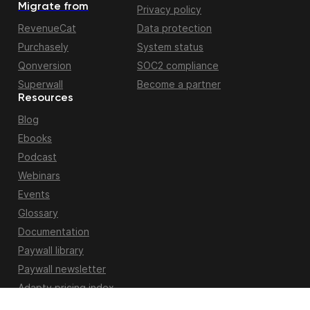
Migrate from
Privacy policy
RevenueCat
Data protection
Purchasely
System status
Qonversion
SOC2 compliance
Superwall
Become a partner
Resources
Blog
Ebooks
Podcast
Webinars
Events
Glossary
Documentation
Paywall library
Paywall newsletter
Adapty pricing index
Apple fiscal calendar