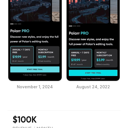
November 1, 2024
August 24, 2022
$100K