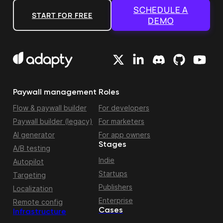
SCHEDULE A
START FOR FREE
DEMO
Paywall management
Roles
Flow & paywall builder
For developers
Paywall builder (legacy)
For marketers
AI generator
For app owners
Stages
A/B testing
Indie
Autopilot
Startups
Targeting
Publishers
Localization
Enterprise
Remote config
Cases
Infrastructure