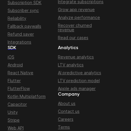
Integrate subscriptions
Subscription SDK
Grow app revenue
Subscriber sync
Analyze performance
Reliability
Recover churned
Fallback paywalls
revenue
Refund saver
Read our cases
Integrations
SDK
Analytics
iOS
Revenue analytics
Android
LTV analytics
React Native
AI predictive analytics
Flutter
LTV prediction model
FlutterFlow
Apple ads manager
Company
Kotlin Multiplatform
About us
Capacitor
Contact us
Unity
Careers
Stripe
Terms
Web API