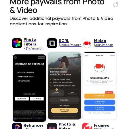
More paywalls from
Photo
& Video
Discover additional paywalls from Photo & Video
applications for inspiration.
Photo
SCRL
Mideo
Filters
$900k/month
$10k/month
<$1k/month
Photo &
Rehancer
Frameo