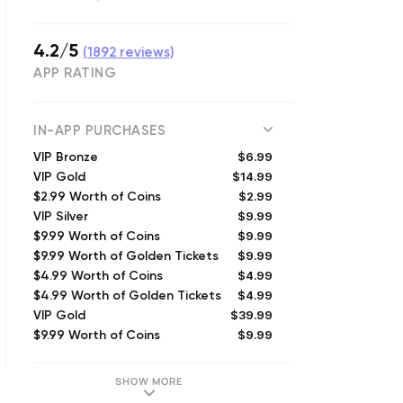
4.2/5
(
1892
reviews)
APP RATING
IN-APP PURCHASES
$6.99
VIP Bronze
$14.99
VIP Gold
$2.99
$2.99 Worth of Coins
$9.99
VIP Silver
$9.99
$9.99 Worth of Coins
$9.99
$9.99 Worth of Golden Tickets
$4.99
$4.99 Worth of Coins
$4.99
$4.99 Worth of Golden Tickets
$39.99
VIP Gold
$9.99
$9.99 Worth of Coins
SHOW MORE