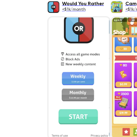
Would You Rather
Camp
<$1k/month
<$1k/