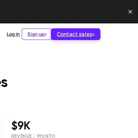
Contact sales
Log in
Sign up
es
$9K
REVENUE / MONTH