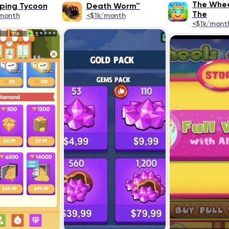
The Whee
ing Tycoon
Death Worm™
The
month
<$1k/month
<$1k/mont