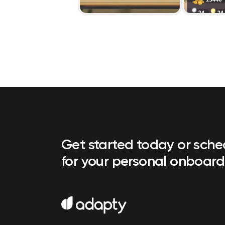
Get started today or sch
for your personal onboard