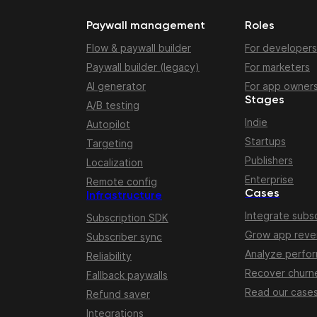
Paywall management
Roles
Flow & paywall builder
For developers
Paywall builder (legacy)
For marketers
AI generator
For app owner
Stages
A/B testing
Indie
Autopilot
Startups
Targeting
Publishers
Localization
Enterprise
Remote config
Cases
Infrastructure
Integrate subsc
Subscription SDK
Grow app rev
Subscriber sync
Analyze perfo
Reliability
Recover churn
Fallback paywalls
Read our case
Refund saver
Integrations