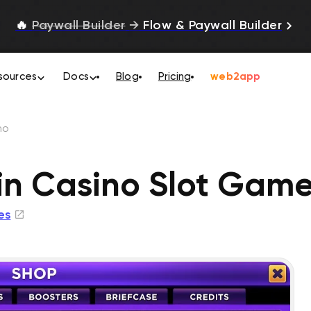
🔥
Paywall Builder
→
Flow & Paywall Builder
sources
Docs
Blog
Pricing
web2app
no
in Casino Slot Gam
es