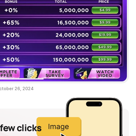
ctober 26, 2024
 few clicks