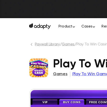
Product
Cases
Re
Paywall Library
/
Games
/
Play To Win Casi
Play To W
Games
Play To Win Gam