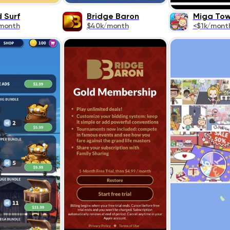
 Surf
Bridge Baron
Miga To
month
$40k/month
<$1k/mont