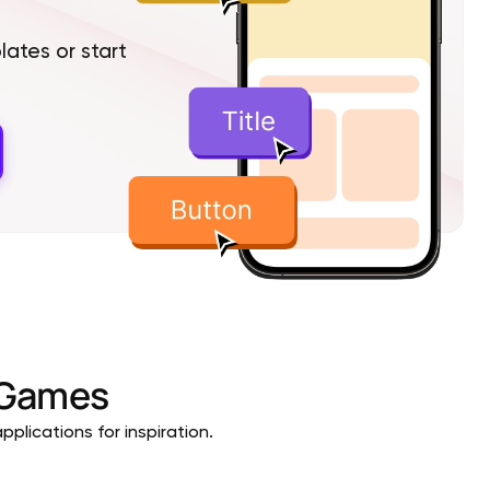
tes or start
Games
plications for inspiration.