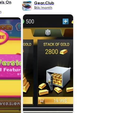
ls On
Gear.Club
$6k/month
h