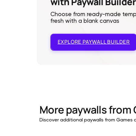
with Paywall Builder
Choose from ready-made templa
fresh with a blank canvas
EXPLORE
PAYWALL BUILDER
More paywalls from
Discover additional paywalls from Games ap