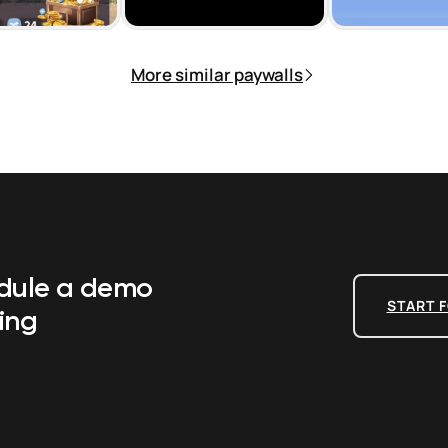
More similar paywalls
edule a demo
START F
ing