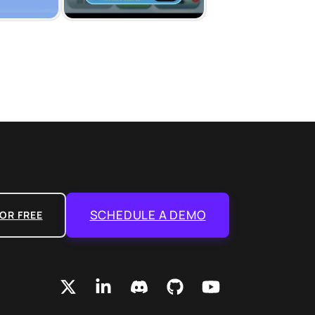
SCHEDULE A DEMO
OR FREE