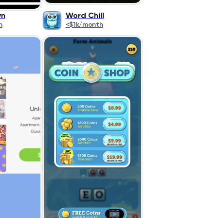
wn
Word Chill
h
<$1k/month