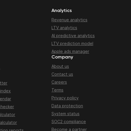
Analytics
Revenue analytics
LTV analytics
AI predictive analytics
LTV prediction model
Apple ads manager
Company
About us
n
Contact us
Careers
tter
Terms
 index
Privacy policy
lendar
Data protection
checker
System status
lculator
SOC2 compliance
alculator
Become a partner
tion reports