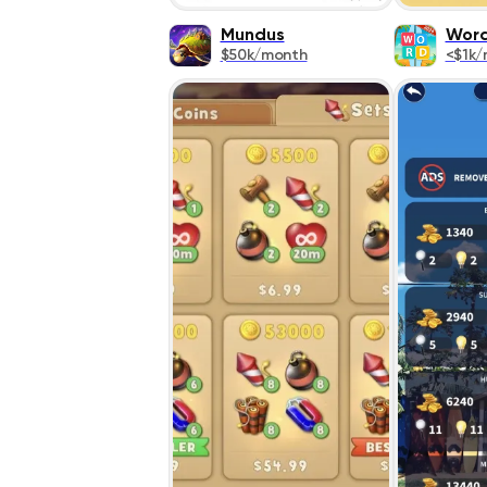
Mundus
Word
$50k/month
<$1k/