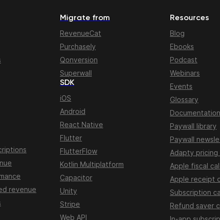
Migrate from
Resources
RevenueCat
Blog
Purchasely
Ebooks
s
Qonversion
Podcast
Superwall
Webinars
SDK
Events
iOS
Glossary
Android
Documentatio
React Native
Paywall library
Flutter
Paywall newsle
riptions
FlutterFlow
Adapty pricing
enue
Kotlin Multiplatform
Apple fiscal ca
rmance
Capacitor
Apple receipt 
ed revenue
Unity
Subscription ca
s
Stripe
Refund saver c
Web API
In-app subscrip