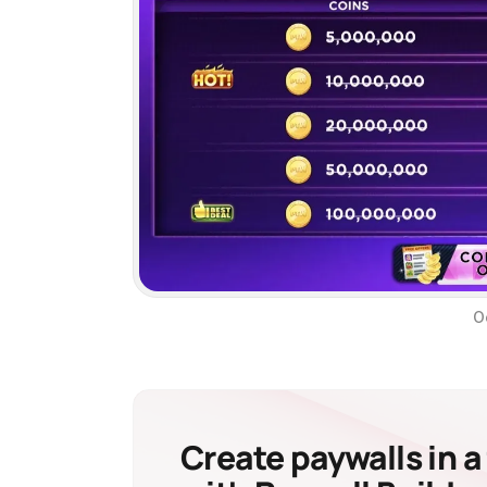
O
Create paywalls in a