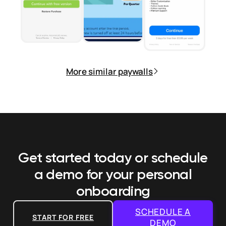
More similar paywalls
Get started today or schedule
a demo
for your personal
onboarding
SCHEDULE A
START FOR FREE
DEMO