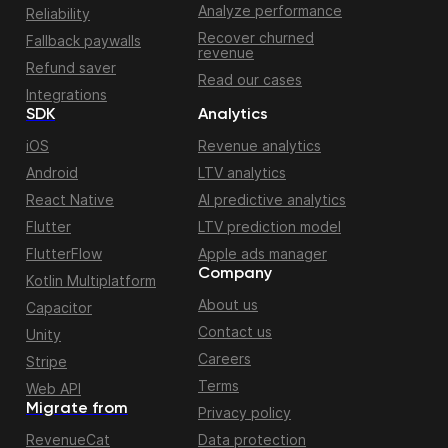
Analyze performance
Reliability
Recover churned
Fallback paywalls
revenue
Refund saver
Read our cases
Integrations
SDK
Analytics
iOS
Revenue analytics
Android
LTV analytics
React Native
AI predictive analytics
Flutter
LTV prediction model
FlutterFlow
Apple ads manager
Company
Kotlin Multiplatform
About us
Capacitor
Contact us
Unity
Careers
Stripe
Terms
Web API
Migrate from
Privacy policy
RevenueCat
Data protection