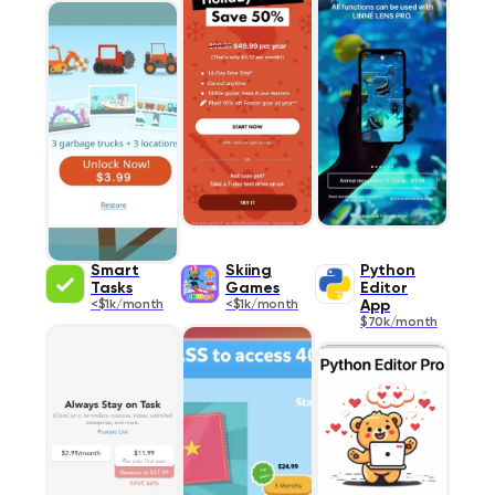
Smart
Skiing
Python
Tasks
Games
Editor
<$1k/month
<$1k/month
App
$70k/month