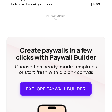
$4.99
Unlimited weekly access
$9.99
Unlimited monthly access
$4.99
Unlimited weekly access
SHOW MORE
$9.99
Unlimited monthly access
$5.99
Premium weekly with trial
$5.99
Premium weekly
$29.99
All features for 1 year
$49.99
Unlimited yearly access
Create paywalls in a few
clicks with Paywall Builder
Choose from ready-made templates
or start fresh with a blank canvas
EXPLORE
PAYWALL BUILDER