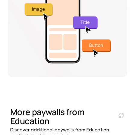
More paywalls from
Education
Discover additional paywalls from Education