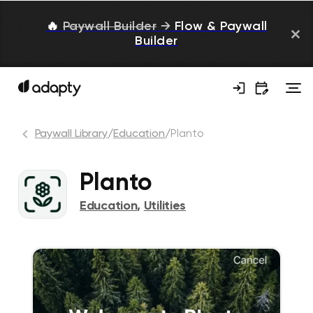
🔥
Paywall Builder
→
Flow & Paywall
Builder
Paywall Library
/
Education
/
Planto
Planto
Education
,
Utilities