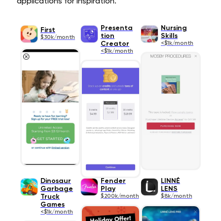
applications for inspiration.
Presenta
Nursing
First
tion
Skills
$30k/month
Creator
<$1k/month
<$1k/month
Dinosaur
Fender
LINNÉ
Garbage
Play
LENS
Truck
$200k/month
$8k/month
Games
<$1k/month