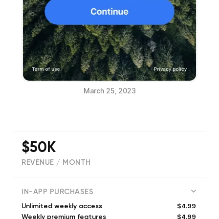
March 25, 2023
$50K
REVENUE / MONTH
(
7011
reviews)
IN-APP PURCHASES
$4.99
Unlimited weekly access
$4.99
Weekly premium features