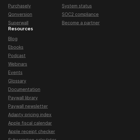
Purchasely
System status
Qonversion
SOC2 compliance
Superwall
Become a partner
Resources
Blog
Ebooks
Podcast
Webinars
Events
Glossary
Documentation
Paywall library
Paywall newsletter
Adapty pricing index
Apple fiscal calendar
Apple receipt checker
Subscription calculator