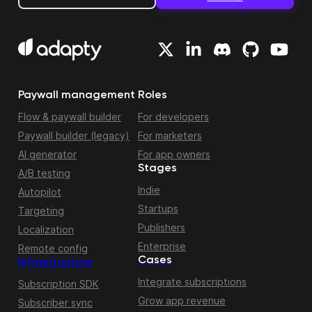
Paywall management
Roles
Flow & paywall builder
For developers
Paywall builder (legacy)
For marketers
AI generator
For app owners
Stages
A/B testing
Indie
Autopilot
Startups
Targeting
Publishers
Localization
Enterprise
Remote config
Cases
Infrastructure
Integrate subscriptions
Subscription SDK
Grow app revenue
Subscriber sync