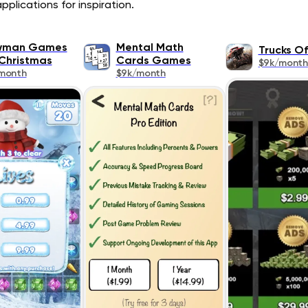
plications for inspiration.
wman Games
Mental Math
Trucks O
Christmas
Cards Games
$9k/month
month
$9k/month