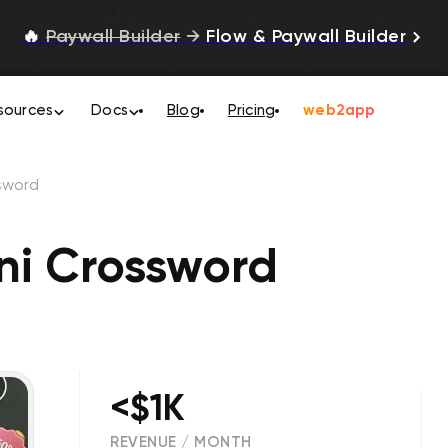
🔥
Paywall Builder
→
Flow & Paywall Builder
sources
Docs
Blog
Pricing
web2app
ssword
ini Crossword
<$1K
REVENUE / MONTH