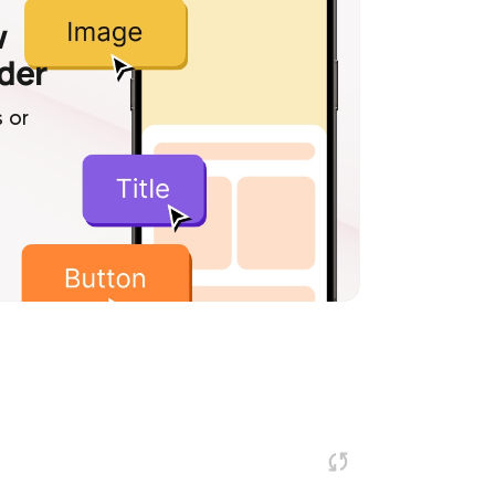
w
lder
 or