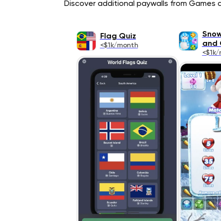
Discover additional paywalls from Games ap
Sno
Flag Quiz
and 
<$1k/month
<$1k/