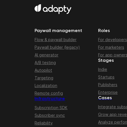
Paywall management
Roles
Flow & paywall builder
For developers
Paywall builder (legacy)
For marketers
AI generator
For app owner
Stages
A/B testing
Indie
Autopilot
Startups
Targeting
Publishers
Localization
Enterprise
Remote config
Cases
Infrastructure
Integrate subsc
Subscription SDK
Grow app rev
Subscriber sync
Analyze perfo
Reliability