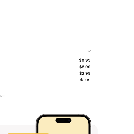
$0.99
$5.99
$2.99
$1.99
$4.99
$12.99
RE
$24.99
$2.99
$19.99
$9.99