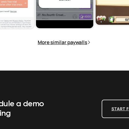
More similar paywalls
edule a demo
START F
ing