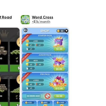
ff Road
Word Cross
<$1k/month