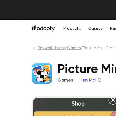
Product
Cases
Re
Paywall Library
/
Games
/
Picture Mini Cro
Picture M
Games
Hien Mai