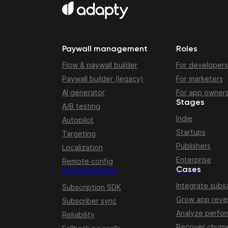
Paywall management
Roles
Flow & paywall builder
For developers
Paywall builder (legacy)
For marketers
AI generator
For app owner
Stages
A/B testing
Indie
Autopilot
Startups
Targeting
Publishers
Localization
Enterprise
Remote config
Cases
Infrastructure
Integrate subsc
Subscription SDK
Grow app rev
Subscriber sync
Analyze perfo
Reliability
Recover churn