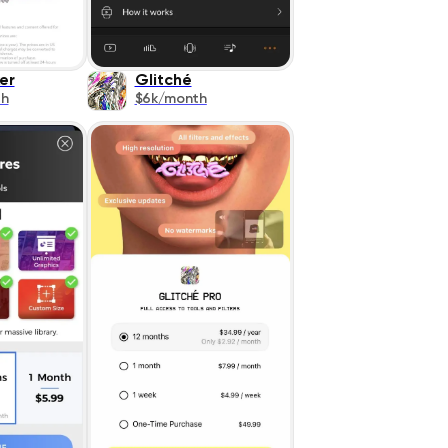
er
Glitché
th
$6k/month