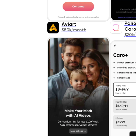
Pano
Aviart
Caro
$80k/month
$20k