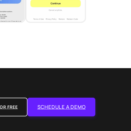
SCHEDULE A DEMO
OR FREE