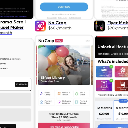
rama Scroll
No Crop
Flyer Mak
usel Maker
$60k/month
$90k/mon
/month