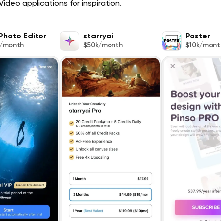
ideo applications for inspiration.
Photo Editor
starryai
Poster
k/month
$50k/month
$10k/mont