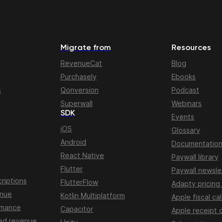
Migrate from
Resources
RevenueCat
Blog
Purchasely
Ebooks
s
Qonversion
Podcast
Superwall
Webinars
SDK
Events
iOS
Glossary
Android
Documentatio
React Native
Paywall library
Flutter
Paywall newsle
riptions
FlutterFlow
Adapty pricing
enue
Kotlin Multiplatform
Apple fiscal ca
rmance
Capacitor
Apple receipt 
ed revenue