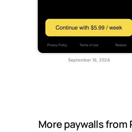
September 16, 2024
More paywalls from