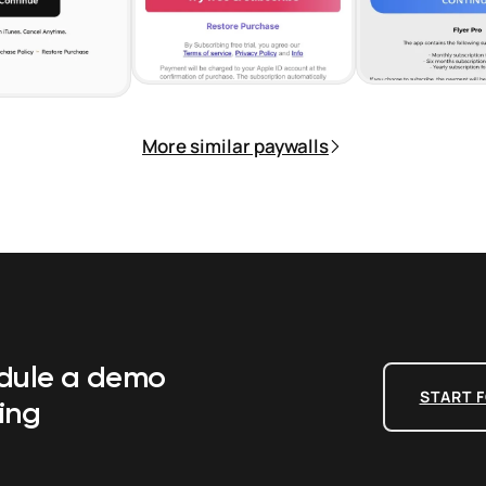
More similar paywalls
edule a demo
START F
ing