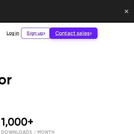
Contact sales
Log in
Sign up
or
1,000+
DOWNLOADS / MONTH