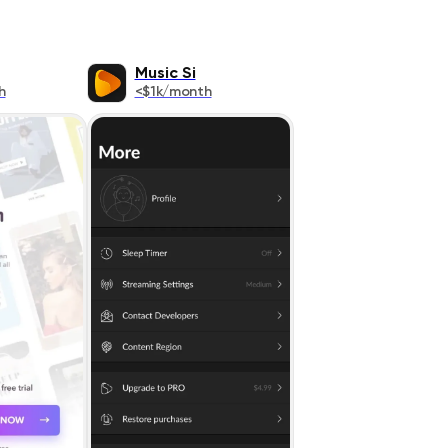
Music Si
h
<$1k/month