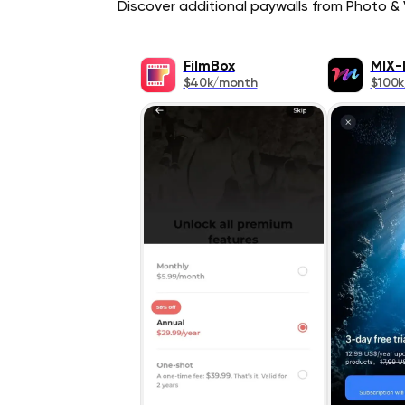
Discover additional paywalls from Photo & V
FilmBox
MIX-
$40k/month
$100