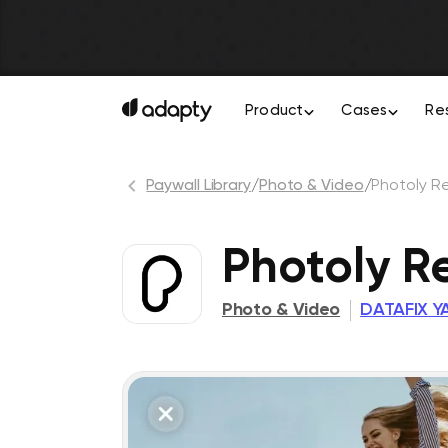
Product
Cases
Re
Paywall Library
/
Photo & Video
/
Photoly R
Photoly R
Photo & Video
DATAFIX YA