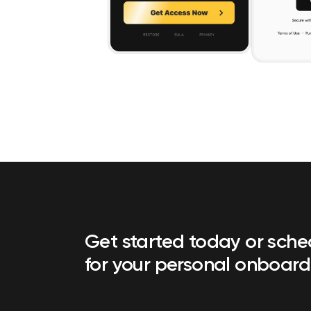
Get started today or sch
for your personal onboard