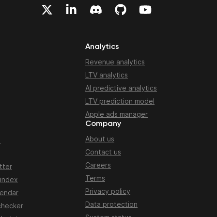
Analytics
Revenue analytics
LTV analytics
AI predictive analytics
LTV prediction model
Apple ads manager
Company
About us
n
Contact us
Careers
tter
Terms
 index
Privacy policy
lendar
Data protection
checker