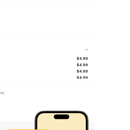
$4.99
$4.99
$4.99
$4.99
$24.99
$0.99
RE
$9.99