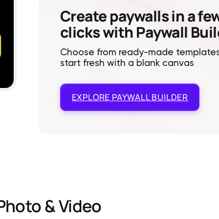
Create paywalls in a fe
clicks with Paywall Bui
Choose from ready-made templates
start fresh with a blank canvas
EXPLORE
PAYWALL BUILDER
Photo & Video