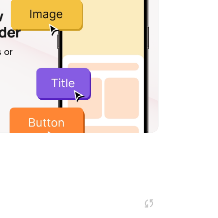
w
lder
 or