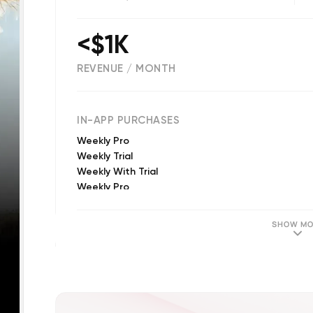
<$1K
REVENUE / MONTH
(
33
reviews)
IN-APP PURCHASES
Weekly Pro
Weekly Trial
Weekly With Trial
Weekly Pro
Yearly Pro
Zoom Out Credit
SHOW MO
Monthly Pro