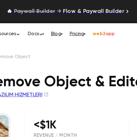
🔥
Paywall Builder
→
Flow & Paywall Builder
sources
Docs
Blog
Pricing
web2app
emove Object
emove Object & Edit
ZILIM HIZMETLERI
<$1K
REVENUE / MONTH