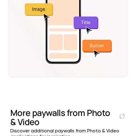
More paywalls from
Photo
& Video
Discover additional paywalls from Photo & Video