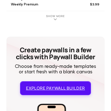
$3.99
Weekly Premium
$3.99
Weekly Premium
$5.99
Weekly premium
SHOW MORE
$2.99
Weekly Premium
$9.99
Monthly Premium
$9.99
Monthly Premium
$79.99
Yearly premium
$49.99
Yearly Premium
Create paywalls in a few
clicks with Paywall Builder
Choose from ready-made templates
or start fresh with a blank canvas
EXPLORE
PAYWALL BUILDER