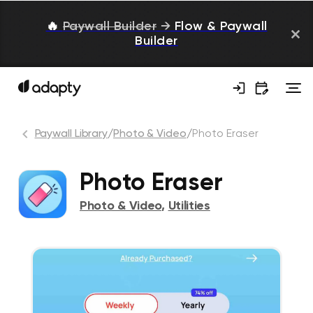
🔥
Paywall Builder
→
Flow & Paywall
Builder
Paywall Library
/
Photo & Video
/
Photo Eraser
Photo Eraser
Photo & Video
,
Utilities