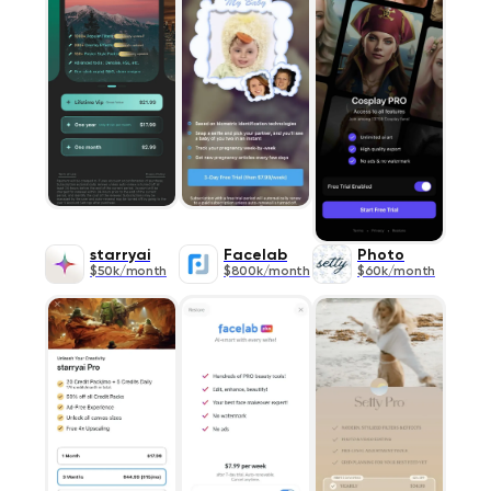
starryai
Facelab
Photo
$50k/month
$800k/month
$60k/month