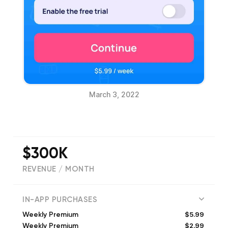
March 3, 2022
$300K
REVENUE / MONTH
(
16182
reviews)
IN-APP PURCHASES
$5.99
Weekly Premium
$2.99
Weekly Premium