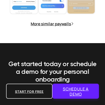
More similar paywalls
Get started today or schedule
a demo
for your personal
onboarding
SCHEDULE A
START FOR FREE
DEMO