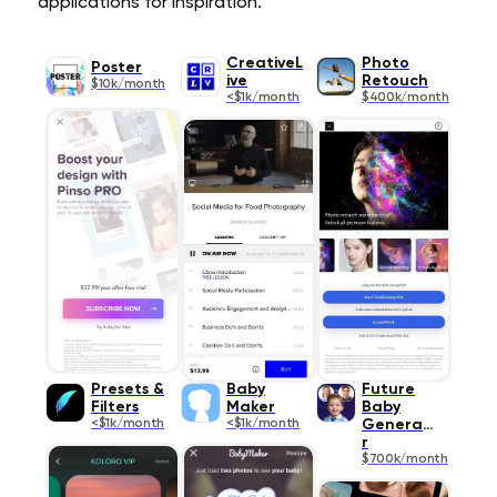
applications for inspiration.
CreativeL
Photo
Poster
ive
Retouch
$10k/month
<$1k/month
$400k/month
Presets &
Baby
Future
Filters
Maker
Baby
<$1k/month
<$1k/month
Generato
r
$700k/month