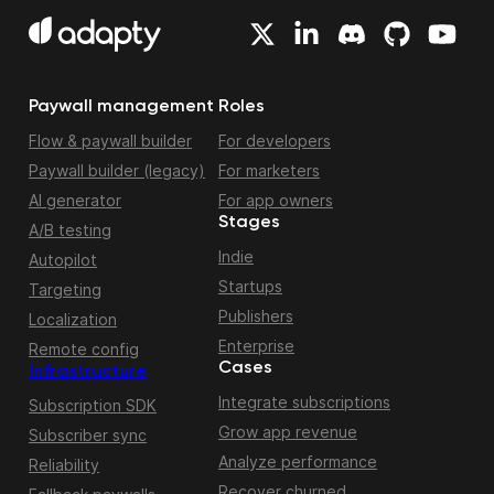
Paywall management
Roles
Flow & paywall builder
For developers
Paywall builder (legacy)
For marketers
AI generator
For app owners
Stages
A/B testing
Indie
Autopilot
Startups
Targeting
Publishers
Localization
Enterprise
Remote config
Cases
Infrastructure
Integrate subscriptions
Subscription SDK
Grow app revenue
Subscriber sync
Analyze performance
Reliability
Recover churned