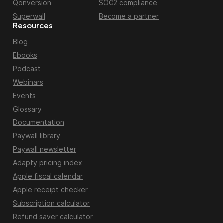
Qonversion
SOC2 compliance
Superwall
Become a partner
Resources
Blog
Ebooks
Podcast
Webinars
Events
Glossary
Documentation
Paywall library
Paywall newsletter
Adapty pricing index
Apple fiscal calendar
Apple receipt checker
Subscription calculator
Refund saver calculator