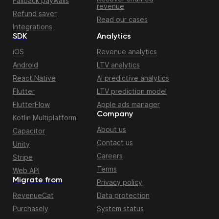
Fallback paywalls
revenue
Refund saver
Read our cases
Integrations
SDK
Analytics
iOS
Revenue analytics
Android
LTV analytics
React Native
AI predictive analytics
Flutter
LTV prediction model
FlutterFlow
Apple ads manager
Company
Kotlin Multiplatform
About us
Capacitor
Contact us
Unity
Careers
Stripe
Terms
Web API
Migrate from
Privacy policy
RevenueCat
Data protection
Purchasely
System status