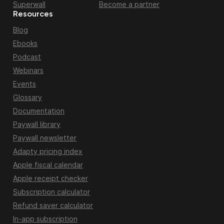
Superwall
Become a partner
Resources
Blog
Ebooks
Podcast
Webinars
Events
Glossary
Documentation
Paywall library
Paywall newsletter
Adapty pricing index
Apple fiscal calendar
Apple receipt checker
Subscription calculator
Refund saver calculator
In-app subscription