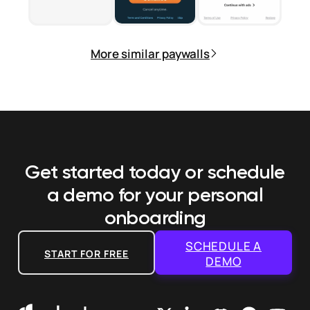
More similar paywalls
Get started today or schedule
a demo
for your personal
onboarding
SCHEDULE A
START FOR FREE
DEMO