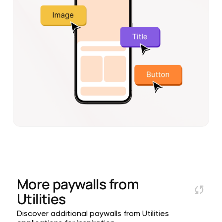
More paywalls from
Utilities
Discover additional paywalls from Utilities