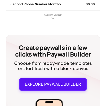
$9.99
Second Phone Number Monthly
$4.99
Bronze Pack
$14.99
Second Number Trial Monthly
SHOW MORE
$9.99
Silver Pack
$14.99
Unlimited Plus Monthly Trial
$9.99
Alternate Number Monthly
$14.99
Second Line Trial Monthly
$19.99
Gold Credit Pack
Create paywalls in a few
clicks with Paywall Builder
Choose from ready-made templates
or start fresh with a blank canvas
EXPLORE
PAYWALL BUILDER