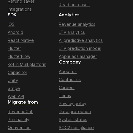
Refund saver
Read our cases
Integrations
SDK
Analytics
iOS
Revenue analytics
Android
LTV analytics
React Native
AI predictive analytics
Flutter
LTV prediction model
FlutterFlow
Apple ads manager
Company
Kotlin Multiplatform
About us
Capacitor
Contact us
Unity
Careers
Stripe
Terms
Web API
Migrate from
Privacy policy
RevenueCat
Data protection
Purchasely
System status
Qonversion
SOC2 compliance