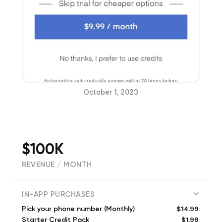
October 1, 2023
$100K
REVENUE / MONTH
(
30654
reviews)
IN-APP PURCHASES
$14.99
Pick your phone number (Monthly)
$1.99
Starter Credit Pack