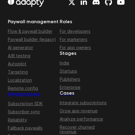
Paywall management
Roles
Flow & paywall builder
For developers
Paywall builder (legacy)
For marketers
AI generator
For app owners
Stages
A/B testing
Indie
Autopilot
Startups
Targeting
Publishers
Localization
Enterprise
Remote config
Cases
Infrastructure
Integrate subscriptions
Subscription SDK
Grow app revenue
Subscriber sync
Analyze performance
Reliability
Recover churned
Fallback paywalls
revenue