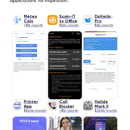
applications for inspiration.
Meteo
Scan-IT
Dollarbird
Calc
to Office
Pro
<$1k/month
$10k/month
$8k/month
Printer
Call
Halide
App
Blocker
Mark II
$500k/month
<$1k/month
$200k/month