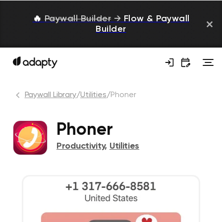
🔥
Paywall Builder
→
Flow & Paywall
Builder
Paywall Library
/
Utilities
/
Phoner
Phoner
Productivity
,
Utilities