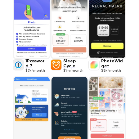
1Passwor
Sleep
PhotoWid
d 7
Cycle
get
$7k/month
$1m/month
$8k/month