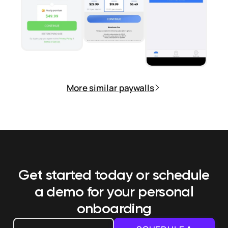
More similar paywalls
Get started today or schedule
a demo
for your personal
onboarding