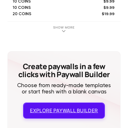
$9.99
10 COINS
$9.99
10 COINS
$19.99
20 COINS
$19.99
20 COINS
$49.99
50 COINS
SHOW MORE
$49.99
50 COINS
Create paywalls in a few
clicks with Paywall Builder
Choose from ready-made templates
or start fresh with a blank canvas
EXPLORE
PAYWALL BUILDER