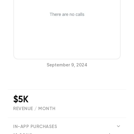
September 9, 2024
$5K
REVENUE / MONTH
(
18
reviews)
IN-APP PURCHASES