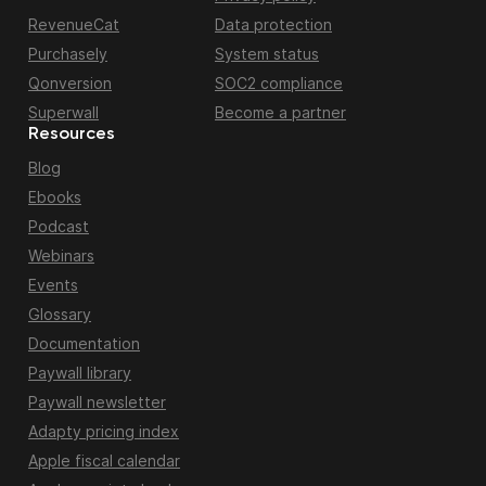
RevenueCat
Data protection
Purchasely
System status
Qonversion
SOC2 compliance
Superwall
Become a partner
Resources
Blog
Ebooks
Podcast
Webinars
Events
Glossary
Documentation
Paywall library
Paywall newsletter
Adapty pricing index
Apple fiscal calendar