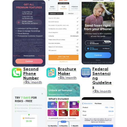
Second
Brochure
Federal
Phone
Maker
Sentenci
Number
<$1k/month
ng
<$1k/month
Guideline
s
<$1k/month