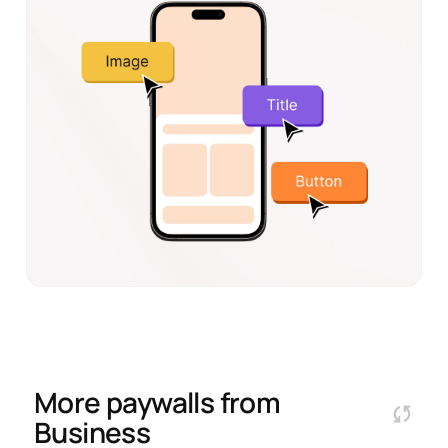
More paywalls from
Business