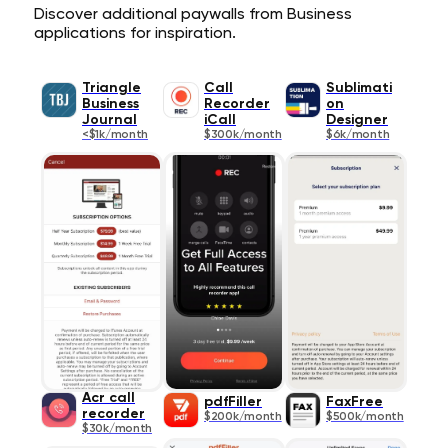
Discover additional paywalls from Business
applications for inspiration.
Triangle
Call
Sublimati
Business
Recorder
on
Journal
iCall
Designer
<$1k/month
$300k/month
$6k/month
Acr call
pdfFiller
FaxFree
recorder
$200k/month
$500k/month
$30k/month