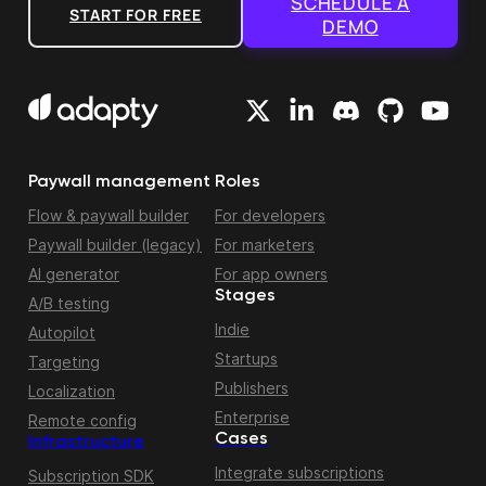
SCHEDULE A
START FOR FREE
DEMO
Paywall management
Roles
Flow & paywall builder
For developers
Paywall builder (legacy)
For marketers
AI generator
For app owners
Stages
A/B testing
Indie
Autopilot
Startups
Targeting
Publishers
Localization
Enterprise
Remote config
Cases
Infrastructure
Integrate subscriptions
Subscription SDK