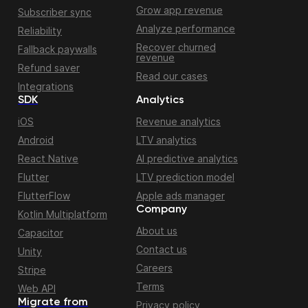
Grow app revenue
Subscriber sync
Analyze performance
Reliability
Recover churned
Fallback paywalls
revenue
Refund saver
Read our cases
Integrations
SDK
Analytics
iOS
Revenue analytics
Android
LTV analytics
React Native
AI predictive analytics
Flutter
LTV prediction model
FlutterFlow
Apple ads manager
Company
Kotlin Multiplatform
About us
Capacitor
Contact us
Unity
Careers
Stripe
Terms
Web API
Migrate from
Privacy policy