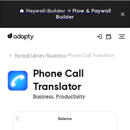
🔥
Paywall Builder
→
Flow & Paywall
Builder
Paywall Library
/
Business
/
Phone Call Translator
Phone Call
Translator
Business
,
Productivity