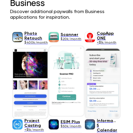
Business
Discover additional paywalls from Business
applications for inspiration.
Photo
CapApp
Scanner
Retouch
ONE
$20k/month
$400k/month
<$1k/month
Project
Informant
ESIM Plus
Casting
5
$50k/month
<$1k/month
Calendar