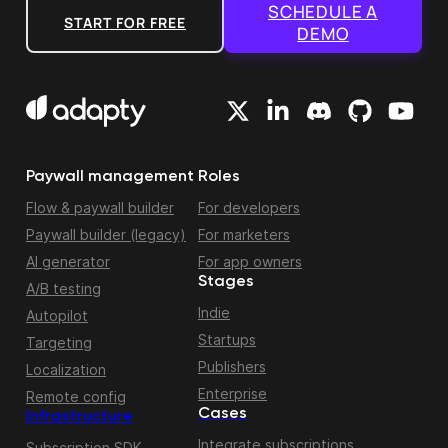
SCHEDULE A
START FOR FREE
DEMO
Paywall management
Roles
Flow & paywall builder
For developers
Paywall builder (legacy)
For marketers
AI generator
For app owners
Stages
A/B testing
Indie
Autopilot
Startups
Targeting
Publishers
Localization
Enterprise
Remote config
Cases
Infrastructure
Integrate subscriptions
Subscription SDK