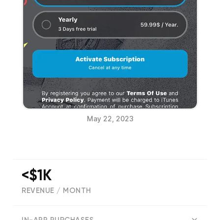
May 22, 2023
<$1K
REVENUE / MONTH
(
31
reviews)