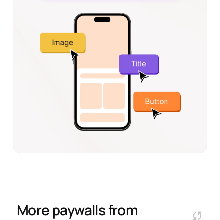
More paywalls from