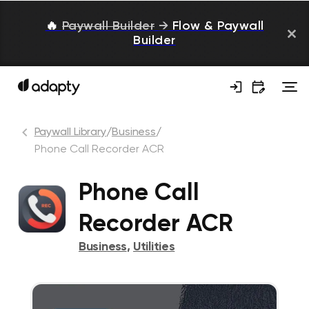
🔥
Paywall Builder
→
Flow & Paywall
Builder
Paywall Library
/
Business
/
Phone Call Recorder ACR
Phone Call
Recorder ACR
Business
,
Utilities