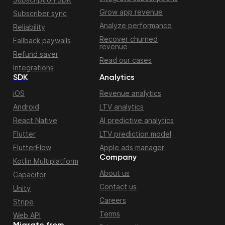
Grow app revenue
Subscriber sync
Analyze performance
Reliability
Recover churned
Fallback paywalls
revenue
Refund saver
Read our cases
Integrations
SDK
Analytics
iOS
Revenue analytics
Android
LTV analytics
React Native
AI predictive analytics
Flutter
LTV prediction model
FlutterFlow
Apple ads manager
Company
Kotlin Multiplatform
About us
Capacitor
Contact us
Unity
Careers
Stripe
Terms
Web API