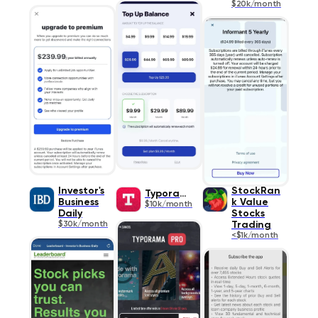
$20k/month
Investor's
StockRan
Typorama
Business
k Value
$10k/month
Daily
Stocks
$30k/month
Trading
<$1k/month