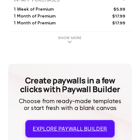
IN-APP PURCHASES
$5.99
1 Week of Premium
$17.99
1 Month of Premium
$17.99
1 Month of Premium
$59.99
1 Year of Premium
$8.99
1 Week of Premium
SHOW MORE
$59.99
1 Year of Premium
$17.99
1 Month of Premium
$69.99
Year of Premium
$5.99
1 Week of Premium
Create paywalls in a few
clicks with Paywall Builder
Choose from ready-made templates
or start fresh with a blank canvas
EXPLORE
PAYWALL BUILDER