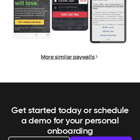
More similar paywalls
Get started today or schedule
a demo
for your personal
onboarding