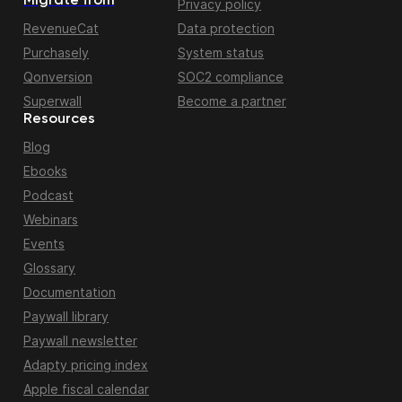
Migrate from
Privacy policy
RevenueCat
Data protection
Purchasely
System status
Qonversion
SOC2 compliance
Superwall
Become a partner
Resources
Blog
Ebooks
Podcast
Webinars
Events
Glossary
Documentation
Paywall library
Paywall newsletter
Adapty pricing index
Apple fiscal calendar