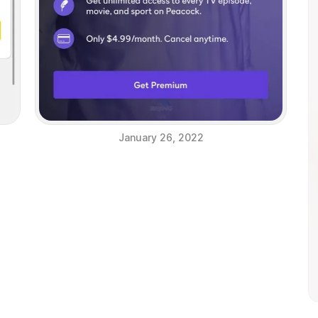
January 26, 2022