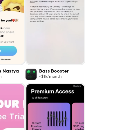
ke Nastya
Bass Booster
h
<$1k/month