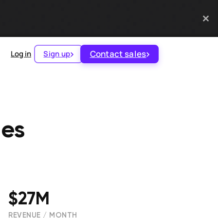
Contact sales
Log in
Sign up
ies
$27M
REVENUE / MONTH