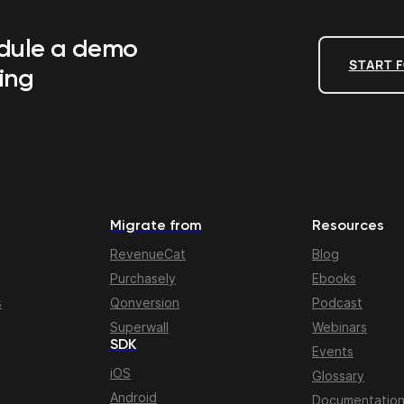
edule a demo
START F
ing
Migrate from
Resources
RevenueCat
Blog
Purchasely
Ebooks
s
Qonversion
Podcast
Superwall
Webinars
SDK
Events
iOS
Glossary
Android
Documentatio