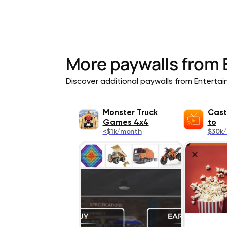
More paywalls from
Discover additional paywalls from Entertain
Monster Truck
Cast
Games 4x4
to
<$1k/month
$30k