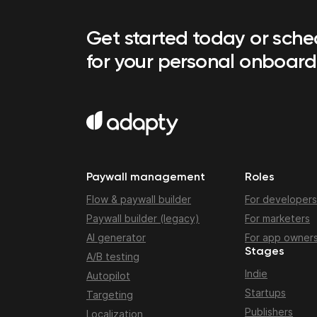
Get started today or sch
for your personal onboard
Paywall management
Roles
Flow & paywall builder
For developers
Paywall builder (legacy)
For marketers
AI generator
For app owner
Stages
A/B testing
Indie
Autopilot
Startups
Targeting
Publishers
Localization