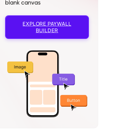
blank canvas
EXPLORE
PAYWALL
BUILDER