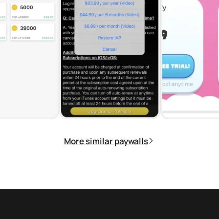
More similar paywalls