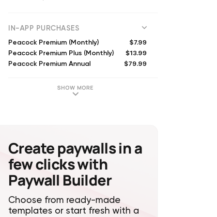
(
2548198
reviews)
IN-APP PURCHASES
$7.99
Peacock Premium (Monthly)
$13.99
Peacock Premium Plus (Monthly)
$79.99
Peacock Premium Annual
$139.99
Peacock Premium Plus Annual
SHOW MORE
Create paywalls in a
few clicks with
Paywall Builder
Choose from ready-made
templates or start fresh with a