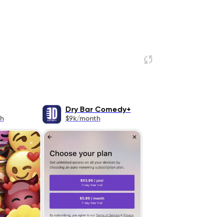
Dry Bar Comedy+
h
$9k/month