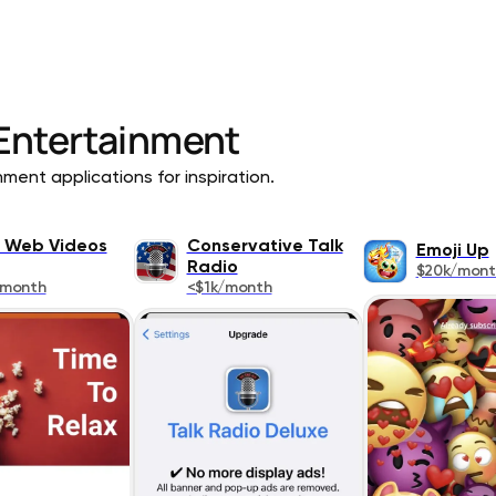
Entertainment
ment applications for inspiration.
 Web Videos
Conservative Talk
Emoji Up
Radio
$20k/mont
/month
<$1k/month