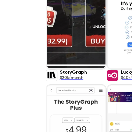
StoryGraph
Luck
$20k/month
$40k