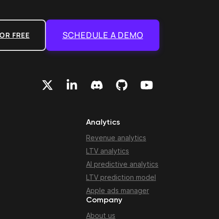
SCHEDULE A DEMO
OR FREE
Analytics
Revenue analytics
LTV analytics
AI predictive analytics
LTV prediction model
Apple ads manager
Company
About us
n