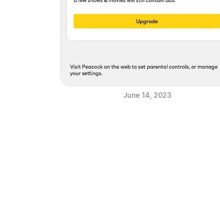
June 14, 2023