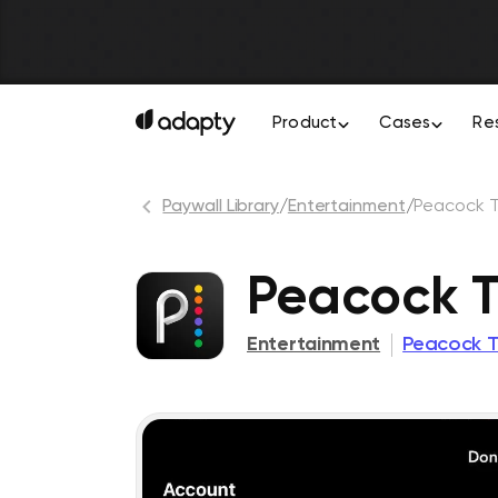
Product
Cases
Re
Paywall Library
/
Entertainment
/
Peacock 
Peacock T
Entertainment
Peacock T