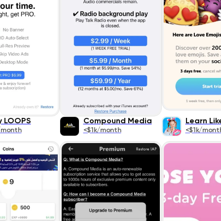
y LOOPS
Compound Media
Learn Li
/month
<$1k/month
<$1k/mont