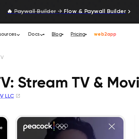
🔥
Paywall Builder
→
Flow & Paywall Builder
sources
Docs
Blog
Pricing
web2app
TV
V: Stream TV & Mov
V LLC