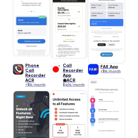
Phone
Call
FAX App
Call
Recorder
<$1k/month
Recorder
App
ACR
◉ACR
<$1k/month
$40k/month