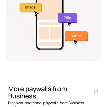
More paywalls from
Business
Discover additional paywalls from Business