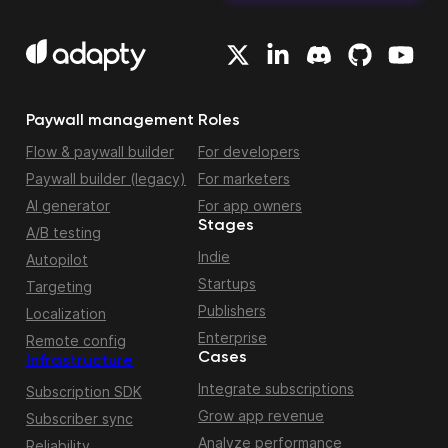
Paywall management
Roles
Flow & paywall builder
For developers
Paywall builder (legacy)
For marketers
AI generator
For app owners
Stages
A/B testing
Indie
Autopilot
Startups
Targeting
Publishers
Localization
Enterprise
Remote config
Cases
Infrastructure
Integrate subscriptions
Subscription SDK
Grow app revenue
Subscriber sync
Analyze performance
Reliability