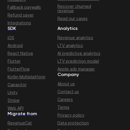
Recover churned
Fallback paywalls
revenue
Refund saver
Read our cases
Integrations
SDK
Analytics
iOS
Revenue analytics
Android
LTV analytics
React Native
AI predictive analytics
Flutter
LTV prediction model
FlutterFlow
Apple ads manager
Company
Kotlin Multiplatform
About us
Capacitor
Contact us
Unity
Careers
Stripe
Terms
Web API
Migrate from
Privacy policy
RevenueCat
Data protection