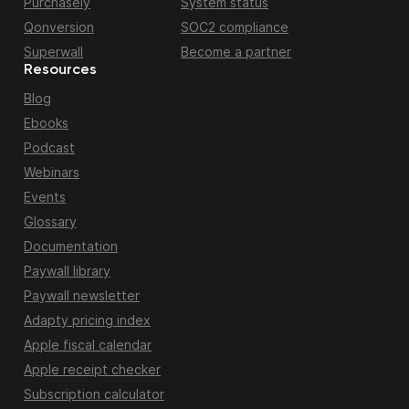
Purchasely
System status
Qonversion
SOC2 compliance
Superwall
Become a partner
Resources
Blog
Ebooks
Podcast
Webinars
Events
Glossary
Documentation
Paywall library
Paywall newsletter
Adapty pricing index
Apple fiscal calendar
Apple receipt checker
Subscription calculator