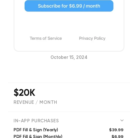
October 15, 2024
$20K
REVENUE / MONTH
(
4511
reviews)
IN-APP PURCHASES
$39.99
PDF Fill & Sign (Yearly)
$6.99
PDF Fill & Sign (Monthly)