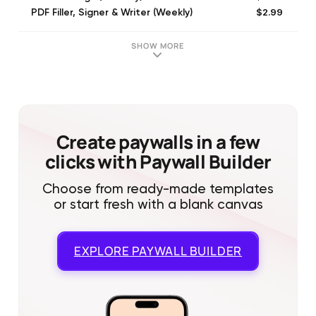
$2.99
PDF Filler, Signer & Writer (Weekly)
$6.99
PDF Fill and Sign (Monthly)
$39.99
PDF Filler, Signer & Writer (Annual)
SHOW MORE
Create paywalls in a few
clicks with Paywall Builder
Choose from ready-made templates
or start fresh with a blank canvas
EXPLORE
PAYWALL BUILDER