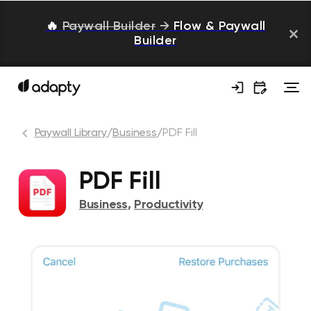
🔥
Paywall Builder
→
Flow & Paywall
Builder
Paywall Library
/
Business
/
PDF Fill
PDF Fill
Business
,
Productivity