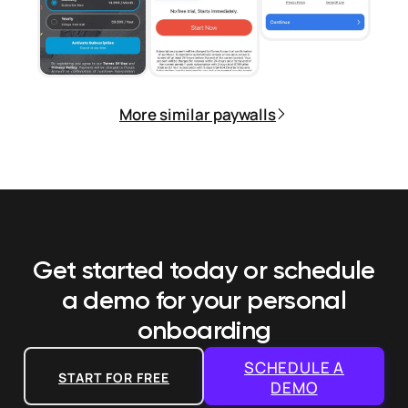
More similar paywalls
Get started today or schedule
a demo
for your personal
onboarding
SCHEDULE A
START FOR FREE
DEMO