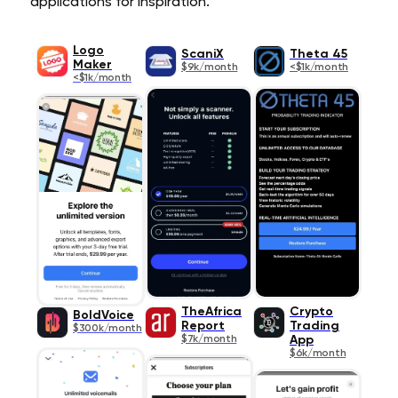
applications for inspiration.
Logo
ScaniX
Theta 45
Maker
$9k/month
<$1k/month
<$1k/month
TheAfrica
Crypto
BoldVoice
Report
Trading
$300k/month
$7k/month
App
$6k/month