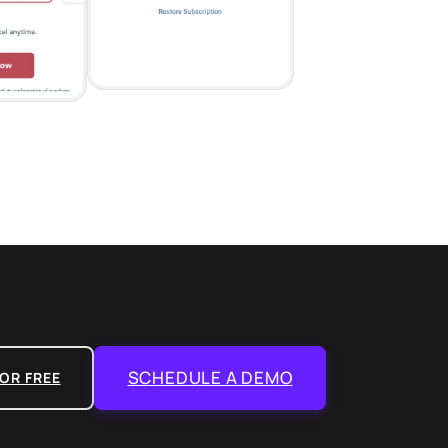
SCHEDULE A DEMO
OR FREE