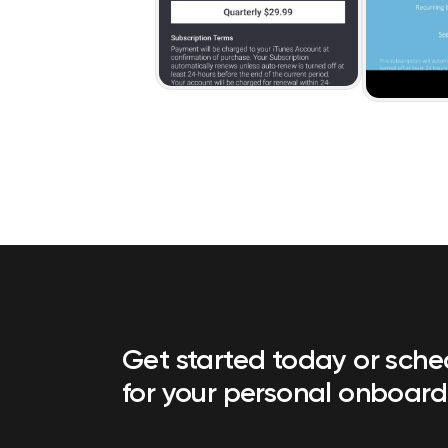
Get started today or sch
for your personal onboard