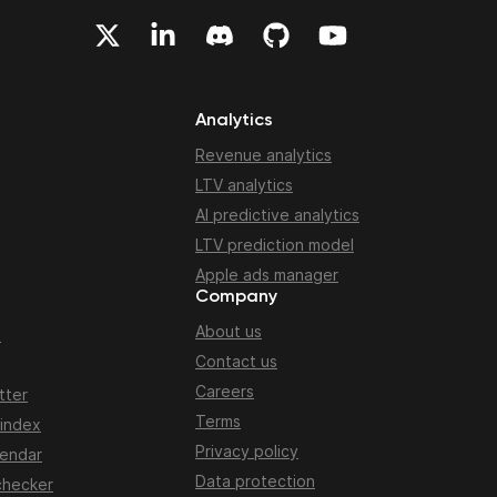
Analytics
Revenue analytics
LTV analytics
AI predictive analytics
LTV prediction model
Apple ads manager
Company
About us
n
Contact us
Careers
tter
Terms
 index
Privacy policy
lendar
Data protection
checker