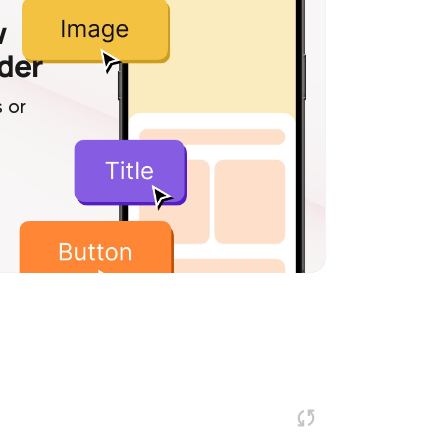
w
lder
 or