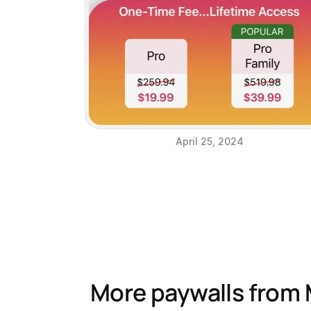
April 25, 2024
More paywalls from