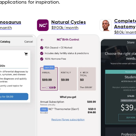
pplications for inspiration.
Complet
nosaurus
Natural Cycles
Anatomy
month
$900k/month
$80k/mon