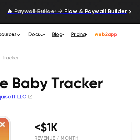
🔥
Paywall Builder
→
Flow & Paywall Builder
sources
Docs
Blog
Pricing
web2app
 Tracker
e Baby Tracker
uisoft LLC
<$1K
REVENUE / MONTH