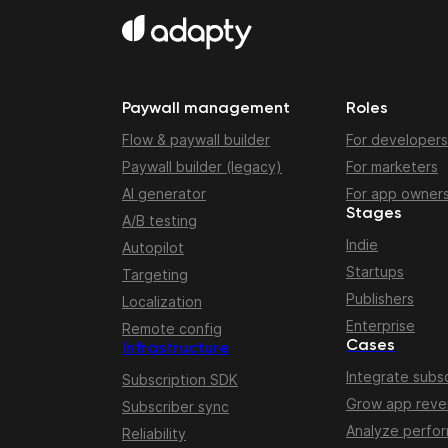
Paywall management
Roles
Flow & paywall builder
For developers
Paywall builder (legacy)
For marketers
AI generator
For app owner
Stages
A/B testing
Indie
Autopilot
Startups
Targeting
Publishers
Localization
Enterprise
Remote config
Cases
Infrastructure
Integrate subsc
Subscription SDK
Grow app rev
Subscriber sync
Analyze perfo
Reliability