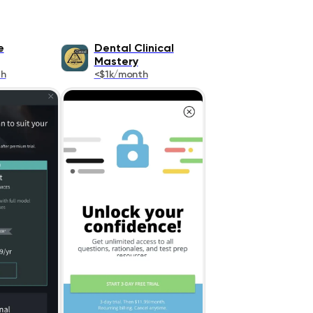
e
Dental Clinical
Mastery
th
<$1k/month