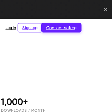
Contact sales
Log in
Sign up
1,000+
DOWNLOADS / MONTH