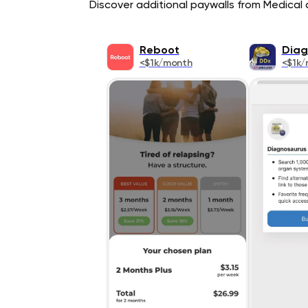
Discover additional paywalls from Medical a
Reboot
Diag
<$1k/month
<$1k/