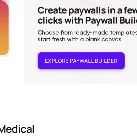
Create paywalls in a fe
clicks with Paywall Bui
Choose from ready-made templates
start fresh with a blank canvas
EXPLORE
PAYWALL BUILDER
Medical