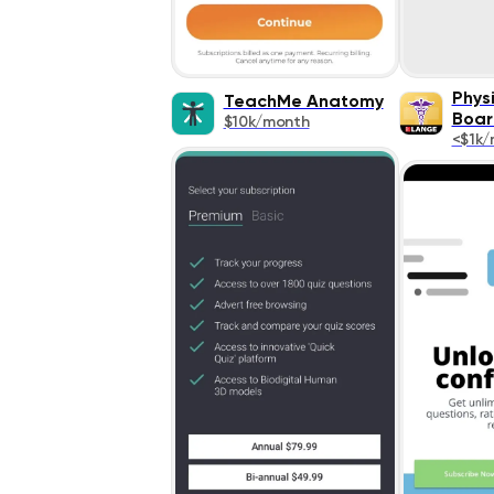
Phys
TeachMe Anatomy
Boar
$10k/month
<$1k/