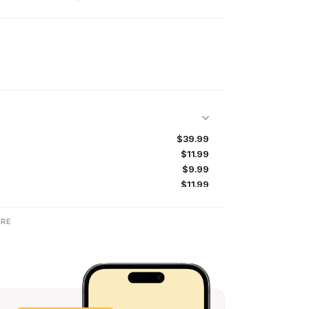
$39.99
$11.99
$9.99
$11.99
$9.99
$9.99
RE
$9.99