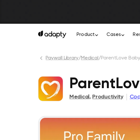
Product
Cases
Re
Paywall Library
/
Medical
/
ParentLove Baby
ParentLov
Medical
,
Productivity
Coq