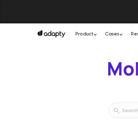
Product
Cases
Re
Mob