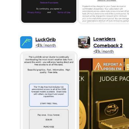
Lowriders
LuckGrib
Comeback 2
<$1k/month
<$1k/month