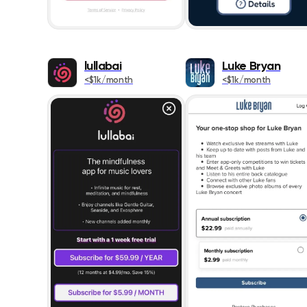
lullabai
Luke Bryan
<$1k/month
<$1k/month