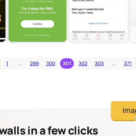
1
…
299
300
301
302
303
…
371
alls in a few clicks