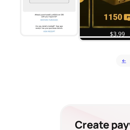
←
Create payw