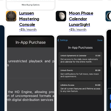
Lifestyle
Lurssen
Moon Phase
Magazines &
Mastering
Calendar
Newspapers
Console
LunarSight
Medical
<$1k/month
<$1k/month
Music
Navigation
News
Photo & Video
Productivity
Reference
Shopping