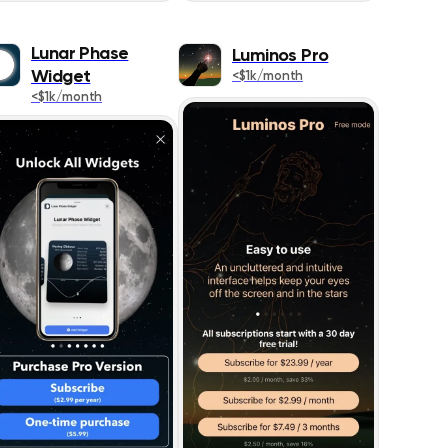
1087
Lunar Phase
Luminos Pro
273
Widget
<$1k/month
<$1k/month
467
383
426
445
642
1021
518
178