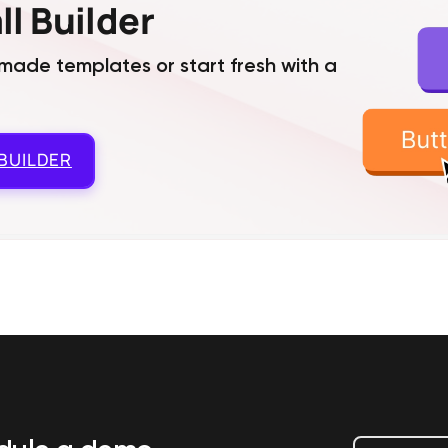
l Builder
ade templates or start fresh with a
BUILDER