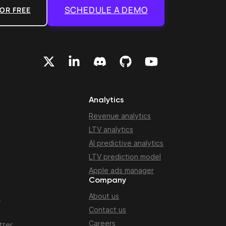
SCHEDULE A DEMO
OR FREE
Analytics
Revenue analytics
LTV analytics
AI predictive analytics
LTV prediction model
Apple ads manager
Company
About us
n
Contact us
Careers
tter