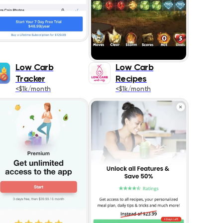
Low Carb
Low Carb
Tracker
Recipes
<$1k/month
<$1k/month