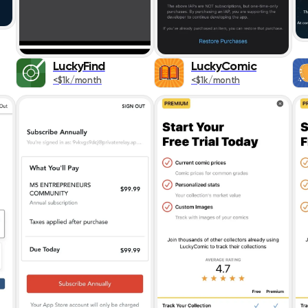
Social Network
Sports
LuckyFind
LuckyComic
<$1k/month
<$1k/month
Travel
Utilities
Weather