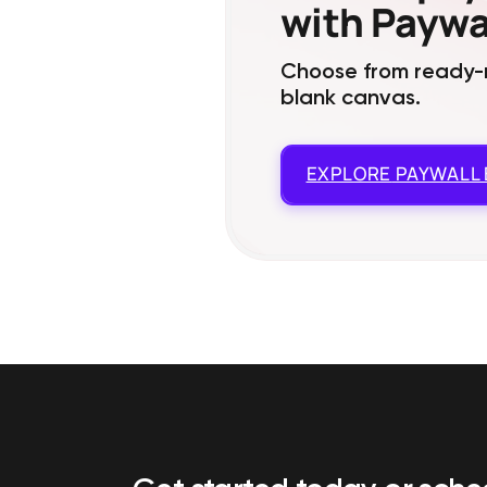
with Paywal
Choose from ready-m
blank canvas.
EXPLORE
PAYWALL 