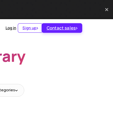
Contact sales
Log in
Sign up
rary
tegories