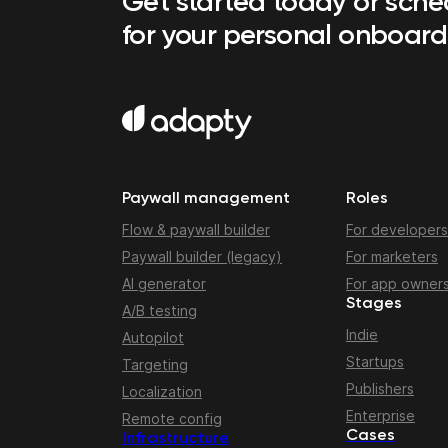
Get started today or sch
for your personal onboard
Paywall management
Roles
Flow & paywall builder
For developers
Paywall builder (legacy)
For marketers
AI generator
For app owner
Stages
A/B testing
Indie
Autopilot
Startups
Targeting
Publishers
Localization
Enterprise
Remote config
Cases
Infrastructure