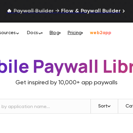
🔥
Paywall Builder
→
Flow & Paywall Builder
sources
Docs
Blog
Pricing
web2app
ile Paywall Lib
Get inspired by
10,000+
app paywalls
Sort
Ca
Revenue