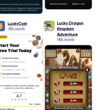
ing
520
577
Lucky Dragon
LuckyCoin
Kingdom
<$1k/month
575
Adventure
<$1k/month
1291
293