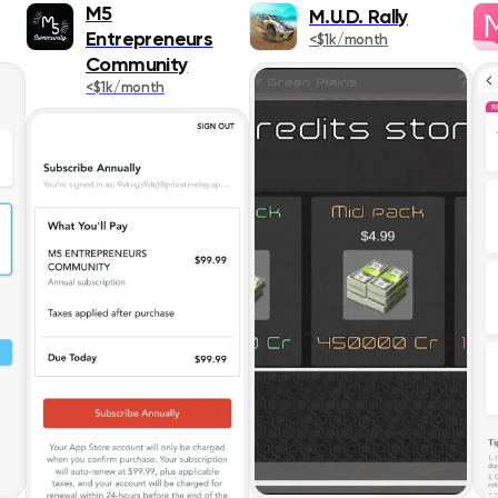
Popularity
Books
M5
M.U.D. Rally
Entrepreneurs
<$1k/month
Release Date
Business
Community
<$1k/month
Publication
Design & Graph
App Title
Developer Tool
Rating
Education
Entertainment
ASC
Finance
Food & Drink
Games
Health & Fitnes