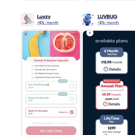
Luvzy
LUVBUG
<$1k/month
<$1k/month