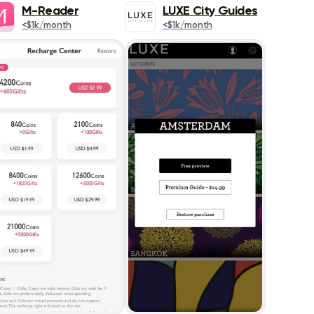
349
M-Reader
LUXE City Guides
<$1k/month
<$1k/month
609
ics
458
s
127
1399
DESC
1569
418
353
1450
s
838