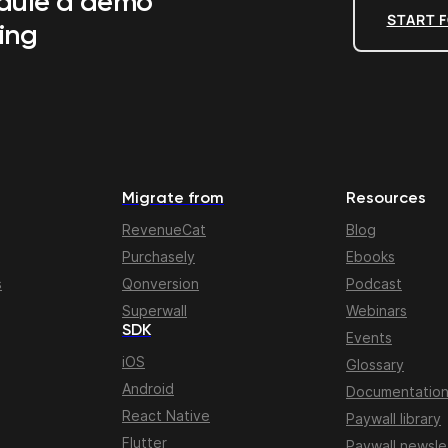
edule a demo
START F
ing
Migrate from
Resources
RevenueCat
Blog
Purchasely
Ebooks
s
Qonversion
Podcast
Superwall
Webinars
SDK
Events
iOS
Glossary
Android
Documentatio
React Native
Paywall library
Flutter
Paywall newsle