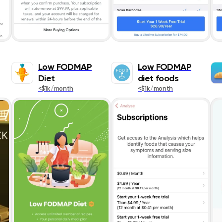
Low FODMAP
Low FODMAP
Diet
diet foods
<$1k/month
<$1k/month