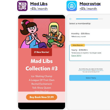
Mad Libs
Macrostax
<$1k/month
<$1k/month