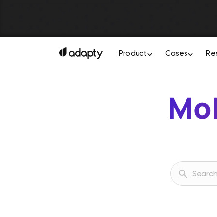
Product
Cases
Re
Mob