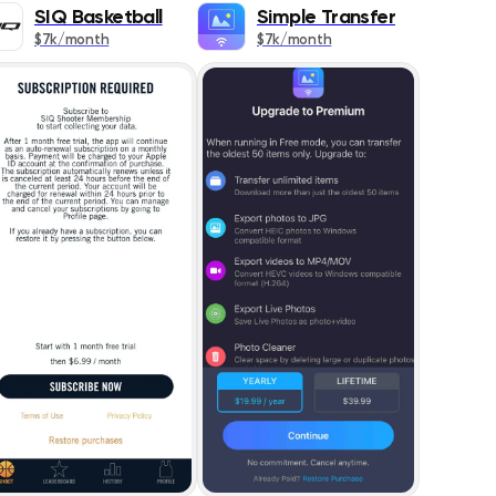
349
SIQ Basketball
Simple Transfer
$7k/month
$7k/month
609
ics
458
s
127
1399
DESC
1569
418
353
1450
s
838