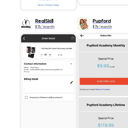
RealSkill
Pupford
$7k/month
$7k/month