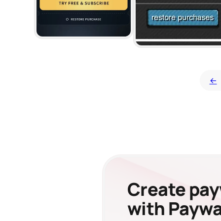
←
Create payw
with Paywal