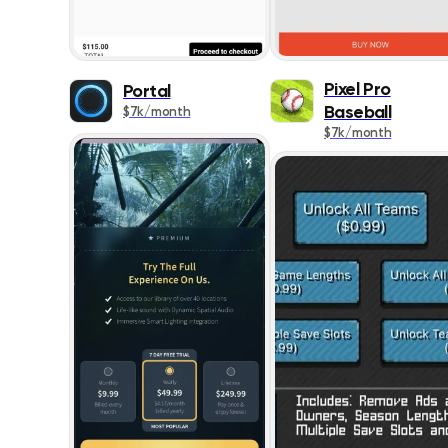
Pixel Pro
Portal
Baseball
$7k/month
$7k/month