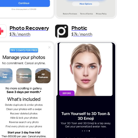
Photo Recovery
Photic
$7k/month
$7k/month