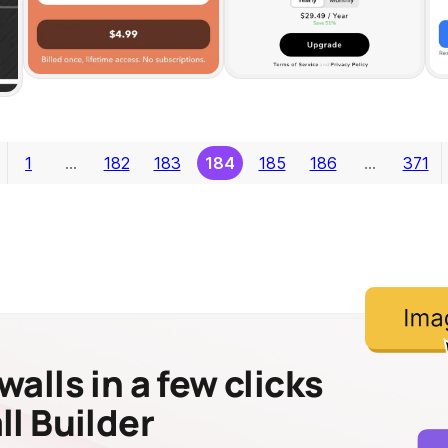
1
…
182
183
184
185
186
…
371
alls in a few clicks
l Builder