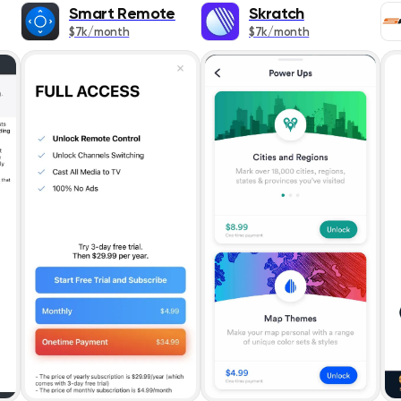
Popularity
Books
Smart Remote
Skratch
$7k/month
$7k/month
Release Date
Business
Publication
Design & Graph
App Title
Developer Tool
Rating
Education
Entertainment
ASC
Finance
Food & Drink
Games
Health & Fitnes