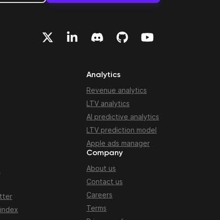
Analytics
Revenue analytics
LTV analytics
AI predictive analytics
LTV prediction model
Apple ads manager
Company
About us
n
Contact us
Careers
tter
Terms
 index