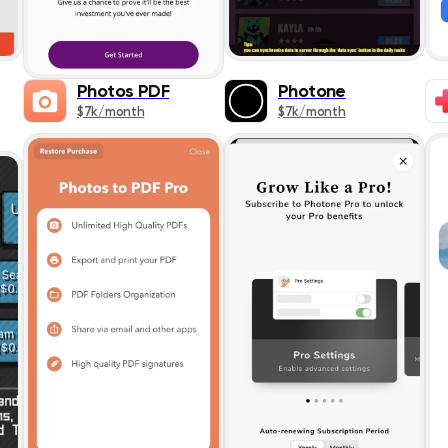
Photos PDF
Photone
$7k/month
$7k/month