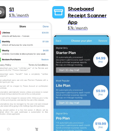
1087
Shoeboxed
S1
Receipt Scanner
$7k/month
273
App
$7k/month
467
383
426
445
642
1021
518
178