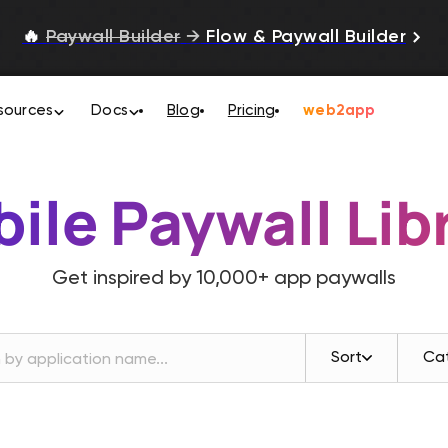
🔥
Paywall Builder
→
Flow & Paywall Builder
sources
Docs
Blog
Pricing
web2app
ile Paywall Lib
Get inspired by
10,000+
app paywalls
Sort
Ca
Revenue