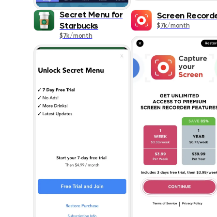
Secret Menu for
Screen Record
Starbucks
$7k/month
$7k/month