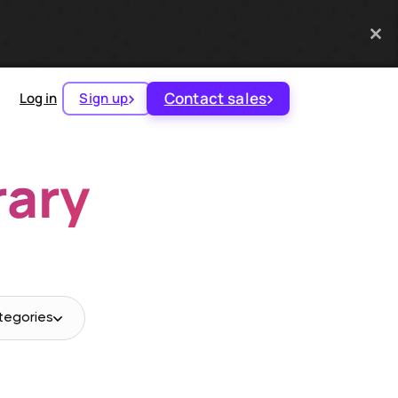
Contact sales
Log in
Sign up
rary
tegories