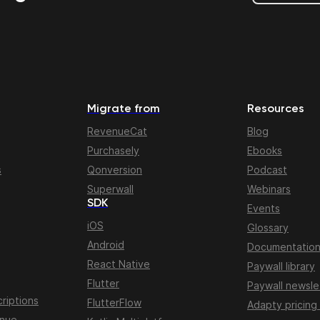
Migrate from
Resources
RevenueCat
Blog
Purchasely
Ebooks
s
Qonversion
Podcast
Superwall
Webinars
SDK
Events
iOS
Glossary
Android
Documentatio
React Native
Paywall library
Flutter
Paywall newsle
riptions
FlutterFlow
Adapty pricing
enue