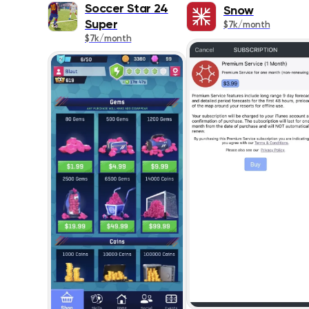
Soccer Star 24
Snow
Super
$7k/month
$7k/month