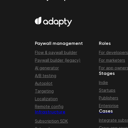
Paywall management
Roles
Flow & paywall builder
For developers
Paywall builder (legacy)
For marketers
AI generator
For app owner
Stages
A/B testing
Indie
Autopilot
Startups
Targeting
Publishers
Localization
Enterprise
Remote config
Cases
Infrastructure
Integrate subsc
Subscription SDK
Grow app rev