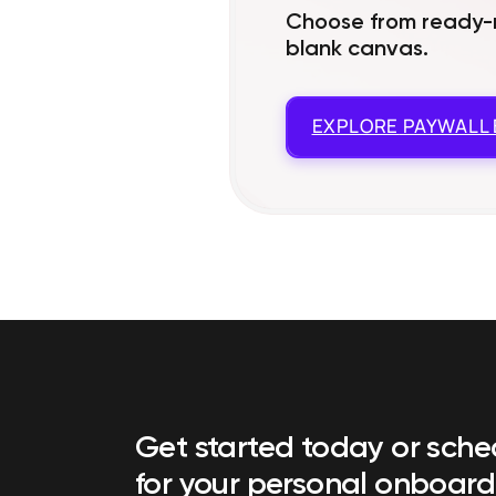
Choose from ready-m
blank canvas.
EXPLORE
PAYWALL 
Get started today or sch
for your personal onboard