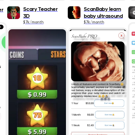
Lifestyle
Scary Teacher
ScanBaby learn
er
3D
baby ultrasound
Magazines &
$7k/month
$7k/month
Newspapers
Medical
Music
Navigation
News
Photo & Video
Productivity
Reference
Shopping