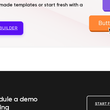
ade templates or start fresh with a
BUILDER
edule a demo
START F
ing