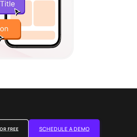
SCHEDULE A DEMO
OR FREE