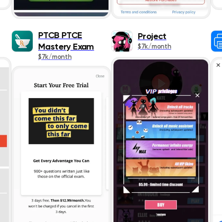
Social Network
PTCB PTCE
Project
Sports
Mastery Exam
$7k/month
$7k/month
Travel
Utilities
Weather