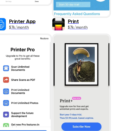
ing
520
Printer App
Print
577
$7k/month
$7k/month
575
1291
293