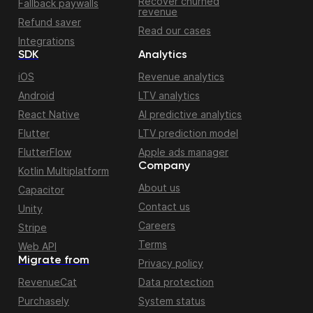
Recover churned
Fallback paywalls
revenue
Refund saver
Read our cases
Integrations
SDK
Analytics
iOS
Revenue analytics
Android
LTV analytics
React Native
AI predictive analytics
Flutter
LTV prediction model
FlutterFlow
Apple ads manager
Company
Kotlin Multiplatform
About us
Capacitor
Contact us
Unity
Careers
Stripe
Terms
Web API
Migrate from
Privacy policy
RevenueCat
Data protection
Purchasely
System status