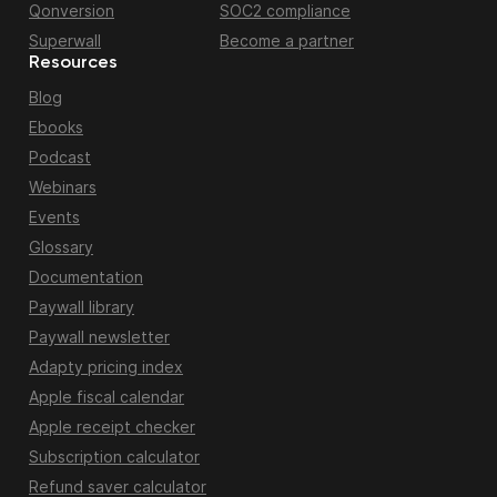
Qonversion
SOC2 compliance
Superwall
Become a partner
Resources
Blog
Ebooks
Podcast
Webinars
Events
Glossary
Documentation
Paywall library
Paywall newsletter
Adapty pricing index
Apple fiscal calendar
Apple receipt checker
Subscription calculator
Refund saver calculator