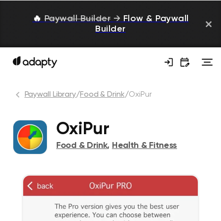
🔥
Paywall Builder
→
Flow & Paywall
Builder
Paywall Library
/
Food & Drink
/
OxiPur
OxiPur
Food & Drink
,
Health & Fitness