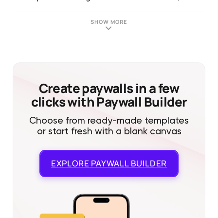
SHOW MORE
Create paywalls in a few
clicks with Paywall Builder
Choose from ready-made templates
or start fresh with a blank canvas
EXPLORE
PAYWALL BUILDER