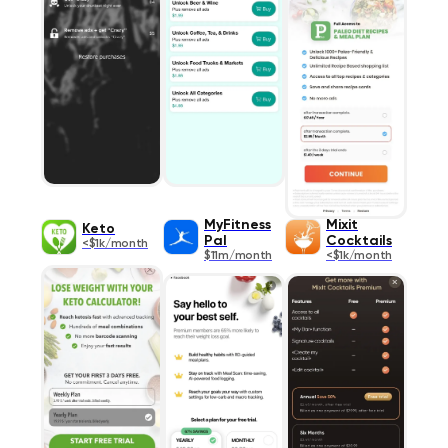
MyFitness
Mixit
Keto
Pal
Cocktails
<$1k/month
$11m/month
<$1k/month