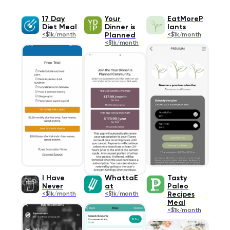
17 Day
Your
EatMoreP
Diet Meal
Dinner is
lants
<$1k/month
Planned
<$1k/month
<$1k/month
I Have
WhattaE
Tasty
Never
at
Paleo
<$1k/month
<$1k/month
Recipes
Meal
<$1k/month