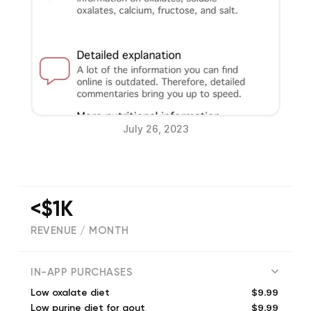
July 26, 2023
<$1K
REVENUE / MONTH
(
451
reviews)
IN-APP PURCHASES
$9.99
Low oxalate diet
$9.99
Low purine diet for gout