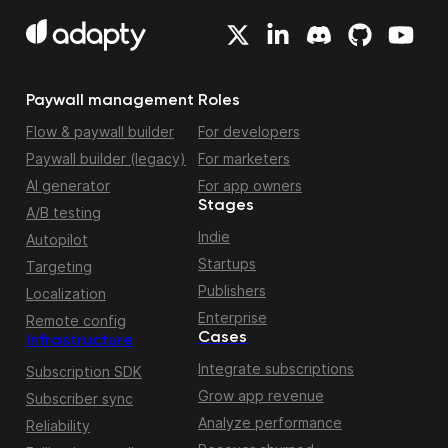
Paywall management
Roles
Flow & paywall builder
For developers
Paywall builder (legacy)
For marketers
AI generator
For app owners
Stages
A/B testing
Indie
Autopilot
Startups
Targeting
Publishers
Localization
Enterprise
Remote config
Cases
Infrastructure
Integrate subscriptions
Subscription SDK
Grow app revenue
Subscriber sync
Analyze performance
Reliability