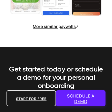
More similar paywalls
Get started today or schedule
a demo
for your personal
onboarding
SCHEDULE A
START FOR FREE
DEMO