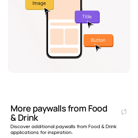
More paywalls from
Food
& Drink
Discover additional paywalls from Food & Drink
applications for inspiration.