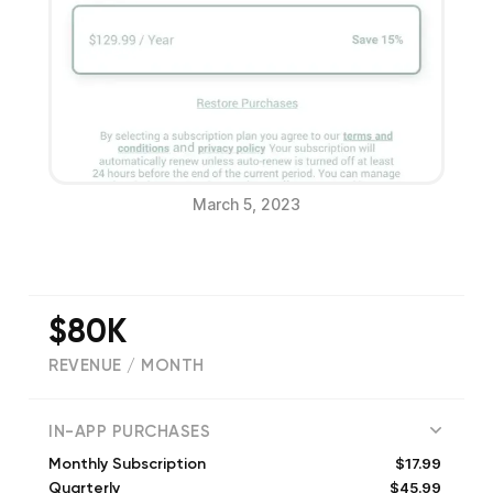
March 5, 2023
$80K
REVENUE / MONTH
(
3046
reviews)
IN-APP PURCHASES
$17.99
Monthly Subscription
$45.99
Quarterly