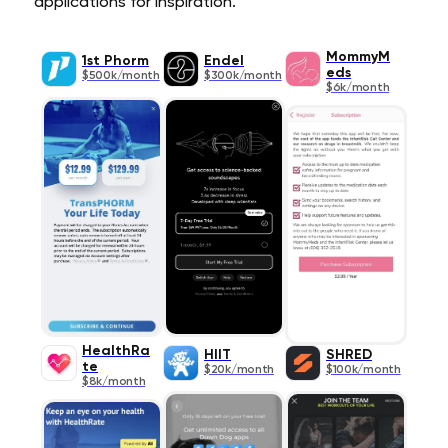
applications for inspiration.
MommyM
1st Phorm
Endel
eds
$500k/month
$300k/month
$6k/month
HealthRa
HIIT
SHRED
te
$20k/month
$100k/month
$8k/month