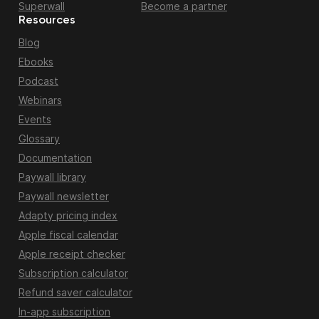
Superwall
Become a partner
Resources
Blog
Ebooks
Podcast
Webinars
Events
Glossary
Documentation
Paywall library
Paywall newsletter
Adapty pricing index
Apple fiscal calendar
Apple receipt checker
Subscription calculator
Refund saver calculator
In-app subscription