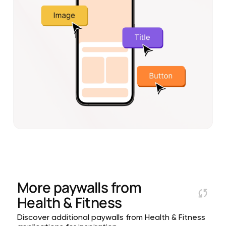
More paywalls from
Health & Fitness
Discover additional paywalls from Health & Fitness