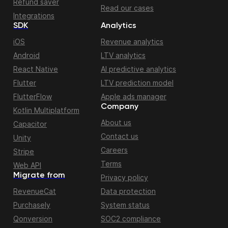
Refund saver
Read our cases
Integrations
SDK
Analytics
iOS
Revenue analytics
Android
LTV analytics
React Native
AI predictive analytics
Flutter
LTV prediction model
FlutterFlow
Apple ads manager
Company
Kotlin Multiplatform
About us
Capacitor
Contact us
Unity
Careers
Stripe
Terms
Web API
Migrate from
Privacy policy
RevenueCat
Data protection
Purchasely
System status
Qonversion
SOC2 compliance