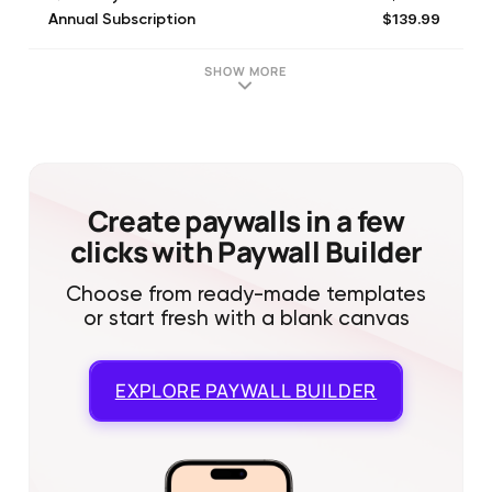
$139.99
Annual Subscription
SHOW MORE
Create paywalls in a few
clicks with Paywall Builder
Choose from ready-made templates
or start fresh with a blank canvas
EXPLORE
PAYWALL BUILDER