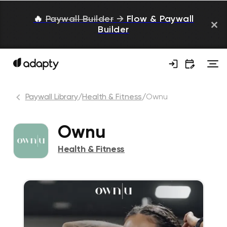
🔥
Paywall Builder
→
Flow & Paywall
Builder
Paywall Library
/
Health & Fitness
/
Ownu
Ownu
Health & Fitness