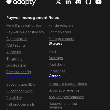
Paywall management
Roles
Flow & paywall builder
For developers
Paywall builder (legacy)
For marketers
AI generator
For app owners
Stages
A/B testing
Indie
Autopilot
Startups
Targeting
Publishers
Localization
Enterprise
Remote config
Cases
Infrastructure
Integrate subscriptions
Subscription SDK
Grow app revenue
Subscriber sync
Analyze performance
Reliability
Recover churned
Fallback paywalls
revenue