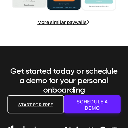
More similar paywalls
Get started today or schedule
a demo
for your personal
onboarding
SCHEDULE A
START FOR FREE
DEMO