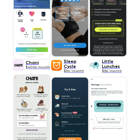
Sleep
Little
Chani
Cycle
Lunches
$400k/month
$1m/month
$8k/month