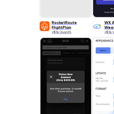
RocketRoute
WX A
FlightPlan
Wea
<$1k/month
<$1k/