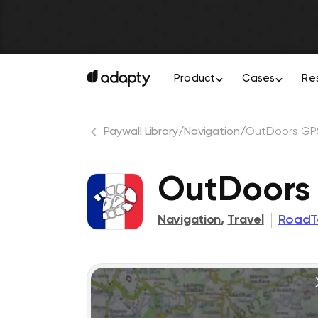
Product
Cases
Re
Paywall Library
/
Navigation
/
OutDoors GP
OutDoors
Navigation
,
Travel
RoadT