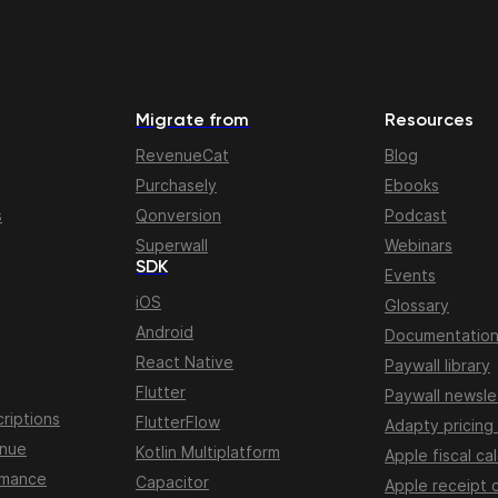
Migrate from
Resources
RevenueCat
Blog
Purchasely
Ebooks
s
Qonversion
Podcast
Superwall
Webinars
SDK
Events
iOS
Glossary
Android
Documentatio
React Native
Paywall library
Flutter
Paywall newsle
riptions
FlutterFlow
Adapty pricing
enue
Kotlin Multiplatform
Apple fiscal ca
rmance
Capacitor
Apple receipt 