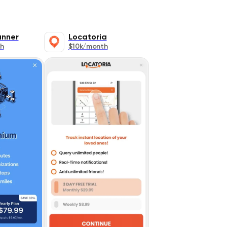
anner
Locatoria
h
$10k/month