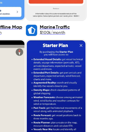
ffline Map
MarineTraffic
h
$100k/month