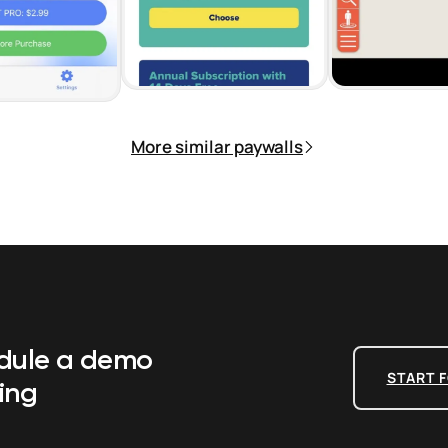
More similar paywalls
edule a demo
START F
ing