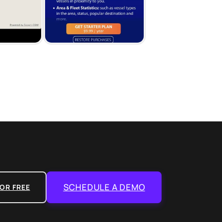
SCHEDULE A DEMO
OR FREE