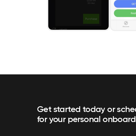
Get started today or sch
for your personal onboard