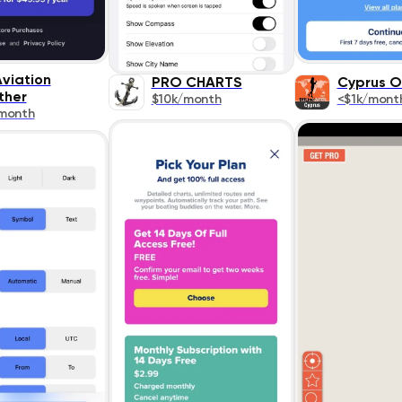
viation
PRO CHARTS
Cyprus O
ther
$10k/month
<$1k/mont
month