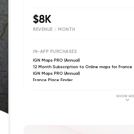
$8K
REVENUE / MONTH
(
32
reviews)
IN-APP PURCHASES
IGN Maps PRO (Annual)
12 Month Subscription to Online maps for France
IGN Maps PRO (Annual)
France Place Finder
IGN Maps PRO (Annual)
SHOW MO