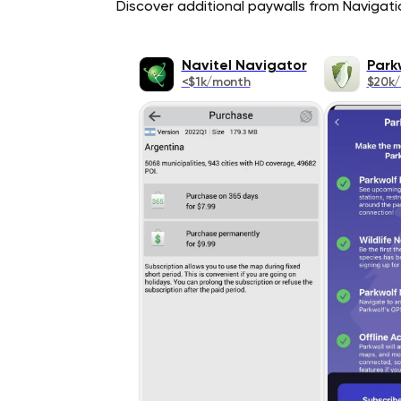
Discover additional paywalls from Navigatio
Navitel Navigator
Park
<$1k/month
$20k