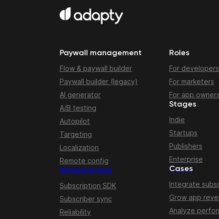
Paywall management
Roles
Flow & paywall builder
For developers
Paywall builder (legacy)
For marketers
AI generator
For app owner
Stages
A/B testing
Indie
Autopilot
Startups
Targeting
Publishers
Localization
Enterprise
Remote config
Cases
Infrastructure
Integrate subsc
Subscription SDK
Grow app rev
Subscriber sync
Analyze perfo
Reliability