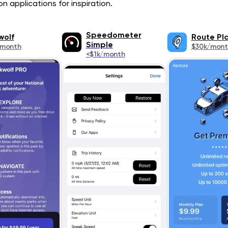
n applications for inspiration.
Speedometer
wolf
Route Pl
Simple
/month
$30k/mont
<$1k/month