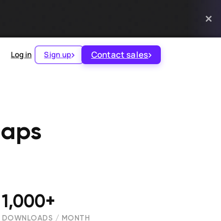
Contact sales
Log in
Sign up
Maps
1,000+
DOWNLOADS / MONTH