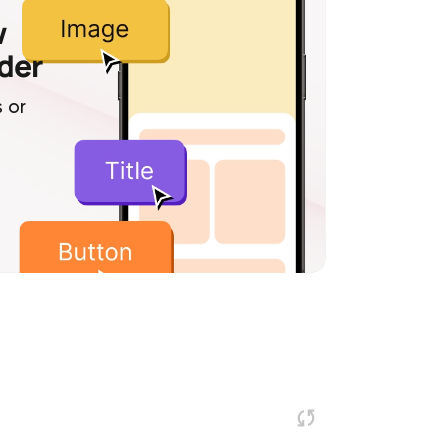
w
lder
 or