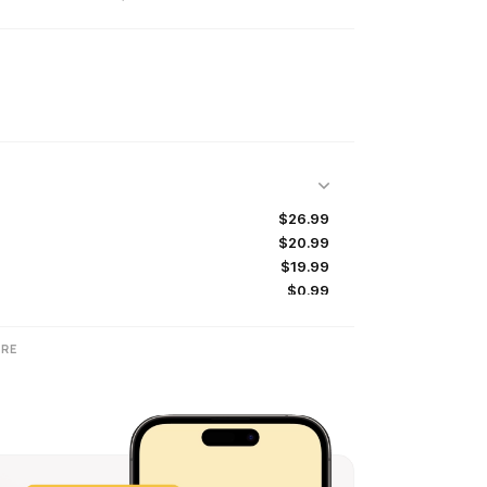
$26.99
$20.99
$19.99
$0.99
$39.99
RE