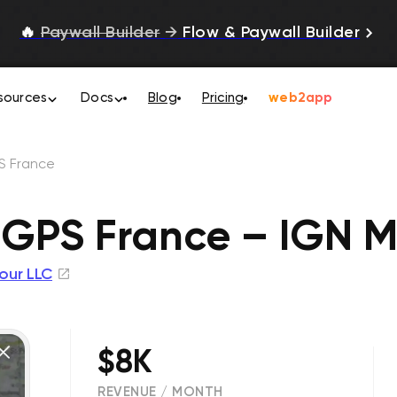
🔥
Paywall Builder
→
Flow & Paywall Builder
sources
Docs
Blog
Pricing
web2app
S France
 GPS France – IGN 
our LLC
$8K
REVENUE / MONTH