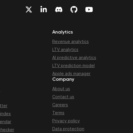
Analytics
Revenue analytics
LTV analytics
AI predictive analytics
LTV prediction model
Apple ads manager
Company
About us
n
Contact us
Careers
tter
Terms
 index
Privacy policy
lendar
Data protection
checker