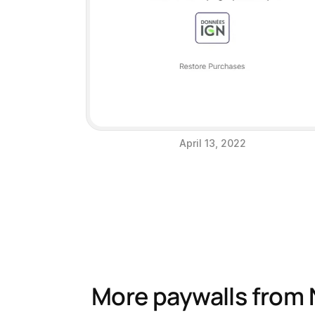
April 13, 2022
More paywalls from