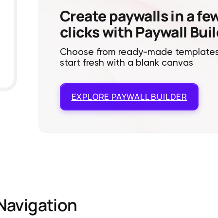
Create paywalls in a fe
clicks with Paywall Bui
Choose from ready-made templates
start fresh with a blank canvas
EXPLORE
PAYWALL BUILDER
Navigation