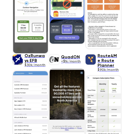
OzRunwa
Route4M
QuadON
ys EFB
e Route
<$1k/month
$30k/month
Planner
$90k/month