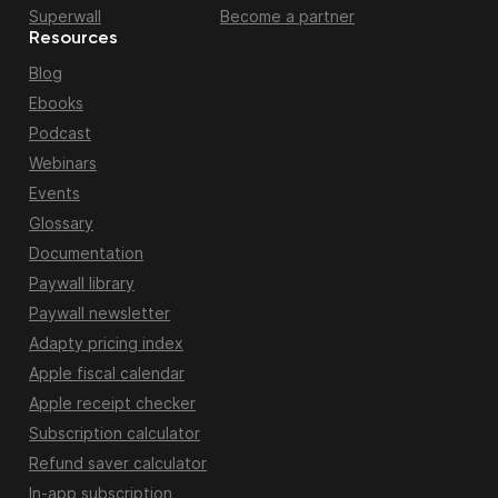
Superwall
Become a partner
Resources
Blog
Ebooks
Podcast
Webinars
Events
Glossary
Documentation
Paywall library
Paywall newsletter
Adapty pricing index
Apple fiscal calendar
Apple receipt checker
Subscription calculator
Refund saver calculator
In-app subscription