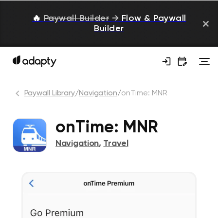
🔥
Paywall Builder
→
Flow & Paywall
Builder
Paywall Library
/
Navigation
/
onTime: MNR
onTime: MNR
Navigation
,
Travel