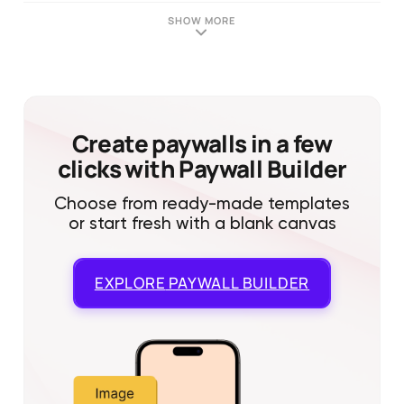
SHOW MORE
Create paywalls in a few
clicks with Paywall Builder
Choose from ready-made templates
or start fresh with a blank canvas
EXPLORE
PAYWALL BUILDER