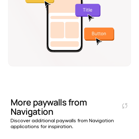
More paywalls from
Navigation
Discover additional paywalls from Navigation
applications for inspiration.