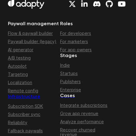
Paywall management
Roles
Flow & paywall builder
For developers
Paywall builder (legacy)
For marketers
AI generator
For app owners
Stages
A/B testing
Indie
Autopilot
Startups
Targeting
Publishers
Localization
Enterprise
Remote config
Cases
Infrastructure
Integrate subscriptions
Subscription SDK
Grow app revenue
Subscriber sync
Analyze performance
Reliability
Recover churned
Fallback paywalls
revenue