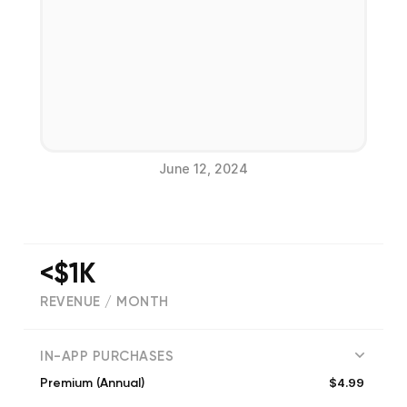
June 12, 2024
<$1K
REVENUE / MONTH
(
751
reviews)
IN-APP PURCHASES
$4.99
Premium (Annual)