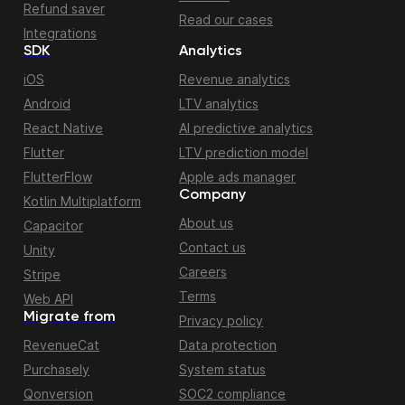
Refund saver
Read our cases
Integrations
SDK
Analytics
iOS
Revenue analytics
Android
LTV analytics
React Native
AI predictive analytics
Flutter
LTV prediction model
FlutterFlow
Apple ads manager
Company
Kotlin Multiplatform
About us
Capacitor
Contact us
Unity
Careers
Stripe
Terms
Web API
Migrate from
Privacy policy
RevenueCat
Data protection
Purchasely
System status
Qonversion
SOC2 compliance