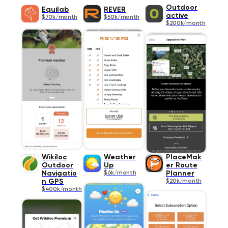
Outdoor
Equilab
REVER
active
$70k/month
$50k/month
$200k/month
Wikiloc
Weather
PlaceMak
Outdoor
Up
er Route
Navigatio
$6k/month
Planner
n GPS
$20k/month
$400k/month