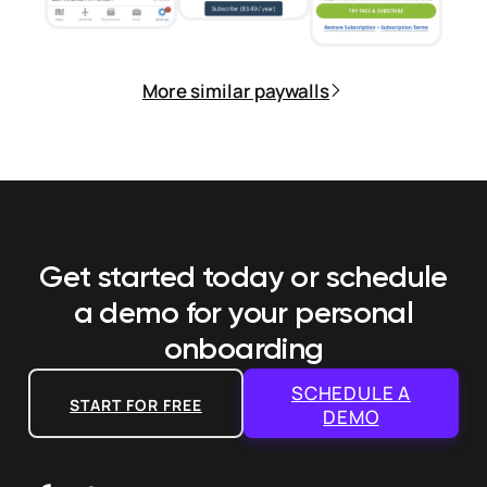
More similar paywalls
Get started today or schedule
a demo
for your personal
onboarding
SCHEDULE A
START FOR FREE
DEMO