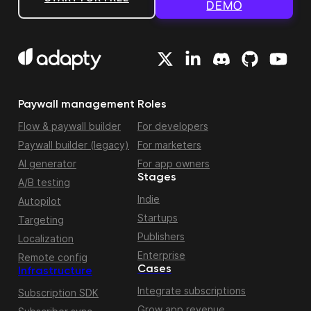
DEMO
Paywall management
Roles
Flow & paywall builder
For developers
Paywall builder (legacy)
For marketers
AI generator
For app owners
Stages
A/B testing
Indie
Autopilot
Startups
Targeting
Publishers
Localization
Enterprise
Remote config
Cases
Infrastructure
Integrate subscriptions
Subscription SDK
Grow app revenue