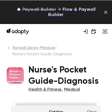
🔥
Paywall Builder
→
Flow & Paywall
Builder
Paywall Library
/
Medical
/
Nurse's Pocket Guide-Diagnosis
Nurse's Pocket
Guide-Diagnosis
Health & Fitness
,
Medical