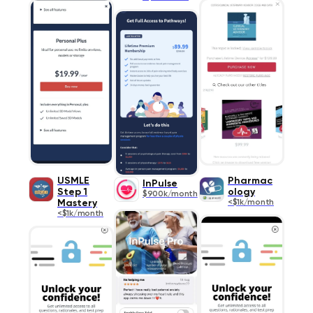
USMLE
Pharmac
InPulse
Step 1
ology
$900k/month
Mastery
<$1k/month
<$1k/month