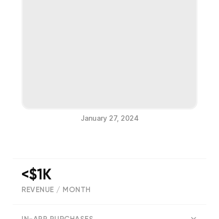
January 27, 2024
<$1K
REVENUE / MONTH
(
152
reviews)