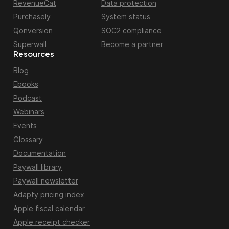
RevenueCat
Data protection
Purchasely
System status
Qonversion
SOC2 compliance
Superwall
Become a partner
Resources
Blog
Ebooks
Podcast
Webinars
Events
Glossary
Documentation
Paywall library
Paywall newsletter
Adapty pricing index
Apple fiscal calendar
Apple receipt checker