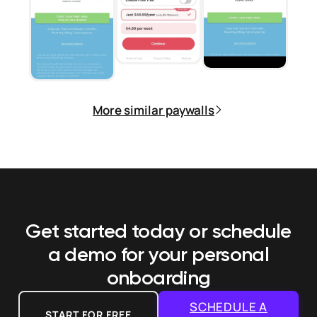
More similar paywalls
Get started today or schedule
a demo
for your personal
onboarding
SCHEDULE A
START FOR FREE