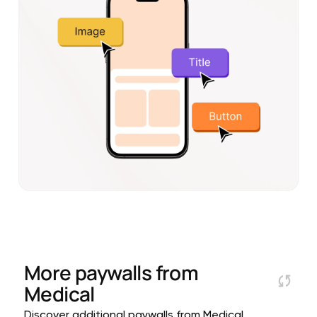
More paywalls from
Medical
Discover additional paywalls from Medical