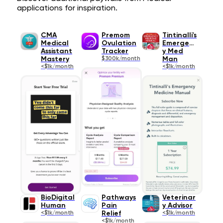
applications for inspiration.
CMA
Premom
Tintinalli's
Medical
Ovulation
Emergenc
Assistant
Tracker
y Med
Mastery
$300k/month
Man
<$1k/month
<$1k/month
BioDigital
Pathways
Veterinar
Human
Pain
y Advisor
<$1k/month
Relief
<$1k/month
<$1k/month