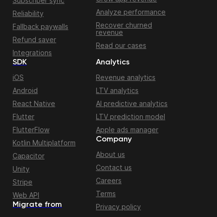
Subscriber sync
Analyze performance
Reliability
Recover churned
Fallback paywalls
revenue
Refund saver
Read our cases
Integrations
SDK
Analytics
iOS
Revenue analytics
Android
LTV analytics
React Native
AI predictive analytics
Flutter
LTV prediction model
FlutterFlow
Apple ads manager
Company
Kotlin Multiplatform
About us
Capacitor
Contact us
Unity
Careers
Stripe
Terms
Web API
Migrate from
Privacy policy