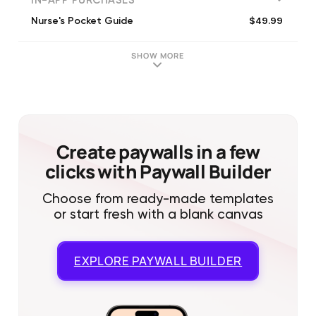
IN-APP PURCHASES
$49.99
Nurse's Pocket Guide
SHOW MORE
Create paywalls in a few
clicks with Paywall Builder
Choose from ready-made templates
or start fresh with a blank canvas
EXPLORE
PAYWALL BUILDER