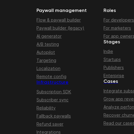
Paywall management
Roles
Flow & paywall builder
For developers
Paywall builder (legacy)
For marketers
AI generator
For app owner
Stages
A/B testing
Indie
Autopilot
Startups
Targeting
Publishers
Localization
Enterprise
Remote config
Cases
Infrastructure
Integrate subsc
Subscription SDK
Grow app rev
Subscriber sync
Analyze perfo
Reliability
Recover churn
Fallback paywalls
Read our case
Refund saver
Integrations