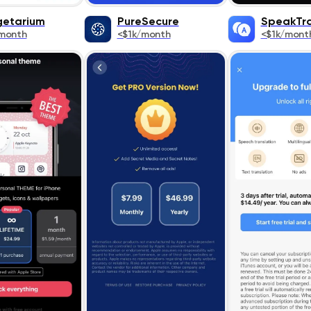
etarium
PurеSеcurе
SpeakTra
month
<$1k/month
<$1k/mont