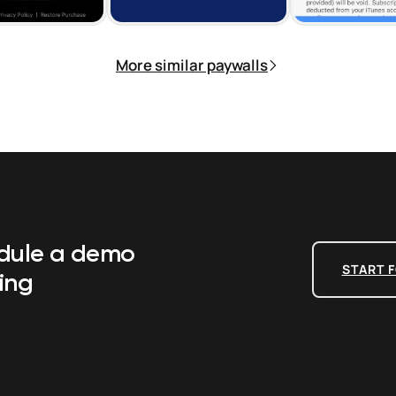
More similar paywalls
edule a demo
START F
ing