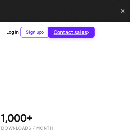
Contact sales
Log in
Sign up
1,000+
DOWNLOADS / MONTH