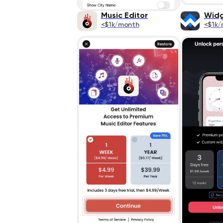
Music Editor
Widg
<$1k/month
<$1k/