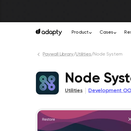
Product
Cases
Re
Paywall Library
/
Utilities
/
Node System
Node Sys
Utilities
Development O