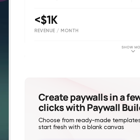
<$1K
REVENUE / MONTH
(
46
reviews)
SHOW MO
Create paywalls in a fe
clicks with Paywall Bui
Choose from ready-made templates
start fresh with a blank canvas