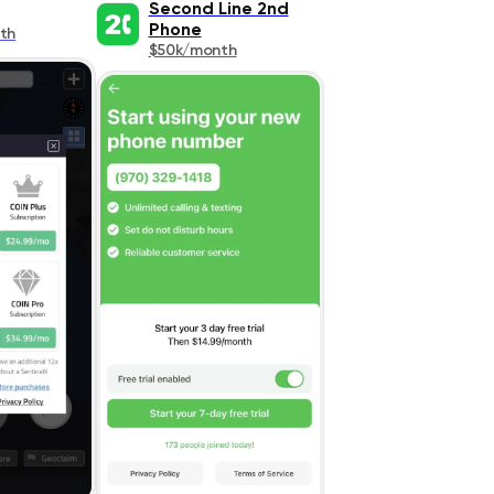
Second Line 2nd
Phone
th
$50k/month