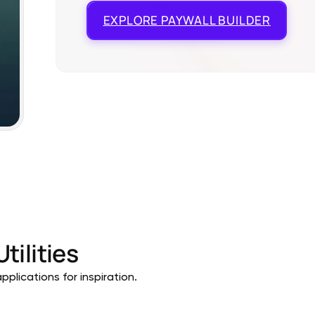
EXPLORE
PAYWALL BUILDER
Utilities
pplications for inspiration.