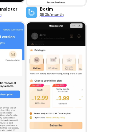
nslator
Botim
h
$80k/month