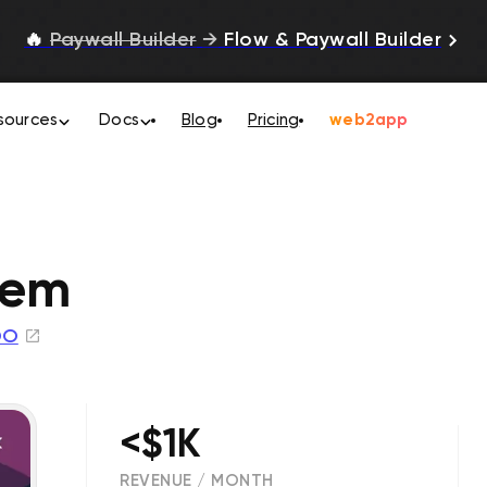
🔥
Paywall Builder
→
Flow & Paywall Builder
sources
Docs
Blog
Pricing
web2app
tem
OO
<$1K
REVENUE / MONTH