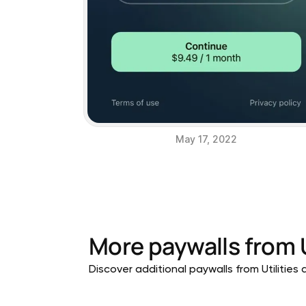
May 17, 2022
More paywalls from
Discover additional paywalls from Utilities a