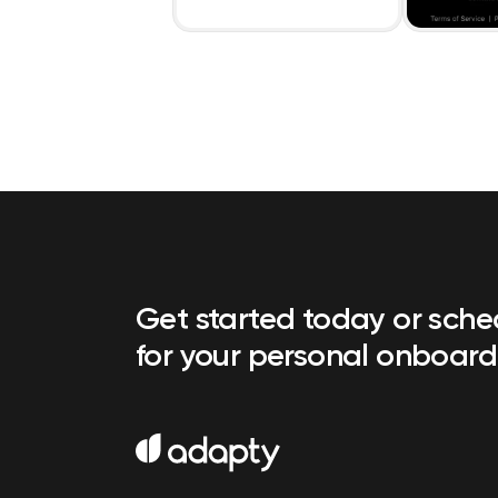
Get started today or sch
for your personal onboard