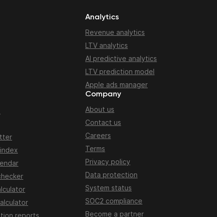
Analytics
Revenue analytics
LTV analytics
AI predictive analytics
LTV prediction model
Apple ads manager
Company
About us
n
Contact us
Careers
tter
Terms
 index
Privacy policy
lendar
Data protection
checker
System status
lculator
SOC2 compliance
alculator
Become a partner
tion reports