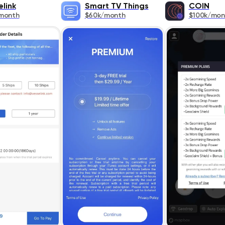
elink
Smart TV Things
COIN
month
$60k/month
$100k/mon