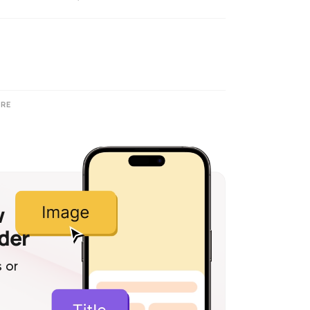
RE
w
lder
 or