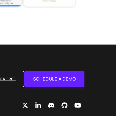
SCHEDULE A DEMO
OR FREE