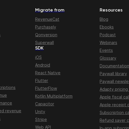
Migrate from
Resources
RevenueCat
Blog
Purchasely
Ebooks
s
Qonversion
Podcast
Superwall
Webinars
SDK
Events
iOS
Glossary
Android
Documentatio
React Native
Paywall library
Flutter
Paywall newsle
riptions
FlutterFlow
Adapty pricing
enue
Kotlin Multiplatform
Apple fiscal ca
rmance
Capacitor
Apple receipt 
ed revenue
Unity
Subscription ca
s
Stripe
Refund saver c
Web API
In-app subscrip