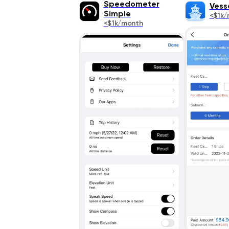
Speedometer
Vess
Simple
<$1k/
<$1k/month