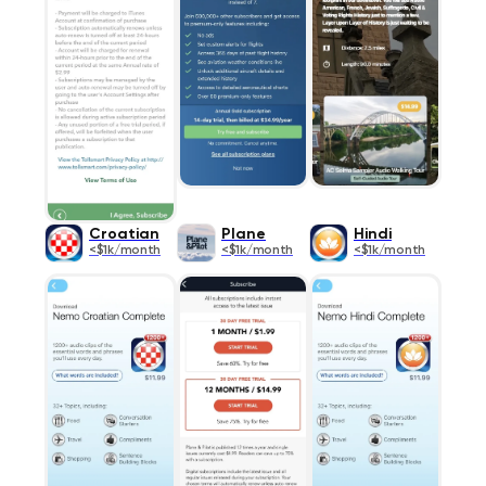
Croatian
Plane
Hindi
<$1k/month
<$1k/month
<$1k/month