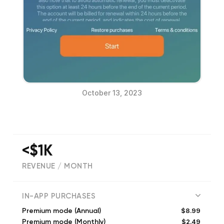
October 13, 2023
<$1K
REVENUE / MONTH
(
2
reviews)
IN-APP PURCHASES
$8.99
Premium mode (Annual)
$2.49
Premium mode (Monthly)