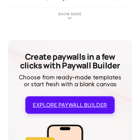
SHOW MORE
Create paywalls in a few
clicks with Paywall Builder
Choose from ready-made templates
or start fresh with a blank canvas
EXPLORE
PAYWALL BUILDER