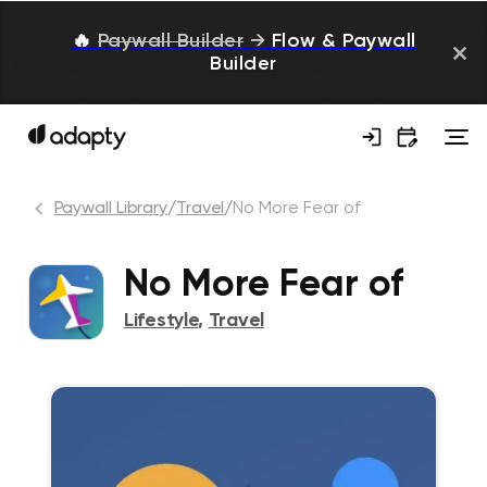
🔥
Paywall Builder
→
Flow & Paywall
Builder
Paywall Library
/
Travel
/
No More Fear of
No More Fear of
Lifestyle
,
Travel