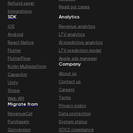
Refund saver
Read our cases
Integrations
SDK
Analytics
iOS
Revenue analytics
Android
LTV analytics
React Native
AI predictive analytics
Flutter
LTV prediction model
FlutterFlow
Apple ads manager
Company
Kotlin Multiplatform
About us
Capacitor
Contact us
Unity
Careers
Stripe
Terms
Web API
Migrate from
Privacy policy
RevenueCat
Data protection
Purchasely
System status
Qonversion
SOC2 compliance