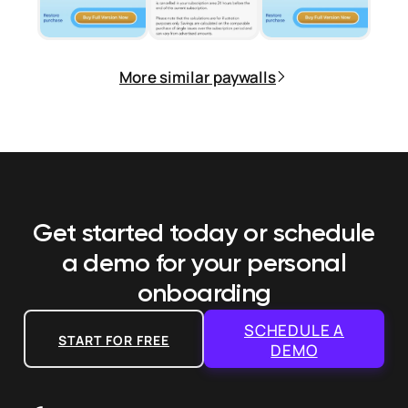
More similar paywalls
Get started today or schedule
a demo
for your personal
onboarding
SCHEDULE A
START FOR FREE
DEMO