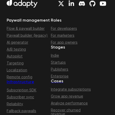
Paywall management
Roles
Flow & paywall builder
For developers
Paywall builder (legacy)
For marketers
AI generator
For app owners
Stages
A/B testing
Indie
Autopilot
Startups
Targeting
Publishers
Localization
Enterprise
Remote config
Cases
Infrastructure
Integrate subscriptions
Subscription SDK
Grow app revenue
Subscriber sync
Analyze performance
Reliability
Recover churned
Fallback paywalls
revenue