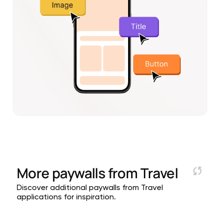
More paywalls from
Travel
Discover additional paywalls from Travel
applications for inspiration.