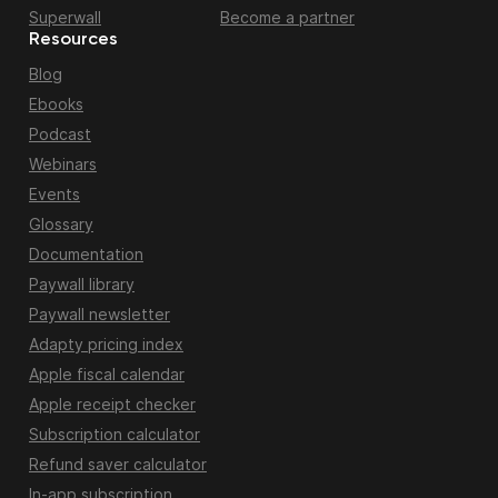
Superwall
Become a partner
Resources
Blog
Ebooks
Podcast
Webinars
Events
Glossary
Documentation
Paywall library
Paywall newsletter
Adapty pricing index
Apple fiscal calendar
Apple receipt checker
Subscription calculator
Refund saver calculator
In-app subscription