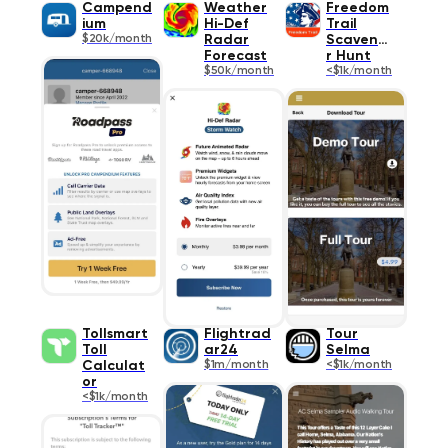
Campend
Weather
Freedom
ium
Hi-Def
Trail
$20k/month
Radar
Scavenge
Forecast
r Hunt
$50k/month
<$1k/month
Tollsmart
Flightrad
Tour
Toll
ar24
Selma
Calculat
$1m/month
<$1k/month
or
<$1k/month