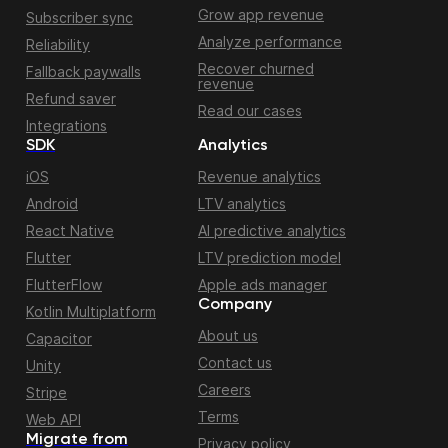
Grow app revenue
Subscriber sync
Analyze performance
Reliability
Recover churned
Fallback paywalls
revenue
Refund saver
Read our cases
Integrations
SDK
Analytics
iOS
Revenue analytics
Android
LTV analytics
React Native
AI predictive analytics
Flutter
LTV prediction model
FlutterFlow
Apple ads manager
Company
Kotlin Multiplatform
About us
Capacitor
Contact us
Unity
Careers
Stripe
Terms
Web API
Migrate from
Privacy policy