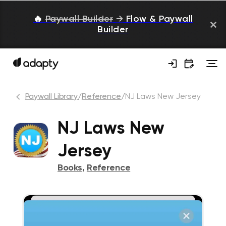
🔥
Paywall Builder
→
Flow & Paywall
Builder
Paywall Library
/
Reference
/
NJ Laws New Jersey
NJ Laws New
Jersey
Books
,
Reference