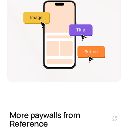
More paywalls from
Reference