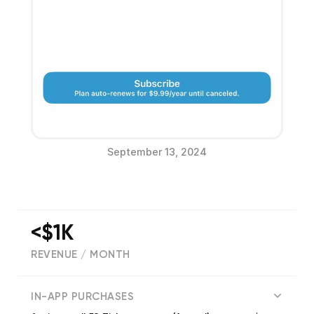
September 13, 2024
<$1K
REVENUE / MONTH
(
218
reviews)
IN-APP PURCHASES