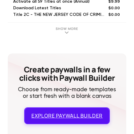
$9.99
Activate all 59 Titles at once (Annual)
$0.00
Download Latest Titles
$0.00
Title 2C - THE NEW JERSEY CODE OF CRIMINAL JUSTICE
$0.00
Title 39 - MOTOR VEHICLES AND TRAFFIC REGULATION
$0.00
Buy all NJ Laws at once for
SHOW MORE
$0.99
Activate all 59 Titles at once
$0.00
Title 2A - ADMINISTRATION OF CIVIL AND CRIMINAL JUSTICE
$0.00
Title 9 - CHILDREN--JUVENILE AND DOMESTIC RELATIONS COURTS
$0.00
Title 40A - MUNICIPALITIES AND COUNTIES
$0.00
Title 40 - MUNICIPALITIES AND COUNTIES
Create paywalls in a few
clicks with Paywall Builder
Choose from ready-made templates
or start fresh with a blank canvas
EXPLORE
PAYWALL BUILDER