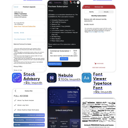
Stock
Font
Nebula
Advisory
Viewer
$700k/month
<$1k/month
Typeface
Font
<$1k/month