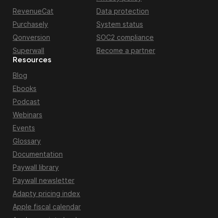
RevenueCat
Data protection
Purchasely
System status
Qonversion
SOC2 compliance
Superwall
Become a partner
Resources
Blog
Ebooks
Podcast
Webinars
Events
Glossary
Documentation
Paywall library
Paywall newsletter
Adapty pricing index
Apple fiscal calendar