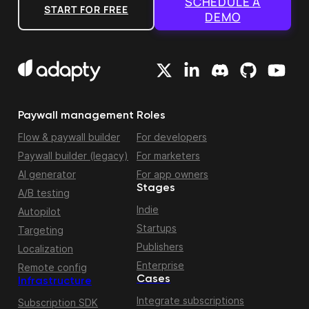
SCHEDULE A
START FOR FREE
DEMO
Paywall management
Roles
Flow & paywall builder
For developers
Paywall builder (legacy)
For marketers
AI generator
For app owners
Stages
A/B testing
Indie
Autopilot
Startups
Targeting
Publishers
Localization
Enterprise
Remote config
Cases
Infrastructure
Integrate subscriptions
Subscription SDK