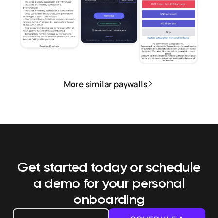
More similar paywalls
Get started today or schedule
a demo
for your personal
onboarding