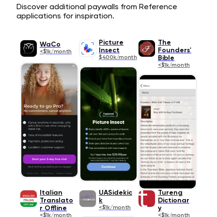
Discover additional paywalls from Reference
applications for inspiration.
Picture
The
WaCo
Insect
Founders'
<$1k/month
$400k/month
Bible
<$1k/month
Italian
UASidekic
Tureng
Translato
k
Dictionar
r Offline
<$1k/month
y
<$1k/month
<$1k/month