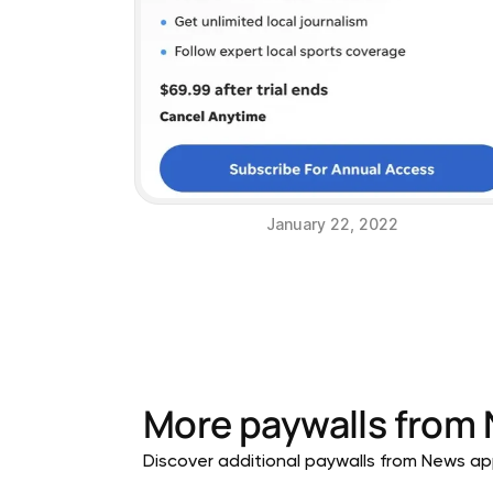
January 22, 2022
More paywalls from
Discover additional paywalls from News appl