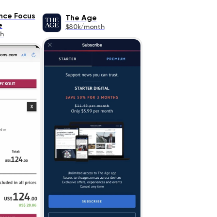
nce Focus
The Age
e
$80k/month
h