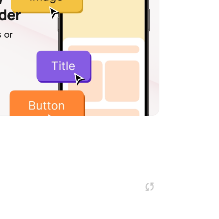
lder
 or