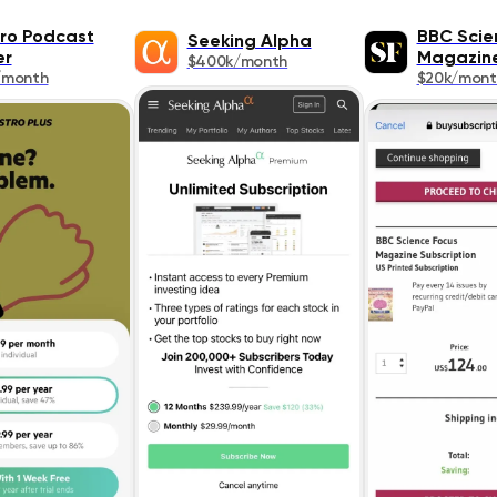
ro Podcast
BBC Scie
Seeking Alpha
er
Magazin
$400k/month
/month
$20k/mont