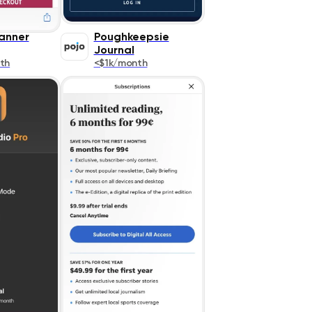
canner
Poughkeepsie
Journal
th
<$1k/month