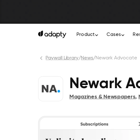
Product
Cases
Re
Paywall Library
/
News
/
Newark Advocate
Newark A
Magazines & Newspapers
,