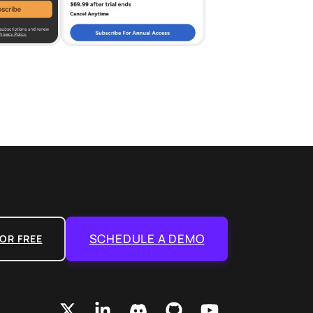
SCHEDULE A DEMO
OR FREE