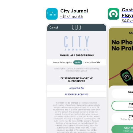
Cast
City Journal
Play
<$1k/month
$40k