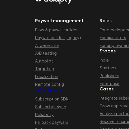
Paywall management
Roles
Flow & paywall builder
For developers
Paywall builder (legacy)
For marketers
AI generator
For app owner
Stages
A/B testing
Indie
Autopilot
Startups
Targeting
Publishers
Localization
Enterprise
Remote config
Cases
Infrastructure
Integrate subsc
Subscription SDK
Grow app rev
Subscriber sync
Analyze perfo
Reliability
Recover churn
Fallback paywalls