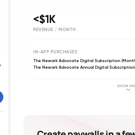
<$1K
REVENUE / MONTH
(
542
reviews)
IN-APP PURCHASES
The Newark Advocate Digital Subscription (Month
The Newark Advocate Annual Digital Subscription
SHOW MO
Create paywalls in a fe