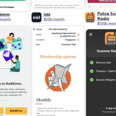
Police S
kimm
inkl
Radio
/month
$20k/month
$100k/mon