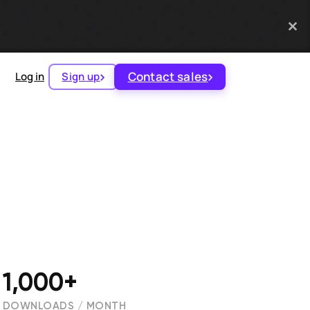
Contact sales
Log in
Sign up
1,000+
DOWNLOADS / MONTH