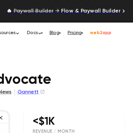
🔥
Paywall Builder
→
Flow & Paywall Builder
sources
Docs
Blog
Pricing
web2app
dvocate
News
Gannett
<$1K
REVENUE / MONTH