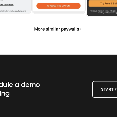
More similar paywalls
edule a demo
START F
ing