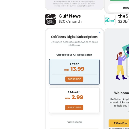
Gulf News
theS
$20k/month
$20k