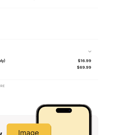
$16.99
ly)
$69.99
RE
w