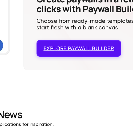
clicks with Paywall Bui
Choose from ready-made templates
start fresh with a blank canvas
EXPLORE
PAYWALL BUILDER
News
ications for inspiration.