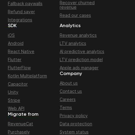
Recover churned
Fallback paywalls
revenue
Refund saver
Read our cases
Integrations
SDK
Analytics
iOS
Revenue analytics
Android
LTV analytics
React Native
AI predictive analytics
Flutter
LTV prediction model
FlutterFlow
Apple ads manager
Company
Kotlin Multiplatform
About us
Capacitor
Contact us
Unity
Careers
Stripe
Terms
Web API
Migrate from
Privacy policy
RevenueCat
Data protection
Purchasely
System status