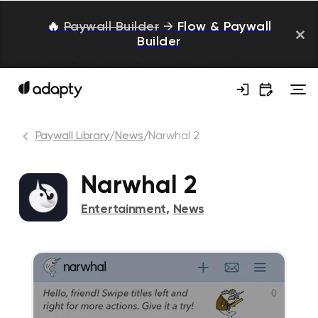
🔥
Paywall Builder
→
Flow & Paywall
Builder
Paywall Library
/
News
/
Narwhal 2
Narwhal 2
Entertainment
,
News