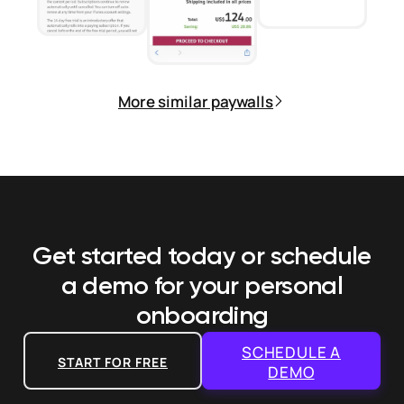
More similar paywalls
Get started today or schedule
a demo
for your personal
onboarding
SCHEDULE A
START FOR FREE
DEMO