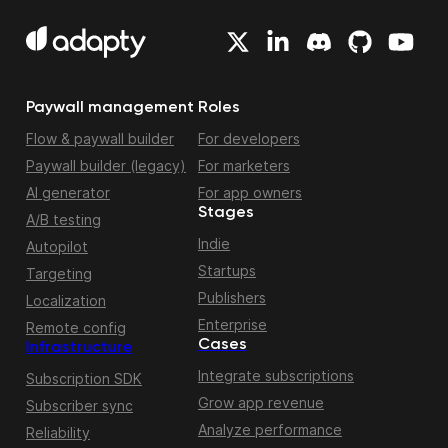
Paywall management
Roles
Flow & paywall builder
For developers
Paywall builder (legacy)
For marketers
AI generator
For app owners
Stages
A/B testing
Indie
Autopilot
Startups
Targeting
Publishers
Localization
Enterprise
Remote config
Cases
Infrastructure
Integrate subscriptions
Subscription SDK
Grow app revenue
Subscriber sync
Analyze performance
Reliability