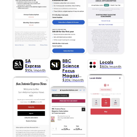
SA
BBC
Locals
Express
Science
$80k/month
$10k/month
Focus
Magazine
$20k/month