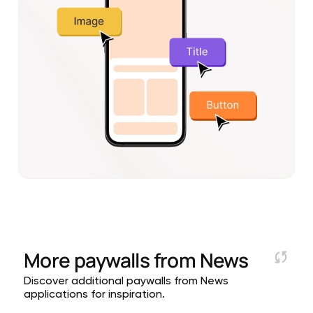
More paywalls from
News
Discover additional paywalls from News
applications for inspiration.