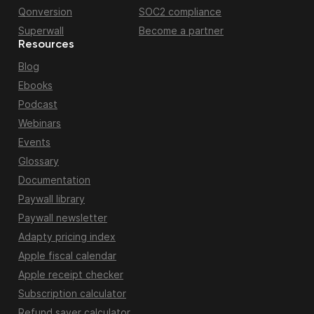
Qonversion
SOC2 compliance
Superwall
Become a partner
Resources
Blog
Ebooks
Podcast
Webinars
Events
Glossary
Documentation
Paywall library
Paywall newsletter
Adapty pricing index
Apple fiscal calendar
Apple receipt checker
Subscription calculator
Refund saver calculator