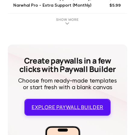
$5.99
Narwhal Pro - Extra Support (Monthly)
$9.99
Narwhal Pro - Extra Support (Monthly)
$6.99
Narwhal Pro - Extra Support (Monthly)
SHOW MORE
$5.00
Tip Jar $5
$10.00
Tip Jar $10
$25.00
Tip Jar $25
Create paywalls in a few
clicks with Paywall Builder
Choose from ready-made templates
or start fresh with a blank canvas
EXPLORE
PAYWALL BUILDER