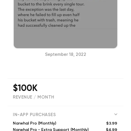
September 18, 2022
$100K
REVENUE / MONTH
(
16128
reviews)
IN-APP PURCHASES
$3.99
Narwhal Pro (Monthly)
$4.99
Narwhal Pro - Extra Support (Monthly)