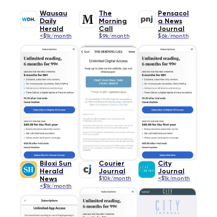
Wausau
The
Pensacol
Daily
Morning
a News
Herald
Call
Journal
<$1k/month
$9k/month
$6k/month
Biloxi Sun
Courier
City
Herald
Journal
Journal
News
$10k/month
<$1k/month
<$1k/month