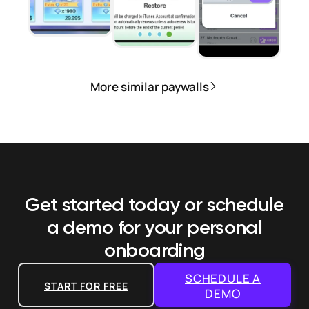
More similar paywalls
Get started today or schedule
a demo
for your personal
onboarding
SCHEDULE A
START FOR FREE
DEMO