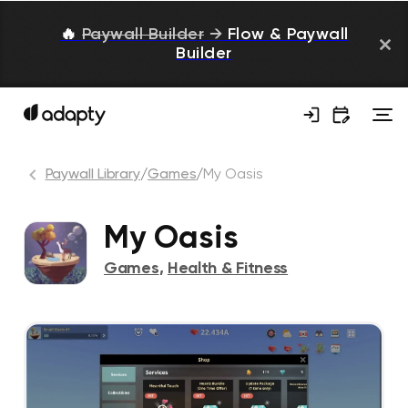
🔥
Paywall Builder
→
Flow & Paywall
Builder
Paywall Library
/
Games
/
My Oasis
My Oasis
Games
,
Health & Fitness