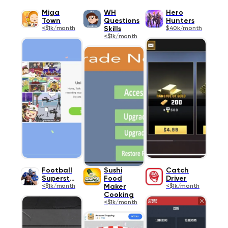
Miga
WH
Hero
Town
Questions
Hunters
<$1k/month
Skills
$40k/month
<$1k/month
Football
Sushi
Catch
Superstar
Food
Driver
<$1k/month
Maker
<$1k/month
Cooking
<$1k/month