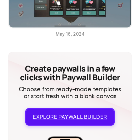
May 16, 2024
Create paywalls in a few
clicks with Paywall Builder
Choose from ready-made templates
or start fresh with a blank canvas
EXPLORE
PAYWALL BUILDER