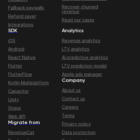
Recover churned
Fallback paywalls
revenue
Refund saver
Read our cases
Integrations
SDK
Analytics
iOS
Revenue analytics
Android
LTV analytics
React Native
AI predictive analytics
Flutter
LTV prediction model
FlutterFlow
Apple ads manager
Company
Kotlin Multiplatform
About us
Capacitor
Contact us
Unity
Careers
Stripe
Terms
Web API
Migrate from
Privacy policy
RevenueCat
Data protection