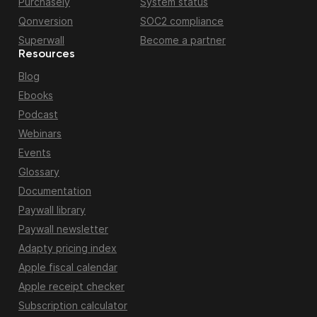
Purchasely
System status
Qonversion
SOC2 compliance
Superwall
Become a partner
Resources
Blog
Ebooks
Podcast
Webinars
Events
Glossary
Documentation
Paywall library
Paywall newsletter
Adapty pricing index
Apple fiscal calendar
Apple receipt checker
Subscription calculator