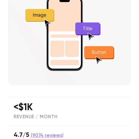
<$1K
REVENUE / MONTH
4.7/5
(
9074
reviews)