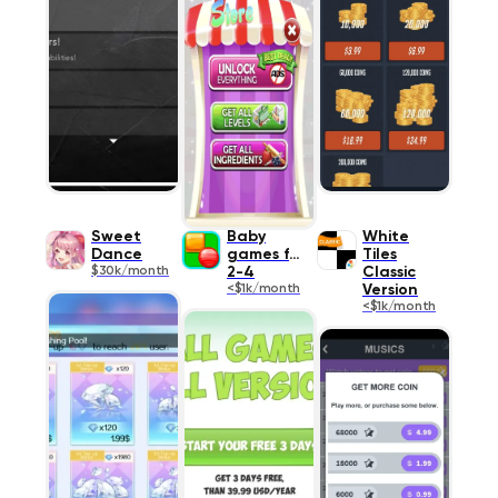
Sweet
Baby
White
Dance
games for
Tiles
$30k/month
2-4
Classic
<$1k/month
Version
<$1k/month