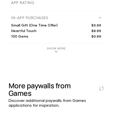
APP RATING
IN-APP PURCHASES
$0.99
Small Gift (One Time Offer)
$8.99
Heartful Touch
$0.99
100 Gems
$4.99
600 Gems
$1.99
Remove Quote Ads
SHOW MORE
$9.99
1,300 Gems
$19.99
Ads-Free Bundle
$14.99
Remembrance Shards Set
$19.99
2,800 Gems
$26.99
Ads-Free Bundle S
More paywalls from
Games
Discover additional paywalls from Games
applications for inspiration.