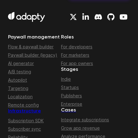
Paywall management
Roles
Flow & paywall builder
For developers
Paywall builder (legacy)
For marketers
AI generator
For app owners
Stages
A/B testing
Indie
Autopilot
Startups
Targeting
Publishers
Localization
Enterprise
Remote config
Cases
Infrastructure
Integrate subscriptions
Subscription SDK
Grow app revenue
Subscriber sync
Analyze performance
Reliability