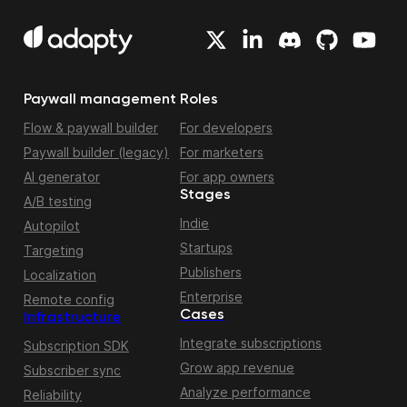
Paywall management
Roles
Flow & paywall builder
For developers
Paywall builder (legacy)
For marketers
AI generator
For app owners
Stages
A/B testing
Indie
Autopilot
Startups
Targeting
Publishers
Localization
Enterprise
Remote config
Cases
Infrastructure
Integrate subscriptions
Subscription SDK
Grow app revenue
Subscriber sync
Analyze performance
Reliability