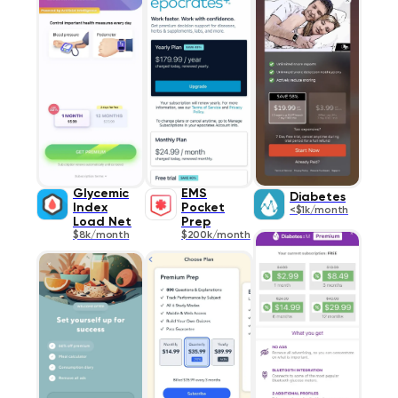
Glycemic
EMS
Diabetes
Index
Pocket
<$1k/month
Load Net
Prep
$8k/month
$200k/month