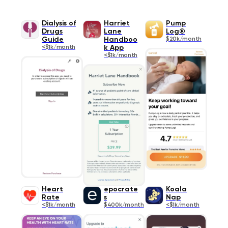
Dialysis of
Harriet
Pump
Drugs
Lane
Log®
Guide
Handboo
$20k/month
<$1k/month
k App
<$1k/month
Heart
epocrate
Koala
Rate
s
Nap
<$1k/month
$400k/month
<$1k/month