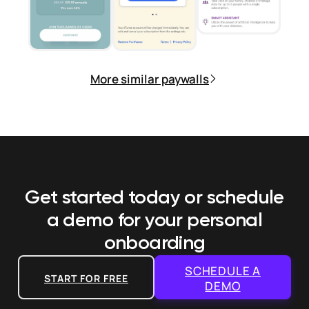
More similar paywalls
Get started today or schedule
a demo
for your personal
onboarding
SCHEDULE A
START FOR FREE
DEMO