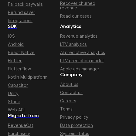
Recover churned
Fallback paywalls
revenue
Refund saver
Read our cases
Integrations
SDK
Analytics
iOS
Revenue analytics
Android
LTV analytics
React Native
AI predictive analytics
Flutter
LTV prediction model
FlutterFlow
Apple ads manager
Company
Kotlin Multiplatform
About us
Capacitor
Contact us
Unity
Careers
Stripe
Terms
Web API
Migrate from
Privacy policy
RevenueCat
Data protection
Purchasely
System status