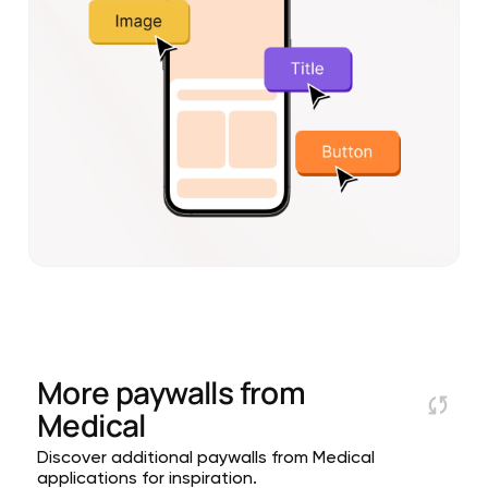
More paywalls from
Medical
Discover additional paywalls from Medical
applications for inspiration.