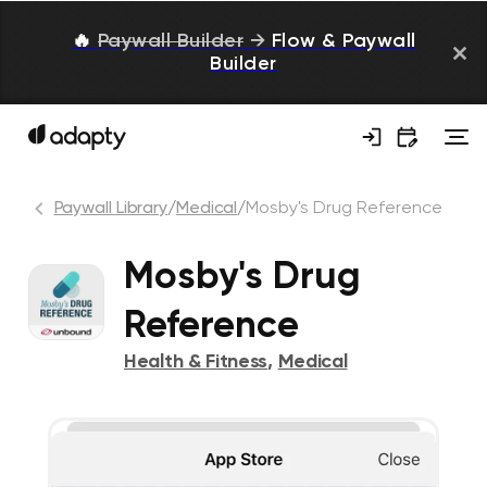
🔥
Paywall Builder
→
Flow & Paywall
Builder
Paywall Library
/
Medical
/
Mosby's Drug Reference
Mosby's Drug
Reference
Health & Fitness
,
Medical