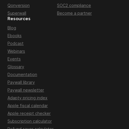
Qonversion
SOC2 compliance
Superwall
Become a partner
Resources
Blog
Ebooks
Podcast
Webinars
Events
Glossary
Documentation
Paywall library
Paywall newsletter
Adapty pricing index
Apple fiscal calendar
Apple receipt checker
Subscription calculator
Refund saver calculator