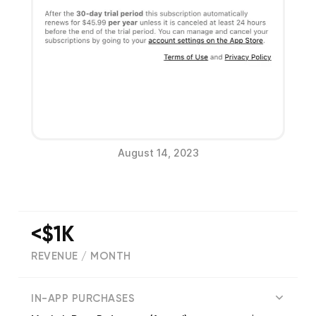
August 14, 2023
<$1K
REVENUE / MONTH
(
206
reviews)
IN-APP PURCHASES