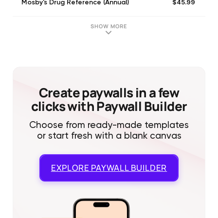
$45.99
Mosby's Drug Reference (Annual)
SHOW MORE
Create paywalls in a few
clicks with Paywall Builder
Choose from ready-made templates
or start fresh with a blank canvas
EXPLORE
PAYWALL BUILDER