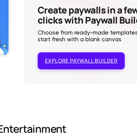
Create paywalls in a fe
clicks with Paywall Bui
Choose from ready-made templates
start fresh with a blank canvas
EXPLORE
PAYWALL BUILDER
Entertainment