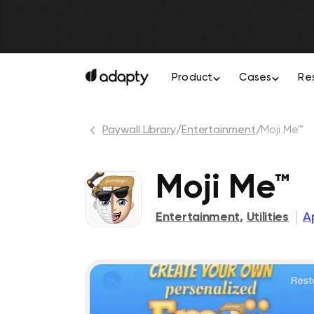
Product
Cases
Re
Paywall Library
/
Entertainment
/
Moji Me™
Moji Me™
Entertainment
,
Utilities
Ap