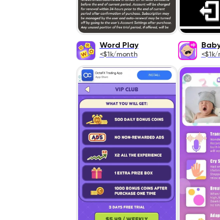
Word Play
Baby
<$1k/month
<$1k/