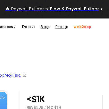
🔥
Paywall Builder
→
Flow & Paywall Builder
sources
Docs
Blog
Pricing
web2app
pMoji, Inc.
<$1K
REVENUE / MONTH