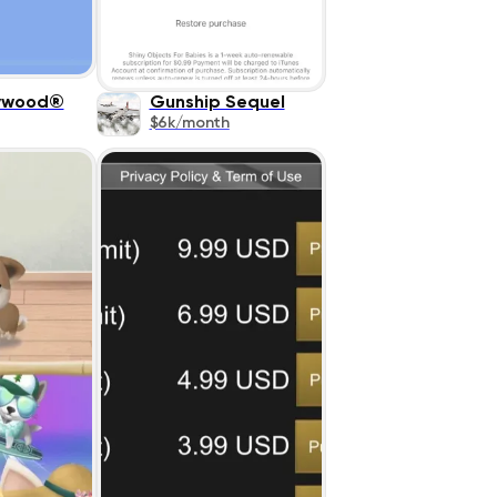
lywood®
Gunship Sequel
$6k/month