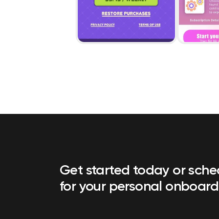
Get started today or sch
for your personal onboard