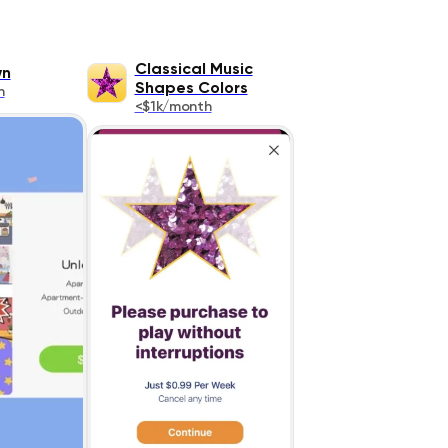
Classical Music
wn
Shapes Colors
h
<$1k/month