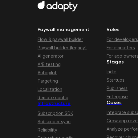
Paywall management
Roles
Flow & paywall builder
For developers
Paywall builder (legacy)
For marketers
AI generator
For app owner
Stages
A/B testing
Indie
Autopilot
Startups
Targeting
Publishers
Localization
Enterprise
Remote config
Cases
Infrastructure
Integrate subsc
Subscription SDK
Grow app rev
Subscriber sync
Analyze perfo
Reliability
Recover churn