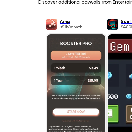
Discover additional paywalls from Entertain
Amp
Soul
<$1k/month
$400