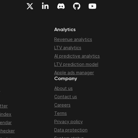
Analytics
Revenue analytics
LTV analytics
AI predictive analytics
LTV prediction model
Apple ads manager
Company
About us
n
Contact us
Careers
tter
Terms
 index
Privacy policy
lendar
Data protection
checker