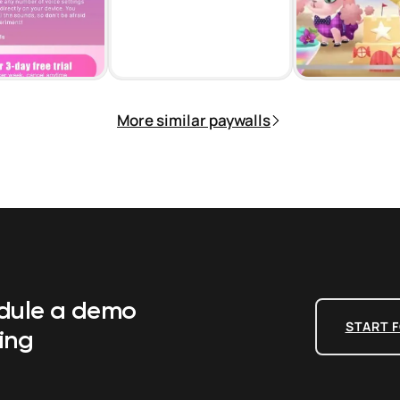
More similar paywalls
edule a demo
START F
ing