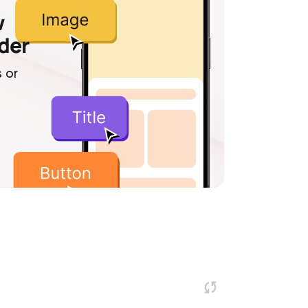
w
lder
 or