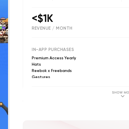
<$1K
REVENUE / MONTH
(
1491
reviews)
IN-APP PURCHASES
Premium Access Yearly
Hats
Reebok x Freebands
Gestures
Premium Access Weekly
Heads
SHOW MO
Diamond Supply Co.
Vandal
Young and Reckless
Amber Rose