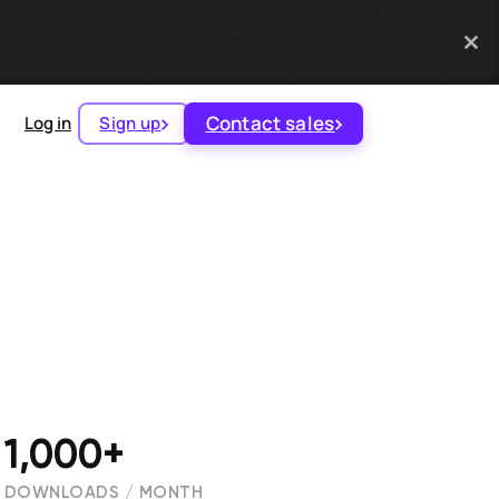
Contact sales
Log in
Sign up
1,000+
DOWNLOADS / MONTH