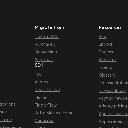
Migrate from
Resources
RevenueCat
Blog
Purchasely
Ebooks
s
Qonversion
Podcast
Superwall
Webinars
SDK
Events
iOS
Glossary
Android
Documentatio
React Native
Paywall library
Flutter
Paywall newsle
riptions
FlutterFlow
Adapty pricing
enue
Kotlin Multiplatform
Apple fiscal ca
rmance
Capacitor
Apple receipt 
ed revenue