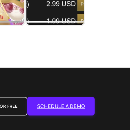
SCHEDULE A DEMO
OR FREE