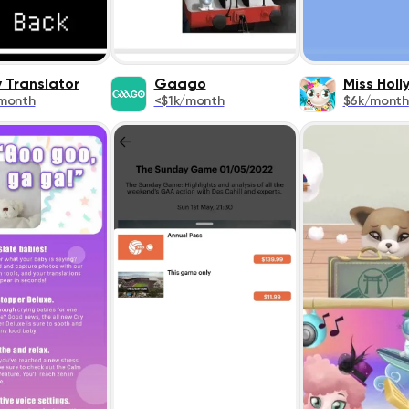
 Translator
Gaago
Miss Hol
month
<$1k/month
$6k/month