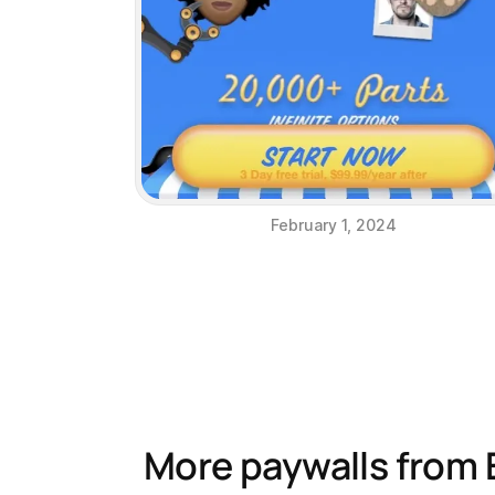
February 1, 2024
More paywalls from