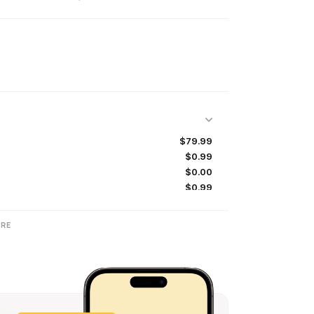
$79.99
$0.99
$0.00
$0.99
$7.99
$0.99
RE
$0.99
$0.99
$0.99
$0.99