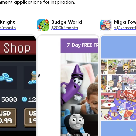
ment applications for inspiration.
 Knight
Budge World
Miga To
k/month
$200k/month
<$1k/mont